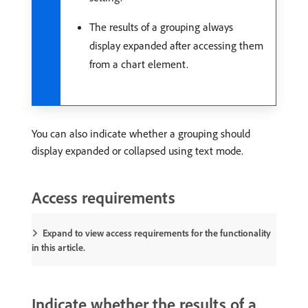
The results of a grouping always
display expanded after accessing them
from a chart element.
You can also indicate whether a grouping should
display expanded or collapsed using text mode.
Access requirements
Expand to view access requirements for the functionality
in this article.
Indicate whether the results of a