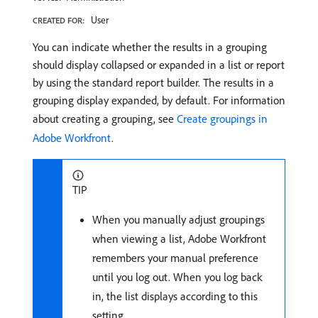
User
CREATED FOR:
You can indicate whether the results in a grouping
should display collapsed or expanded in a list or report
by using the standard report builder. The results in a
grouping display expanded, by default. For information
about creating a grouping, see
Create groupings in
Adobe Workfront
.
TIP
When you manually adjust groupings
when viewing a list, Adobe Workfront
remembers your manual preference
until you log out. When you log back
in, the list displays according to this
setting.