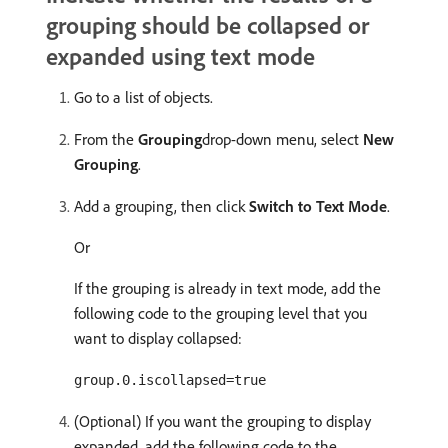
grouping should be collapsed or
expanded using text mode
Go to a list of objects.
From the
Grouping
drop-down menu, select
New
Grouping
.
Add a grouping, then click
Switch to Text Mode
.
Or
If the grouping is already in text mode, add the
following code to the grouping level that you
want to display collapsed:
group.0.iscollapsed=true
(Optional) If you want the grouping to display
expanded, add the following code to the