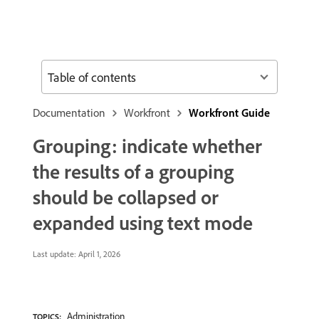
Table of contents
Documentation
Workfront
Workfront Guide
Grouping: indicate whether
the results of a grouping
should be collapsed or
expanded using text mode
Last update:
April 1, 2026
Administration
TOPICS: