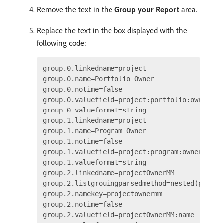
Remove the text in the
Group your Report
area.
Replace the text in the box displayed with the
following code:
group.0.linkedname=project

group.0.name=Portfolio Owner

group.0.notime=false

group.0.valuefield=project:portfolio:owner:nam
group.0.valueformat=string

group.1.linkedname=project

group.1.name=Program Owner

group.1.notime=false

group.1.valuefield=project:program:owner:name

group.1.valueformat=string

group.2.linkedname=projectOwnerMM

group.2.listgrouingparsedmethod=nested(projec
group.2.namekey=projectownermm

group.2.notime=false

group.2.valuefield=projectOwnerMM:name
