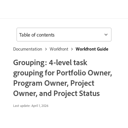
Table of contents
Documentation
Workfront
Workfront Guide
Grouping: 4-level task
grouping for Portfolio Owner,
Program Owner, Project
Owner, and Project Status
Last update:
April 1, 2026