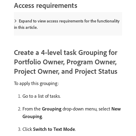
Access requirements
Expand to view access requirements for the functionality
in this article.
Create a 4-level task Grouping for
Portfolio Owner, Program Owner,
Project Owner, and Project Status
To apply this grouping:
Go to a list of tasks.
From the
Grouping
drop-down menu, select
New
Grouping
.
Click
Switch to Text Mode
.