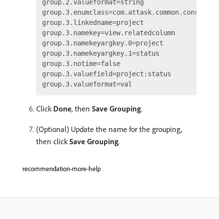
group.2.valueformat=string

group.3.enumclass=com.attask.common.constants
group.3.linkedname=project

group.3.namekey=view.relatedcolumn

group.3.namekeyargkey.0=project

group.3.namekeyargkey.1=status

group.3.notime=false

group.3.valuefield=project:status

Click
Done
, then
Save Grouping
.
(Optional) Update the name for the grouping,
then click
Save Grouping
.
recommendation-more-help