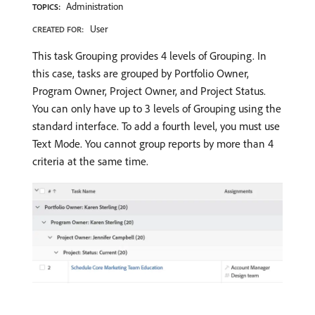
Administration
TOPICS:
User
CREATED FOR:
This task Grouping provides 4 levels of Grouping. In
this case, tasks are grouped by Portfolio Owner,
Program Owner, Project Owner, and Project Status.
You can only have up to 3 levels of Grouping using the
standard interface. To add a fourth level, you must use
Text Mode. You cannot group reports by more than 4
criteria at the same time.