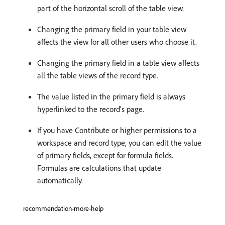
part of the horizontal scroll of the table view.
Changing the primary field in your table view
affects the view for all other users who choose it.
Changing the primary field in a table view affects
all the table views of the record type.
The value listed in the primary field is always
hyperlinked to the record’s page.
If you have Contribute or higher permissions to a
workspace and record type, you can edit the value
of primary fields, except for formula fields.
Formulas are calculations that update
automatically.
recommendation-more-help