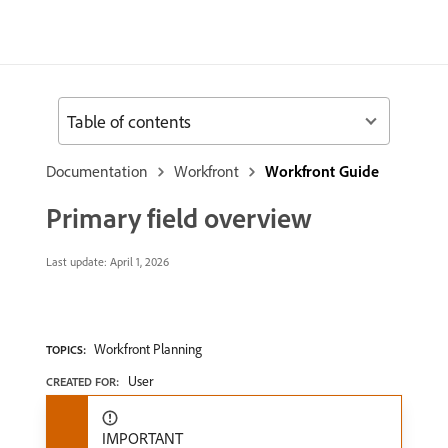
Table of contents
Documentation
Workfront
Workfront Guide
Primary field overview
Last update:
April 1, 2026
Workfront Planning
TOPICS:
User
CREATED FOR:
IMPORTANT