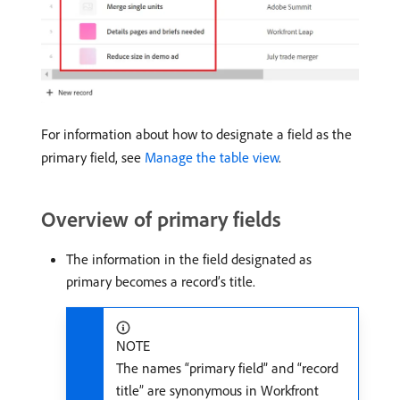
For information about how to designate a field as the
primary field, see
Manage the table view
.
Overview of primary fields
The information in the field designated as
primary becomes a record’s title.
NOTE
The names “primary field” and “record
title” are synonymous in Workfront