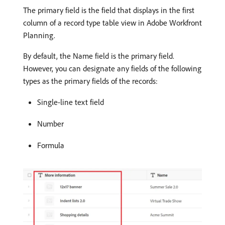
The primary field is the field that displays in the first
column of a record type table view in Adobe Workfront
Planning.
By default, the Name field is the primary field.
However, you can designate any fields of the following
types as the primary fields of the records:
Single-line text field
Number
Formula