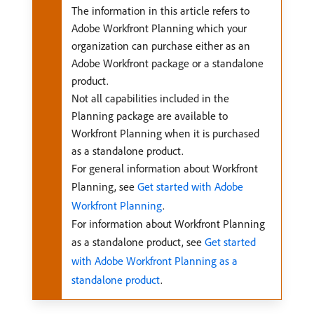
The information in this article refers to
Adobe Workfront Planning which your
organization can purchase either as an
Adobe Workfront package or a standalone
product.
Not all capabilities included in the
Planning package are available to
Workfront Planning when it is purchased
as a standalone product.
For general information about Workfront
Planning, see
Get started with Adobe
Workfront Planning
.
For information about Workfront Planning
as a standalone product, see
Get started
with Adobe Workfront Planning as a
standalone product
.