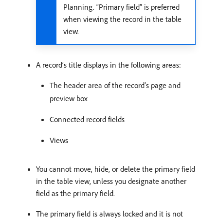
Planning. “Primary field” is preferred
when viewing the record in the table
view.
A record’s title displays in the following areas:
The header area of the record’s page and
preview box
Connected record fields
Views
You cannot move, hide, or delete the primary field
in the table view, unless you designate another
field as the primary field.
The primary field is always locked and it is not