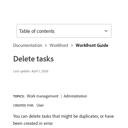
Table of contents
Documentation
Workfront
Workfront Guide
Delete tasks
Last update:
April 1, 2026
Work management
Administration
TOPICS:
User
CREATED FOR:
You can delete tasks that might be duplicates, or have
been created in error.