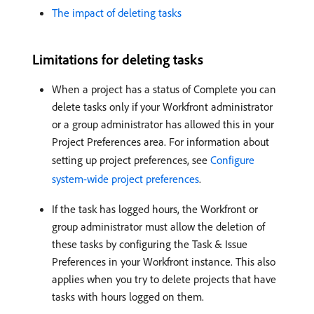
The impact of deleting tasks
Limitations for deleting tasks
When a project has a status of Complete you can
delete tasks only if your Workfront administrator
or a group administrator has allowed this in your
Project Preferences area. For information about
setting up project preferences, see
Configure
system-wide project preferences
.
If the task has logged hours, the Workfront or
group administrator must allow the deletion of
these tasks by configuring the Task & Issue
Preferences in your Workfront instance. This also
applies when you try to delete projects that have
tasks with hours logged on them.