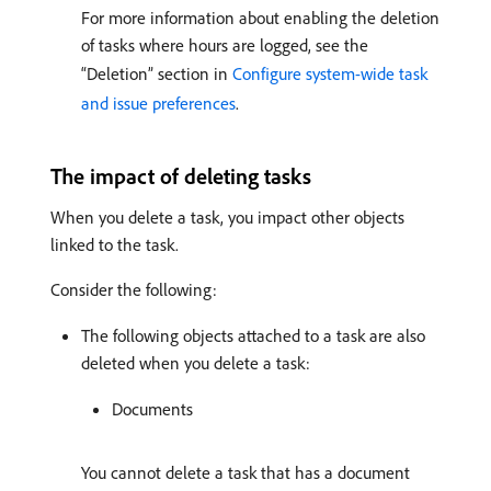
For more information about enabling the deletion
of tasks where hours are logged, see the
“Deletion” section in
Configure system-wide task
and issue preferences
.
The impact of deleting tasks
When you delete a task, you impact other objects
linked to the task.
Consider the following:
The following objects attached to a task are also
deleted when you delete a task:
Documents
You cannot delete a task that has a document