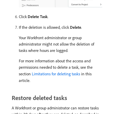
Click
Delete Task
.
If the deletion is allowed, click
Delete
.
Your Workfront administrator or group
administrator might not allow the deletion of
tasks where hours are logged.
For more information about the access and
permissions needed to delete a task, see the
section
Limitations for deleting tasks
in this
article.
Restore deleted tasks
A Workfront or group administrator can restore tasks