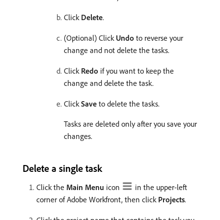
Click
Delete
.
(Optional) Click
Undo
to reverse your
change and not delete the tasks.
Click
Redo
if you want to keep the
change and delete the task.
Click
Save
to delete the tasks.
Tasks are deleted only after you save your
changes.
Delete a single task
Click the
Main Menu
icon
in the upper-left
corner of Adobe Workfront, then click
Projects
.