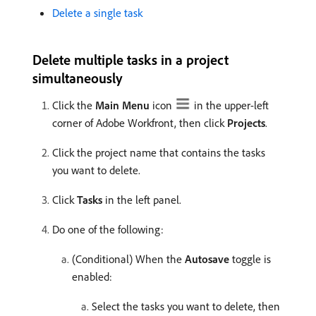
Delete a single task
Delete multiple tasks in a project
simultaneously
Click the
Main Menu
icon
in the upper-left
corner of Adobe Workfront, then click
Projects
.
Click the project name that contains the tasks
you want to delete.
Click
Tasks
in the left panel.
Do one of the following:
(Conditional) When the
Autosave
toggle is
enabled:
Select the tasks you want to delete, then