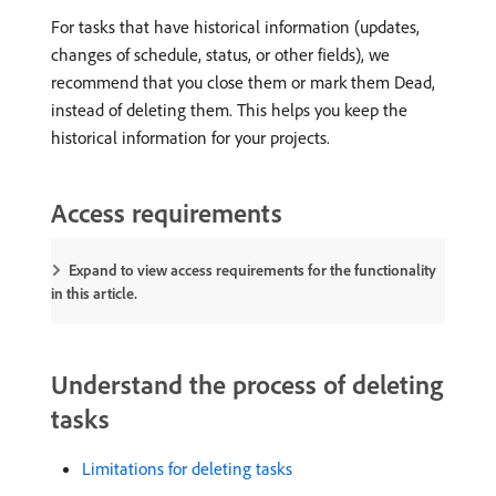
For tasks that have historical information (updates,
changes of schedule, status, or other fields), we
recommend that you close them or mark them Dead,
instead of deleting them. This helps you keep the
historical information for your projects.
Access requirements
Expand to view access requirements for the functionality
in this article.
Understand the process of deleting
tasks
Limitations for deleting tasks