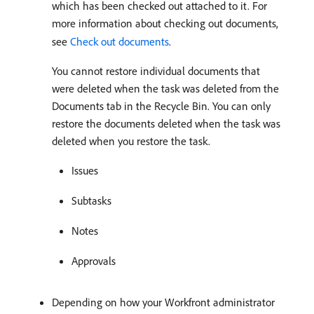
which has been checked out attached to it. For
more information about checking out documents,
see
Check out documents
.
You cannot restore individual documents that
were deleted when the task was deleted from the
Documents tab in the Recycle Bin. You can only
restore the documents deleted when the task was
deleted when you restore the task.
Issues
Subtasks
Notes
Approvals
Depending on how your Workfront administrator