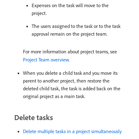
Expenses on the task will move to the
project.
The users assigned to the task or to the task
approval remain on the project team.
For more information about project teams, see
Project Team overview
.
When you delete a child task and you move its
parent to another project, then restore the
deleted child task, the task is added back on the
original project as a main task.
Delete tasks
Delete multiple tasks in a project simultaneously