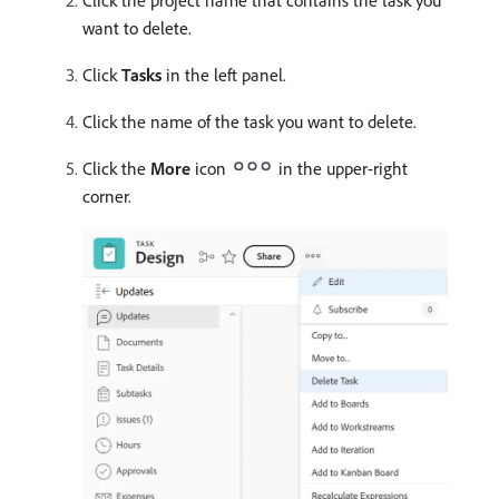
Click the project name that contains the task you
want to delete.
Click
Tasks
in the left panel.
Click the name of the task you want to delete.
Click the
More
icon
in the upper-right
corner.