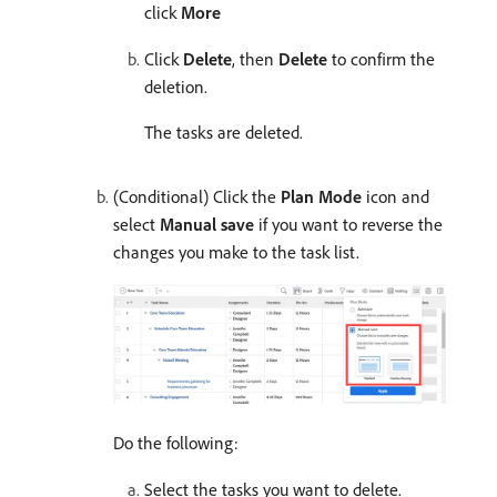
click
More
Click
Delete
, then
Delete
to confirm the
deletion.
The tasks are deleted.
(Conditional) Click the
Plan Mode
icon and
select
Manual save
if you want to reverse the
changes you make to the task list.
Do the following:
Select the tasks you want to delete.