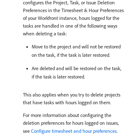
configures the Project, Task, or Issue Deletion
Preferences in the Timesheet & Hour Preferences
of your Workfront instance, hours logged for the
tasks are handled in one of the following ways
when deleting a task:
Move to the project and will not be restored
on the task, if the task is later restored.
Are deleted and will be restored on the task,
if the task is later restored.
This also applies when you try to delete projects
that have tasks with hours logged on them.
For more information about configuring the
deletion preferences for hours logged on issues,
see
Configure timesheet and hour preferences
.