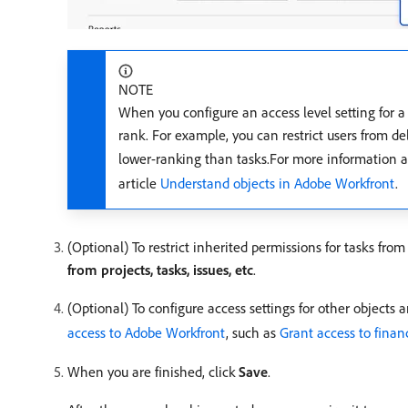
NOTE
When you configure an access level setting for a c
rank. For example, you can restrict users from del
lower-ranking than tasks.For more information ab
article
Understand objects in Adobe Workfront
.
(Optional) To restrict inherited permissions for tasks from
from projects, tasks, issues, etc
.
(Optional) To configure access settings for other objects 
access to Adobe Workfront
, such as
Grant access to finan
When you are finished, click
Save
.