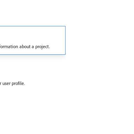
formation about a project.
user profile.