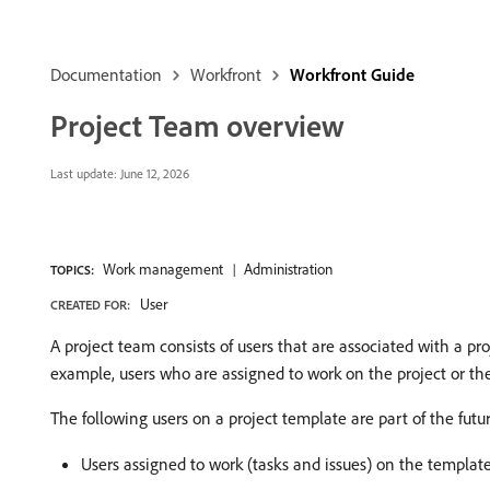
Documentation
Workfront
Workfront Guide
Project Team overview
Last update:
June 12, 2026
Work management
Administration
TOPICS:
User
CREATED FOR:
A project team consists of users that are associated with a pr
example, users who are assigned to work on the project or the
The following users on a project template are part of the futu
Users assigned to work (tasks and issues) on the template