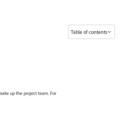
Table of contents
 make up the project team. For