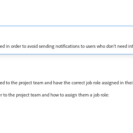
 in order to avoid sending notifications to users who don’t need in
ed to the project team and have the correct job role assigned in their 
er to the project team and how to assign them a job role: