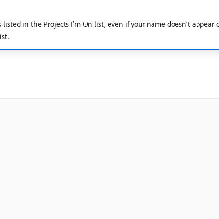
ns listed in the Projects I’m On list, even if your name doesn’t appear
st.