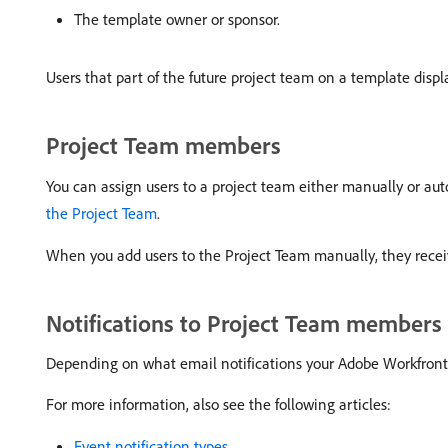
The template owner or sponsor.
Users that part of the future project team on a template displ
Project Team members
You can assign users to a project team either manually or aut
the Project Team
.
When you add users to the Project Team manually, they receive
Notifications to Project Team members
Depending on what email notifications your Adobe Workfront ad
For more information, also see the following articles:
Event notification types