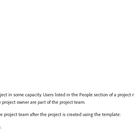
oject in some capacity. Users listed in the People section of a project
 project owner are part of the project team.
re project team after the project is created using the template:
.