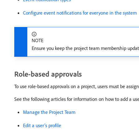
Configure event notifications for everyone in the system
NOTE
Ensure you keep the project team membership updated
Role-based approvals
To use role-based approvals on a project, users must be assign
See the following articles for information on how to add a us
Manage the Project Team
Edit a user’s profile