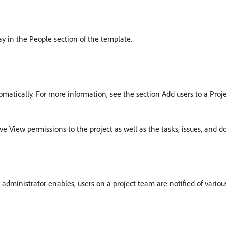
ay in the People section of the template.
omatically. For more information, see the section Add users to a Proj
 View permissions to the project as well as the tasks, issues, and d
ministrator enables, users on a project team are notified of various