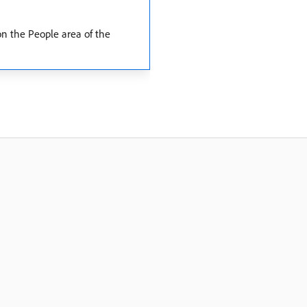
 on the People area of the