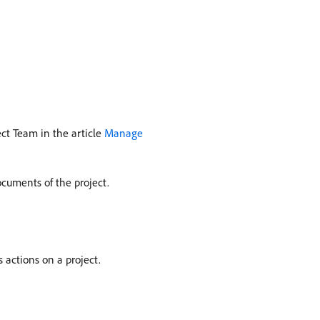
ect Team in the article
Manage
ocuments of the project.
 actions on a project.