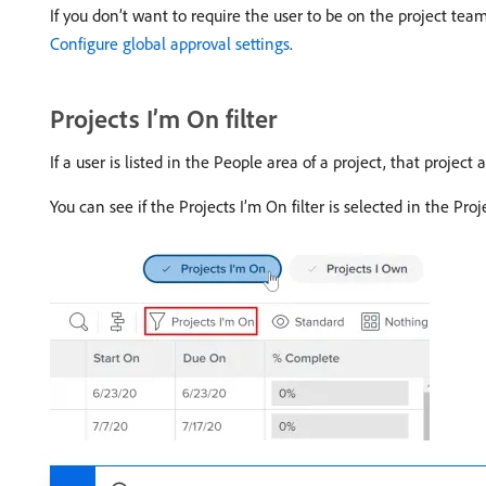
If you don’t want to require the user to be on the project team
Configure global approval settings
.
Projects I’m On filter
If a user is listed in the People area of a project, that project
You can see if the Projects I’m On filter is selected in the Pro