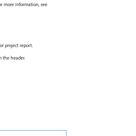
For more information, see
or project report.
om the header.