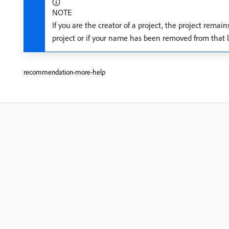
NOTE
If you are the creator of a project, the project remai
project or if your name has been removed from that li
recommendation-more-help