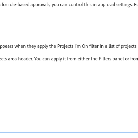
 for role-based approvals, you can control this in approval settings. 
 appears when they apply the Projects I’m On filter in a list of projects 
jects area header. You can apply it from either the Filters panel or fr