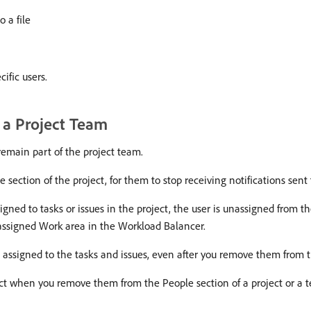
o a file
ific users.
 a Project Team
remain part of the project team.
ection of the project, for them to stop receiving notifications sent 
igned to tasks or issues in the project, the user is unassigned from th
nassigned Work area in the Workload Balancer.
assigned to the tasks and issues, even after you remove them from t
ect when you remove them from the People section of a project or a 