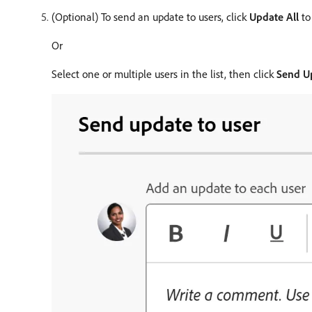
(Optional) To send an update to users, click
Update All
to 
Or
Select one or multiple users in the list, then click
Send U