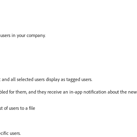
 users in your company.
 and all selected users display as tagged users.
abled for them, and they receive an in-app notification about the new
t of users to a file
ific users.