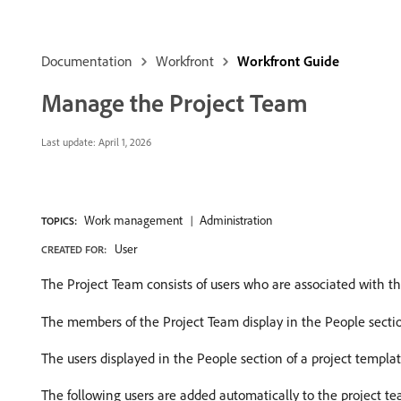
Documentation
Workfront
Workfront Guide
Manage the Project Team
Last update:
April 1, 2026
Work management
Administration
TOPICS:
User
CREATED FOR:
The Project Team consists of users who are associated with t
The members of the Project Team display in the People sectio
The users displayed in the People section of a project templa
The following users are added automatically to the project te