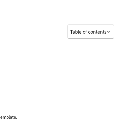
Table of contents
template.