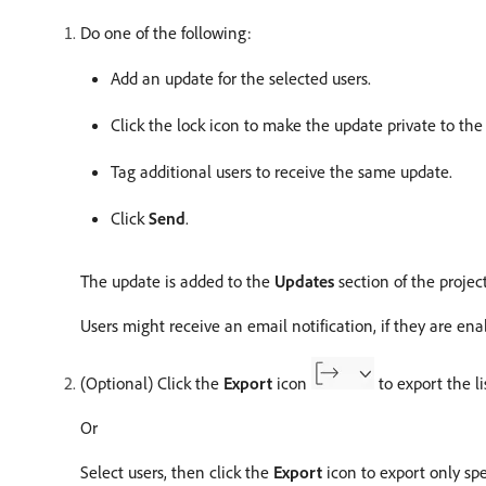
Do one of the following:
Add an update for the selected users.
Click the lock icon to make the update private to the
Tag additional users to receive the same update.
Click
Send
.
The update is added to the
Updates
section of the project
Users might receive an email notification, if they are en
(Optional) Click the
Export
icon
to export the lis
Or
Select users, then click the
Export
icon to export only spec