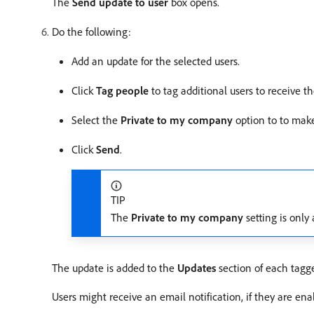
The
Send update to user
box opens.
Do the following:
Add an update for the selected users.
Click
Tag people
to tag additional users to receive t
Select the
Private to my company
option to to make
Click
Send
.
TIP
The
Private to my company
setting is only
The update is added to the
Updates
section of each tagged
Users might receive an email notification, if they are en