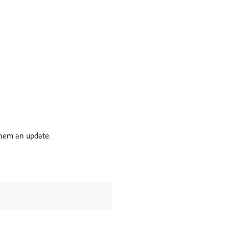
them an update.