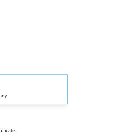
any.
 update.