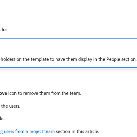
for.
eholders on the template to have them display in the People section.
ove
icon to remove them from the team.
the users.
ks.
g users from a project team
section in this article.