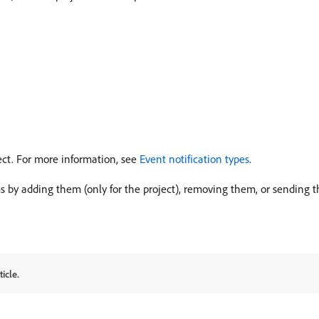
ject. For more information, see
Event notification types
.
s by adding them (only for the project), removing them, or sending 
icle.