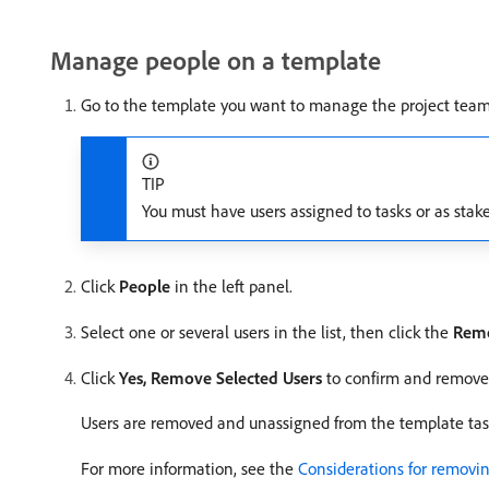
Manage people on a template
Go to the template you want to manage the project team 
TIP
You must have users assigned to tasks or as stak
Click
People
in the left panel.
Select one or several users in the list, then click the
Rem
Click
Yes, Remove Selected Users
to confirm and remove 
Users are removed and unassigned from the template tas
For more information, see the
Considerations for removin