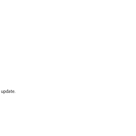
 update.