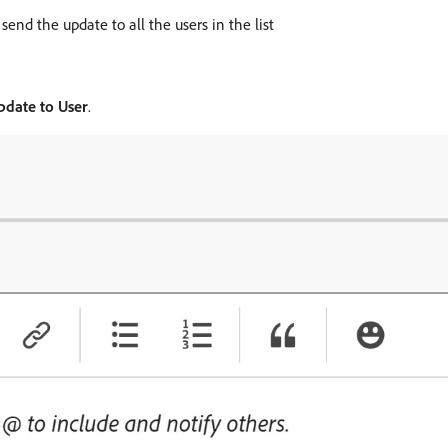
send the update to all the users in the list
pdate to User
.