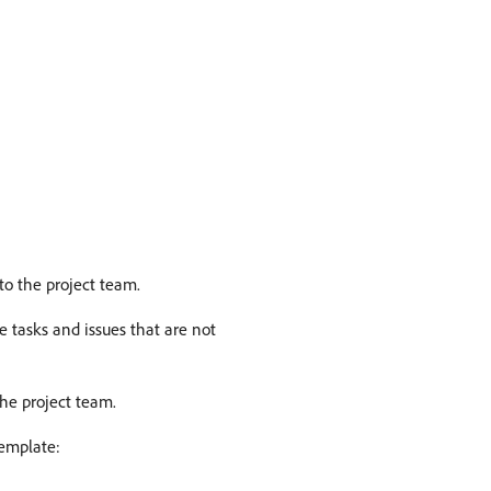
to the project team.
e tasks and issues that are not
he project team.
template: