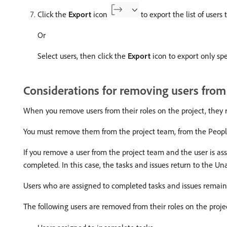
Click the
Export
icon
to export the list of users t
Or
Select users, then click the
Export
icon to export only spec
Considerations for removing users from
When you remove users from their roles on the project, they 
You must remove them from the project team, from the People s
If you remove a user from the project team and the user is ass
completed. In this case, the tasks and issues return to the U
Users who are assigned to completed tasks and issues remain 
The following users are removed from their roles on the proj