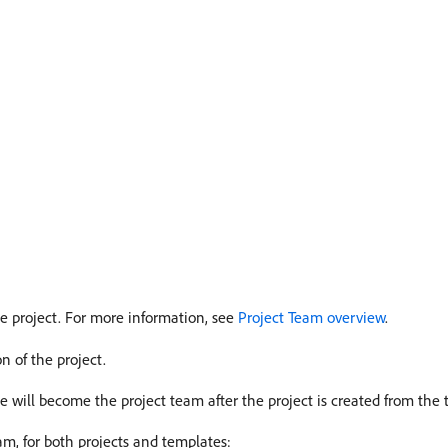
he project. For more information, see
Project Team overview
.
n of the project.
te will become the project team after the project is created from the 
am, for both projects and templates: