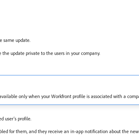
he same update.
 the update private to the users in your company.
 available only when your Workfront profile is associated with a comp
 user’s profile.
abled for them, and they receive an in-app notification about the new