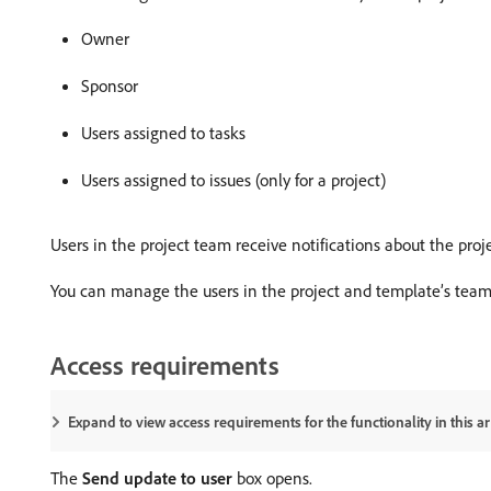
Owner
Sponsor
Users assigned to tasks
Users assigned to issues (only for a project)
Users in the project team receive notifications about the pro
You can manage the users in the project and template’s team
Access requirements
Expand to view access requirements for the functionality in this art
The
Send update to user
box opens.