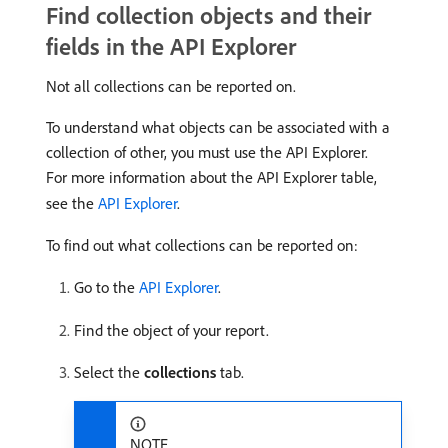
Find collection objects and their
fields in the API Explorer
Not all collections can be reported on.
To understand what objects can be associated with a
collection of other, you must use the API Explorer.
For more information about the API Explorer table,
see the
API Explorer
.
To find out what collections can be reported on:
Go to the
API Explorer
.
Find the object of your report.
Select the
collections
tab.
NOTE