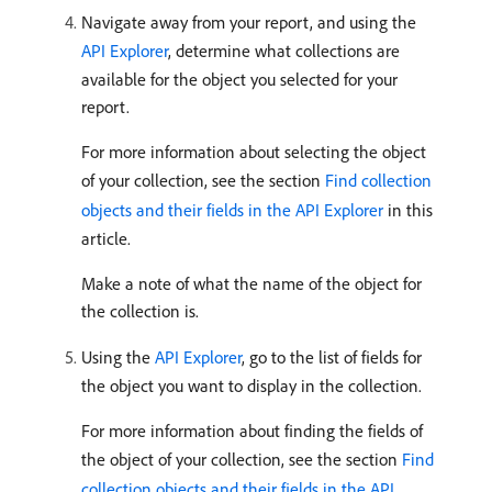
Navigate away from your report, and using the
API Explorer
, determine what collections are
available for the object you selected for your
report.
For more information about selecting the object
of your collection, see the section
Find collection
objects and their fields in the API Explorer
in this
article.
Make a note of what the name of the object for
the collection is.
Using the
API Explorer
, go to the list of fields for
the object you want to display in the collection.
For more information about finding the fields of
the object of your collection, see the section
Find
collection objects and their fields in the API