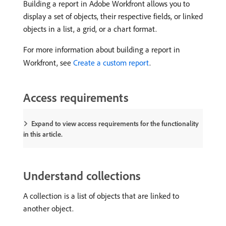
Building a report in Adobe Workfront allows you to
display a set of objects, their respective fields, or linked
objects in a list, a grid, or a chart format.
For more information about building a report in
Workfront, see
Create a custom report
.
Access requirements
Expand to view access requirements for the functionality
in this article.
Understand collections
A collection is a list of objects that are linked to
another object.