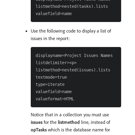
listmethod=nested(tasks).lists

Use the following code to display a list of
issues in the report:
displayname=Project Issues Names

listdelimiter=<p>

listmethod=nested(issues).lists

textmode=true

type=iterate

valuefield=name

Notice that in a collection you must use
issues
for the
listmethod
line, instead of
opTasks
which is the database name for