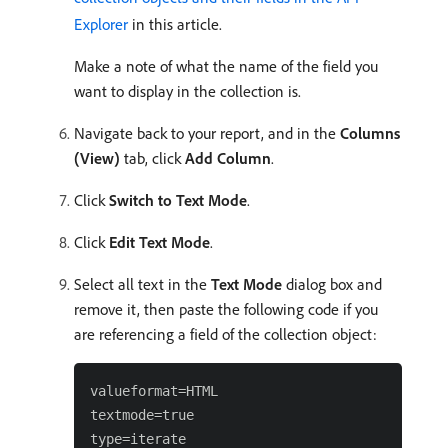
Explorer
in this article.
Make a note of what the name of the field you
want to display in the collection is.
Navigate back to your report, and in the
Columns
(View)
tab, click
Add Column
.
Click
Switch to Text Mode
.
Click
Edit Text Mode
.
Select all text in the
Text Mode
dialog box and
remove it, then paste the following code if you
are referencing a field of the collection object:
valueformat=HTML

textmode=true

type=iterate
