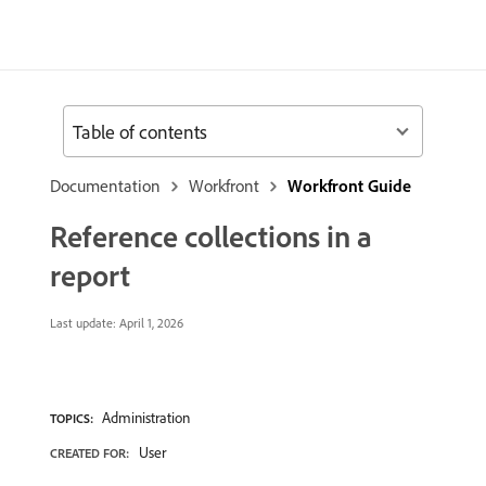
Table of contents
Documentation
Workfront
Workfront Guide
Reference collections in a
report
Last update:
April 1, 2026
Administration
TOPICS:
User
CREATED FOR: