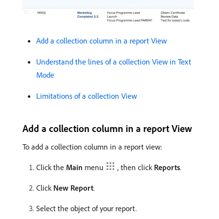
Add a collection column in a report View
Understand the lines of a collection View in Text
Mode
Limitations of a collection View
Add a collection column in a report View
To add a collection column in a report view:
Click the
Main
menu
, then click
Reports
.
Click
New Report
.
Select the object of your report.