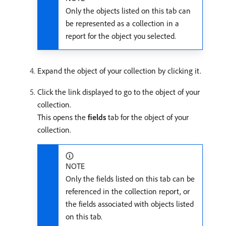
Only the objects listed on this tab can
be represented as a collection in a
report for the object you selected.
Expand the object of your collection by clicking it.
Click the link displayed to go to the object of your
collection.
This opens the
fields
tab for the object of your
collection.
NOTE
Only the fields listed on this tab can be
referenced in the collection report, or
the fields associated with objects listed
on this tab.