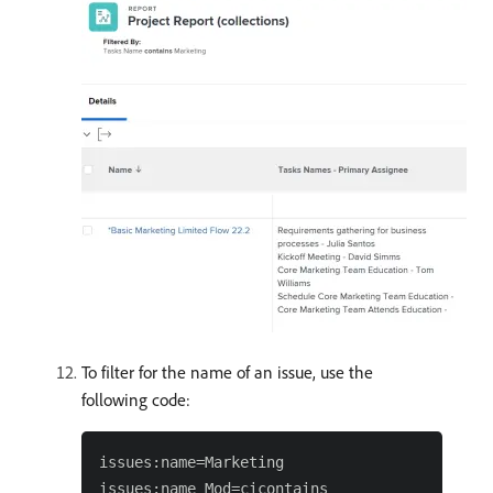
To filter for the name of an issue, use the
following code:
issues:name=Marketing
