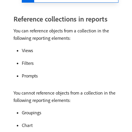
Reference collections in reports
You can reference objects from a collection in the
following reporting elements:
Views
Filters
Prompts
You cannot reference objects from a collection in the
following reporting elements:
Groupings
Chart