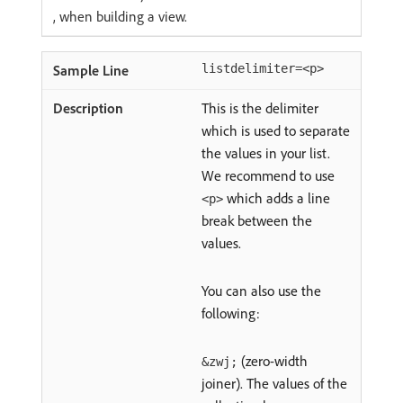
, when building a view.
listdelimiter=<p>
This is the delimiter
which is used to separate
the values in your list.
We recommend to use
which adds a line
<p>
break between the
values.
You can also use the
following:
(zero-width
&zwj;
joiner). The values of the