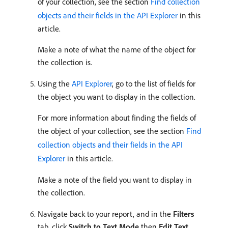
of your collection, see the section
Find collection
objects and their fields in the API Explorer
in this
article.
Make a note of what the name of the object for
the collection is.
Using the
API Explorer
, go to the list of fields for
the object you want to display in the collection.
For more information about finding the fields of
the object of your collection, see the section
Find
collection objects and their fields in the API
Explorer
in this article.
Make a note of the field you want to display in
the collection.
Navigate back to your report, and in the
Filters
tab, click
Switch to Text Mode
then
Edit Text