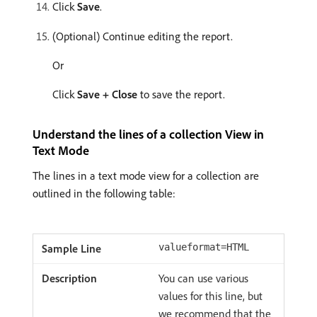
Click
Save
.
(Optional) Continue editing the report.
Or
Click
Save + Close
to save the report.
Understand the lines of a collection View in
Text Mode
The lines in a text mode view for a collection are
outlined in the following table:
valueformat=HTML
You can use various
values for this line, but
we recommend that the