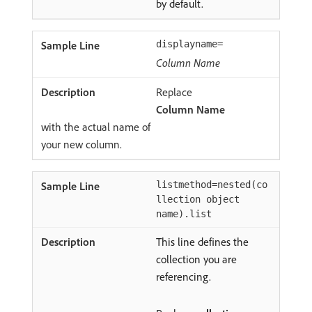
by default.
displayname=
Column Name
Replace
Column Name
with the actual name of
your new column.
listmethod=nested(co
llection object
name).list
This line defines the
collection you are
referencing.