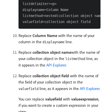
listdelimiter=<p>

displayname=Column Name

listmethod=nested(collection object name).lis
Replace
Column Name
with the name of your
column in the
line.
displayname
Replace
collection object name
with the name of
your collection object in the
line, as
listmethod
it appears in the
API Explorer
.
Replace
collection object field
with the name of
the field of your collection object in the
line, as it appears in the
API Explorer
.
valuefield
You can replace
valuefield
with
valueexpression
,
if you want to create a custom expression in your
view.