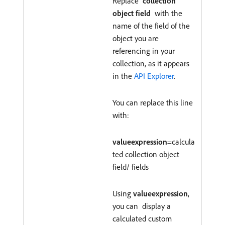
Replace
collection
object field
with the
name of the field of the
object you are
referencing in your
collection, as it appears
in the
API Explorer
.
You can replace this line
with:
valueexpression
=calcula
ted collection object
field/ fields
Using
valueexpression
,
you can display a
calculated custom