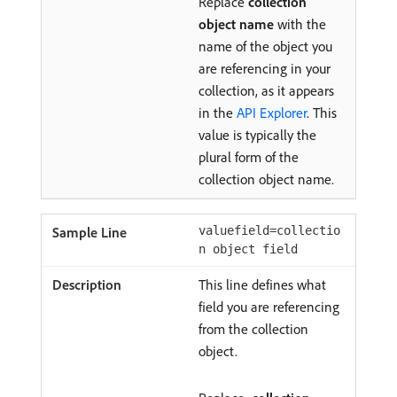
Replace
collection
object name
with the
name of the object you
are referencing in your
collection, as it appears
in the
API Explorer
. This
value is typically the
plural form of the
collection object name.
valuefield=collectio
n object field
This line defines what
field you are referencing
from the collection
object.