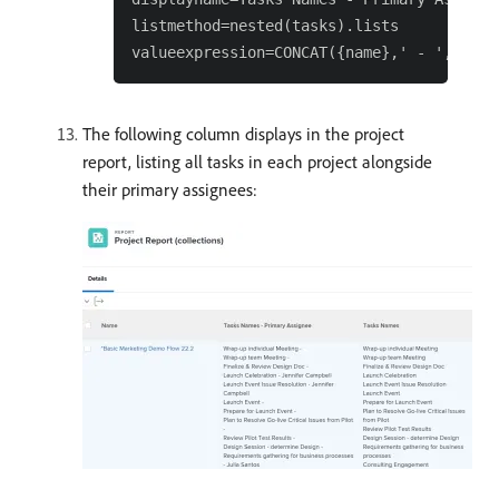
listmethod=nested(tasks).lists

The following column displays in the project
report, listing all tasks in each project alongside
their primary assignees: