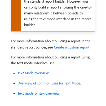
the standard report builder. However, you
can only build a report showing the one-to-
many relationship between objects by
using the text mode interface in the report
builder.
For more information about building a report in the
standard report builder, see
Create a custom report
.
For more information about building a report using
the text mode interface, see:
Text Mode overview
Overview of common uses for Text Mode
.
Text mode syntax overview