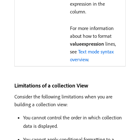
expression in the
column.
For more information
about how to format
valueexpression
lines,
see
Text mode syntax
overview
.
Limitations of a collection View
Consider the following limitations when you are
building a collection view:
You cannot control the order in which collection
data is displayed.
You cannot apply conditional formatting to a