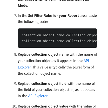
Mode
.
In the
Set Filter Rules for your Report
area, paste
the following code:
collection object name:collection object fiel
Replace
collection object name
with the name of
your collection object as it appears in the
API
Explorer
. This value is typically the plural form of
the collection object name.
Replace
collection object field
with the name of
the field of your collection object in, as it appears
in the
API Explorer
.
Replace
collection object value
with the value of