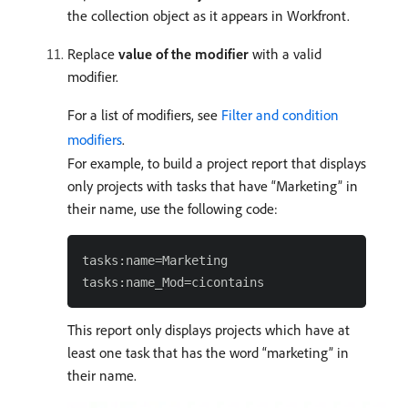
the collection object as it appears in Workfront.
Replace
value of the modifier
with a valid
modifier.
For a list of modifiers, see
Filter and condition
modifiers
.
For example, to build a project report that displays
only projects with tasks that have “Marketing” in
their name, use the following code:
tasks:name=Marketing

This report only displays projects which have at
least one task that has the word “marketing” in
their name.