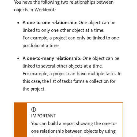
You have the following two relationships between
objects in Workfront:
A one-to-one relationship
: One object can be
linked to only one other object at a time.
For example, a project can only be linked to one
portfolio at a time.
A one-to-many relationship
: One object can be
linked to several other objects at a time.
For example, a project can have multiple tasks. In
this case, the list of tasks forms a collection for
the project.
IMPORTANT
You can build a report showing the one-to-
one relationship between objects by using