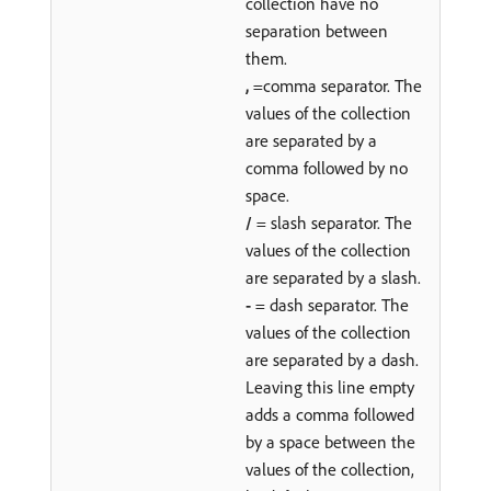
collection have no
separation between
them.
,
=comma separator. The
values of the collection
are separated by a
comma followed by no
space.
/
= slash separator. The
values of the collection
are separated by a slash.
-
= dash separator. The
values of the collection
are separated by a dash.
Leaving this line empty
adds a comma followed
by a space between the
values of the collection,