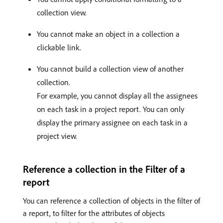
collection view.
You cannot make an object in a collection a
clickable link.
You cannot build a collection view of another
collection.
For example, you cannot display all the assignees
on each task in a project report. You can only
display the primary assignee on each task in a
project view.
Reference a collection in the Filter of a
report
You can reference a collection of objects in the filter of
a report, to filter for the attributes of objects