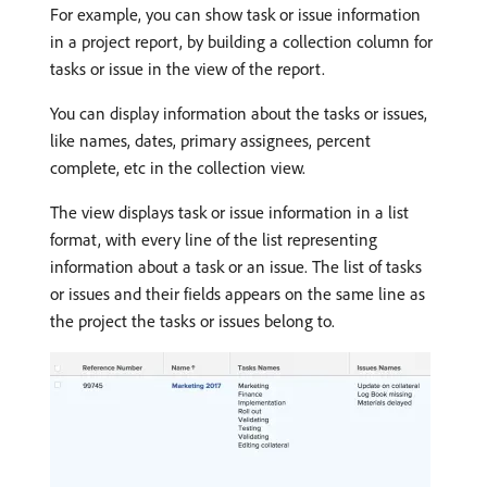
For example, you can show task or issue information
in a project report, by building a collection column for
tasks or issue in the view of the report.
You can display information about the tasks or issues,
like names, dates, primary assignees, percent
complete, etc in the collection view.
The view displays task or issue information in a list
format, with every line of the list representing
information about a task or an issue. The list of tasks
or issues and their fields appears on the same line as
the project the tasks or issues belong to.