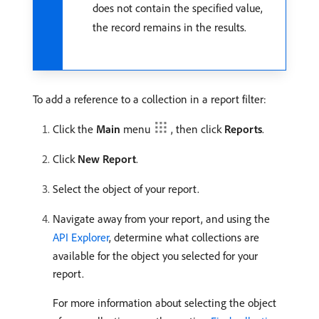
does not contain the specified value,
the record remains in the results.
To add a reference to a collection in a report filter:
Click the
Main
menu
, then click
Reports
.
Click
New Report
.
Select the object of your report.
Navigate away from your report, and using the
API Explorer
, determine what collections are
available for the object you selected for your
report.
For more information about selecting the object