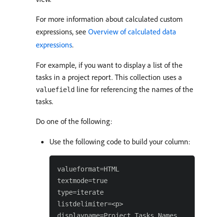
For more information about calculated custom
expressions, see
Overview of calculated data
expressions
.
For example, if you want to display a list of the
tasks in a project report. This collection uses a
line for referencing the names of the
valuefield
tasks.
Do one of the following:
Use the following code to build your column:
valueformat=HTML

textmode=true

type=iterate

listdelimiter=<p>

displayname=Project Tasks Names
