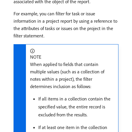
associated with the object of the report.
For example, you can filter for task or issue
information in a project report by using a reference to
the attributes of tasks or issues on the project in the
filter statement.
NOTE
When applied to fields that contain
multiple values (such as a collection of
notes within a project), the filter
determines inclusion as follows:
If all items in a collection contain the
specified value, the entire record is
excluded from the results.
If at least one item in the collection