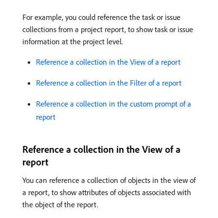
For example, you could reference the task or issue
collections from a project report, to show task or issue
information at the project level.
Reference a collection in the View of a report
Reference a collection in the Filter of a report
Reference a collection in the custom prompt of a
report
Reference a collection in the View of a
report
You can reference a collection of objects in the view of
a report, to show attributes of objects associated with
the object of the report.