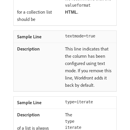
valueformat
for a collection list
HTML.
should be
textmode=true
This line indicates that
the column has been
configured using text
mode. If you remove this
line, Workfront adds it
back by default.
type=iterate
The
type
of a list is always
iterate