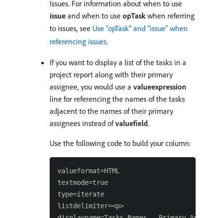
Issues. For information about when to use
issue
and when to use
opTask
when referring
to issues, see
Use “opTask” and “issue” when
referencing issues
.
If you want to display a list of the tasks in a
project report along with their primary
assignee, you would use a
valueexpression
line for referencing the names of the tasks
adjacent to the names of their primary
assignees instead of
valuefield
.
Use the following code to build your column:
valueformat=HTML

textmode=true

type=iterate

listdelimiter=<p>

displayname=Tasks Names - Primary Assignee