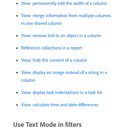
View: permanently edit the width of a column
View: merge information from multiple columns
in one shared column
View: remove link to an object in a column
Reference collections in a report
View: hide the content of a column
View: display an image instead of a string in a
column
View: display task indentations in a task list
View: calculate time and date differences
Use Text Mode in filters