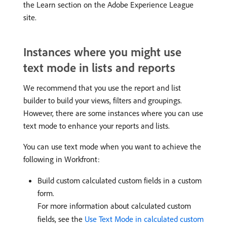
the Learn section on the Adobe Experience League
site.
Instances where you might use
text mode in lists and reports
We recommend that you use the report and list
builder to build your views, filters and groupings.
However, there are some instances where you can use
text mode to enhance your reports and lists.
You can use text mode when you want to achieve the
following in Workfront:
Build custom calculated custom fields in a custom
form.
For more information about calculated custom
fields, see the
Use Text Mode in calculated custom