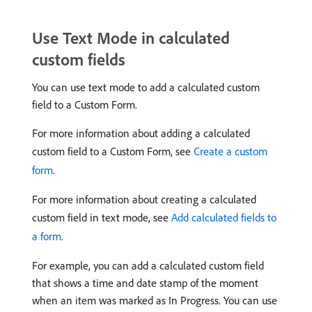
Use Text Mode in calculated
custom fields
You can use text mode to add a calculated custom
field to a Custom Form.
For more information about adding a calculated
custom field to a Custom Form, see
Create a custom
form
.
For more information about creating a calculated
custom field in text mode, see
Add calculated fields to
a form
.
For example, you can add a calculated custom field
that shows a time and date stamp of the moment
when an item was marked as In Progress. You can use