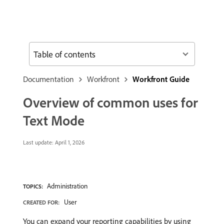
Table of contents
Documentation
Workfront
Workfront Guide
Overview of common uses for
Text Mode
Last update:
April 1, 2026
Administration
TOPICS:
User
CREATED FOR:
You can expand your reporting capabilities by using