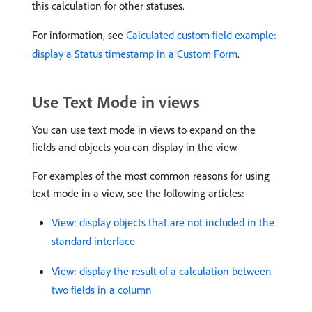
this calculation for other statuses.
For information, see
Calculated custom field example:
display a Status timestamp in a Custom Form
.
Use Text Mode in views
You can use text mode in views to expand on the
fields and objects you can display in the view.
For examples of the most common reasons for using
text mode in a view, see the following articles:
View: display objects that are not included in the
standard interface
View: display the result of a calculation between
two fields in a column