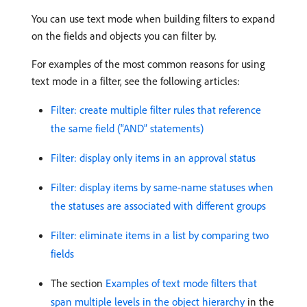
You can use text mode when building filters to expand
on the fields and objects you can filter by.
For examples of the most common reasons for using
text mode in a filter, see the following articles:
Filter: create multiple filter rules that reference
the same field (“AND” statements)
Filter: display only items in an approval status
Filter: display items by same-name statuses when
the statuses are associated with different groups
Filter: eliminate items in a list by comparing two
fields
The section
Examples of text mode filters that
span multiple levels in the object hierarchy
in the