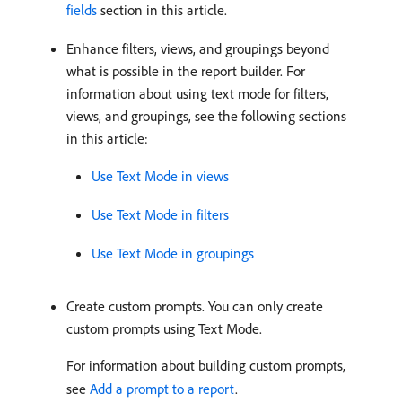
fields
section in this article.
Enhance filters, views, and groupings beyond
what is possible in the report builder. For
information about using text mode for filters,
views, and groupings, see the following sections
in this article:
Use Text Mode in views
Use Text Mode in filters
Use Text Mode in groupings
Create custom prompts. You can only create
custom prompts using Text Mode.
For information about building custom prompts,
see
Add a prompt to a report
.