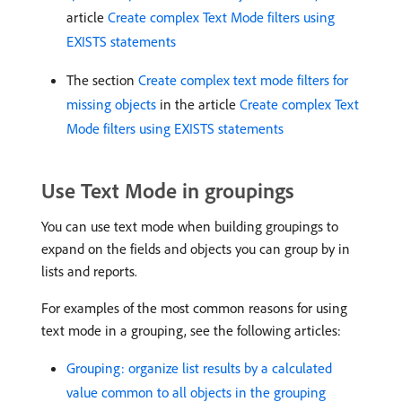
article
Create complex Text Mode filters using
EXISTS statements
The section
Create complex text mode filters for
missing objects
in the article
Create complex Text
Mode filters using EXISTS statements
Use Text Mode in groupings
You can use text mode when building groupings to
expand on the fields and objects you can group by in
lists and reports.
For examples of the most common reasons for using
text mode in a grouping, see the following articles:
Grouping: organize list results by a calculated
value common to all objects in the grouping