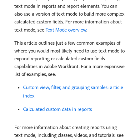
text mode in reports and report elements. You can
also use a version of text mode to build more complex
calculated custom fields. For more information about
text mode, see
Text Mode overview
.
This article outlines just a few common examples of
where you would most likely need to use text mode to
expand reporting or calculated custom fields
capabilities in Adobe Workfront. For a more expansive
list of examples, see:
Custom view, filter, and grouping samples: article
index
Calculated custom data in reports
For more information about creating reports using
text mode, including classes, videos, and tutorials, see