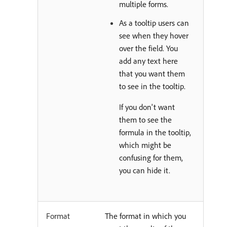
multiple forms.
As a tooltip users can
see when they hover
over the field. You
add any text here
that you want them
to see in the tooltip.
If you don't want
them to see the
formula in the tooltip,
which might be
confusing for them,
you can hide it.
Format
The format in which you