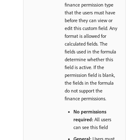
finance permission type
that the users must have
before they can view or
edit this custom field. Any
format is allowed for
calculated fields. The
fields used in the formula
determine whether this
field is active. If the
permission field is blank,
the fields in the formula
do not support the
finance permissions.
No permissions
required:
All users
can see this field
General:
Users must