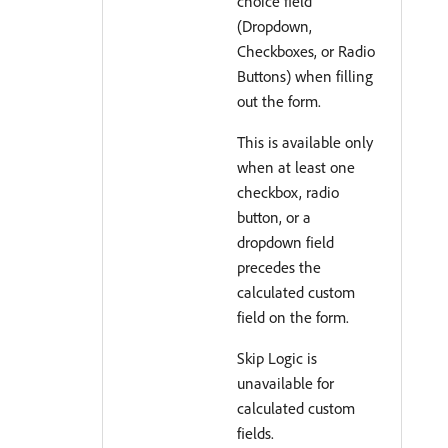
choice field
(Dropdown,
Checkboxes, or Radio
Buttons) when filling
out the form.
This is available only
when at least one
checkbox, radio
button, or a
dropdown field
precedes the
calculated custom
field on the form.
Skip Logic is
unavailable for
calculated custom
fields.