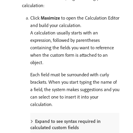
calculation:
Click
Maximize
to open the Calculation Editor
and build your calculation.
A calculation usually starts with an
expression, followed by parentheses
containing the fields you want to reference
when the custom form is attached to an
object.
Each field must be surrounded with curly
brackets. When you start typing the name of
a field, the system makes suggestions and you
can select one to insert it into your
calculation.
Expand to see syntax required in
calculated custom fields