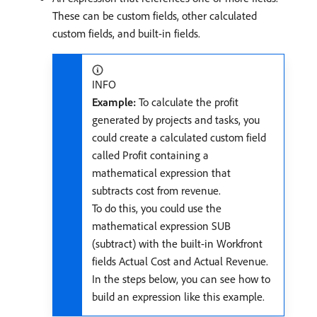
These can be custom fields, other calculated
custom fields, and built-in fields.
INFO
Example:
To calculate the profit
generated by projects and tasks, you
could create a calculated custom field
called Profit containing a
mathematical expression that
subtracts cost from revenue.
To do this, you could use the
mathematical expression SUB
(subtract) with the built-in Workfront
fields Actual Cost and Actual Revenue.
In the steps below, you can see how to
build an expression like this example.