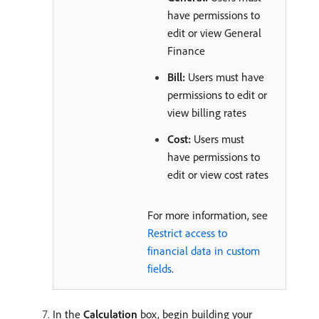
have permissions to
edit or view General
Finance
Bill:
Users must have
permissions to edit or
view billing rates
Cost:
Users must
have permissions to
edit or view cost rates
For more information, see
Restrict access to
financial data in custom
fields
.
In the
Calculation
box, begin building your