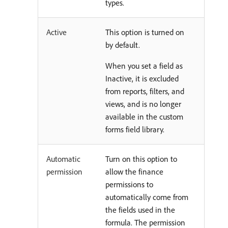
types.
Active
This option is turned on
by default.
When you set a field as
Inactive, it is excluded
from reports, filters, and
views, and is no longer
available in the custom
forms field library.
Automatic
Turn on this option to
permission
allow the finance
permissions to
automatically come from
the fields used in the
formula. The permission