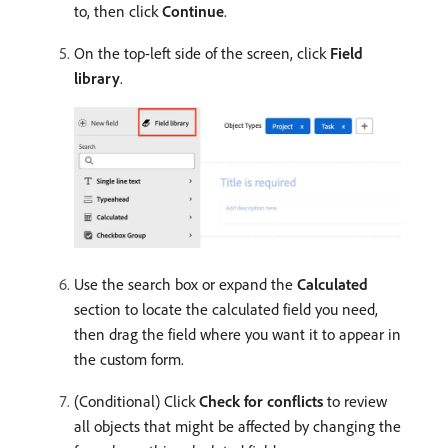
to, then click
Continue
.
On the top-left side of the screen, click
Field
library
.
Use the search box or expand the
Calculated
section to locate the calculated field you need,
then drag the field where you want it to appear in
the custom form.
(Conditional) Click
Check for conflicts
to review
all objects that might be affected by changing the