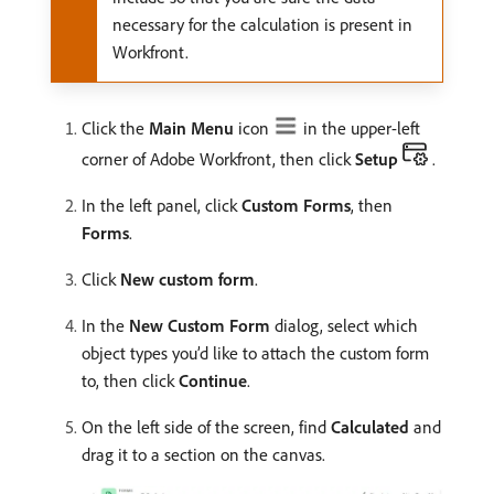
necessary for the calculation is present in
Workfront.
Click the
Main Menu
icon
in the upper-left
corner of Adobe Workfront, then click
Setup
.
In the left panel, click
Custom Forms
, then
Forms
.
Click
New custom form
.
In the
New Custom Form
dialog, select which
object types you’d like to attach the custom form
to, then click
Continue
.
On the left side of the screen, find
Calculated
and
drag it to a section on the canvas.