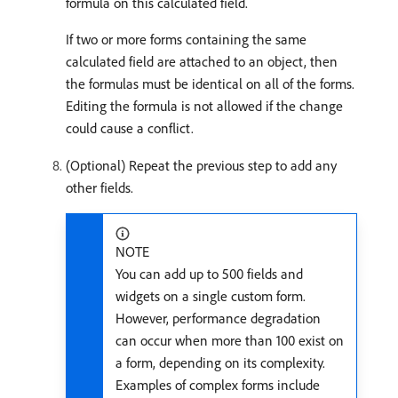
formula on this calculated field.
If two or more forms containing the same
calculated field are attached to an object, then
the formulas must be identical on all of the forms.
Editing the formula is not allowed if the change
could cause a conflict.
(Optional) Repeat the previous step to add any
other fields.
NOTE
You can add up to 500 fields and
widgets on a single custom form.
However, performance degradation
can occur when more than 100 exist on
a form, depending on its complexity.
Examples of complex forms include