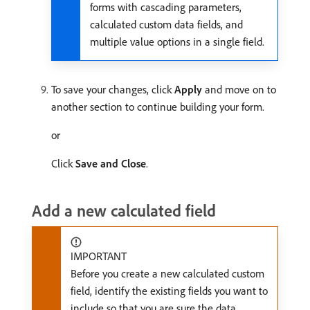
forms with cascading parameters,
calculated custom data fields, and
multiple value options in a single field.
To save your changes, click
Apply
and move on to
another section to continue building your form.
or
Click
Save and Close
.
Add a new calculated field
IMPORTANT
Before you create a new calculated custom
field, identify the existing fields you want to
include so that you are sure the data