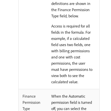
definitions are shown in
the Finance Permission
Type field, below.
Access is required for all
fields in the formula. For
example, if a calculated
field uses two fields, one
with billing permissions
and one with cost
permissions, the user
must have permissions to
view both to see the
calculated value.
Finance
When the Automatic
Permission
permission field is turned
Type
off, you can select the