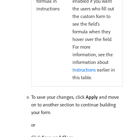
formula in
enabled if you want
instructions
the users who fill out
the custom form to
see the field's
formula when they
hover over the field.
For more
information, see the
information about
Instructions
earlier in
this table.
To save your changes, click
Apply
and move
on to another section to continue building
your form.
or