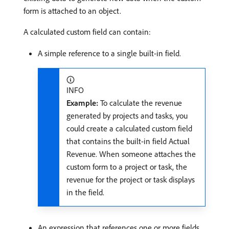
form is attached to an object.
A calculated custom field can contain:
A simple reference to a single built-in field.
INFO
Example:
To calculate the revenue
generated by projects and tasks, you
could create a calculated custom field
that contains the built-in field Actual
Revenue. When someone attaches the
custom form to a project or task, the
revenue for the project or task displays
in the field.
An expression that references one or more fields.