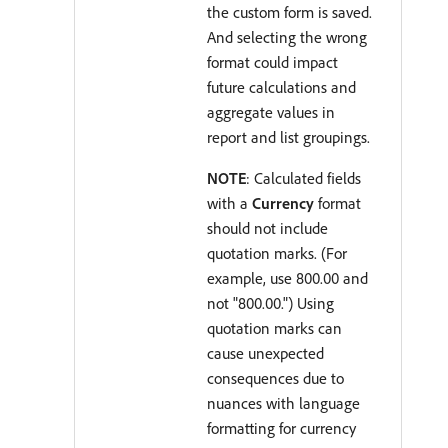
the custom form is saved.
And selecting the wrong
format could impact
future calculations and
aggregate values in
report and list groupings.
NOTE
: Calculated fields
with a
Currency
format
should not include
quotation marks. (For
example, use 800.00 and
not "800.00.") Using
quotation marks can
cause unexpected
consequences due to
nuances with language
formatting for currency