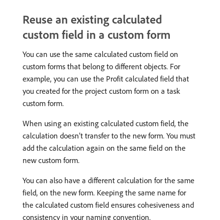
Reuse an existing calculated
custom field in a custom form
You can use the same calculated custom field on
custom forms that belong to different objects. For
example, you can use the Profit calculated field that
you created for the project custom form on a task
custom form.
When using an existing calculated custom field, the
calculation doesn’t transfer to the new form. You must
add the calculation again on the same field on the
new custom form.
You can also have a different calculation for the same
field, on the new form. Keeping the same name for
the calculated custom field ensures cohesiveness and
consistency in your naming convention.