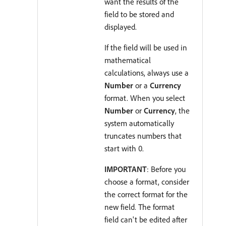
want the results of the
field to be stored and
displayed.
If the field will be used in
mathematical
calculations, always use a
Number
or a
Currency
format. When you select
Number
or
Currency
, the
system automatically
truncates numbers that
start with 0.
IMPORTANT
: Before you
choose a format, consider
the correct format for the
new field. The format
field can't be edited after