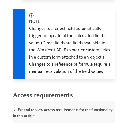
NOTE
Changes to a direct field automatically
trigger an update of the calculated field’s
value. (Direct fields are fields available in
the Workfront API Explorer, or custom fields
in a custom form attached to an object.)
Changes to a reference or formula require a
manual recalculation of the field values.
Access requirements
Expand to view access requirements for the functionality
in this article.