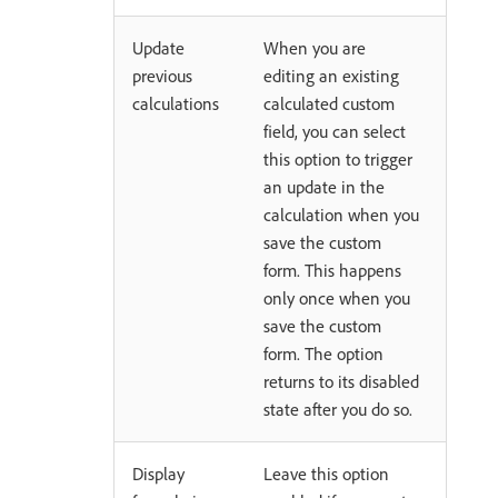
Update
When you are
previous
editing an existing
calculations
calculated custom
field, you can select
this option to trigger
an update in the
calculation when you
save the custom
form. This happens
only once when you
save the custom
form. The option
returns to its disabled
state after you do so.
Display
Leave this option