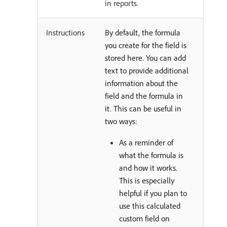
in reports.
Instructions
By default, the formula
you create for the field is
stored here. You can add
text to provide additional
information about the
field and the formula in
it. This can be useful in
two ways:
As a reminder of
what the formula is
and how it works.
This is especially
helpful if you plan to
use this calculated
custom field on