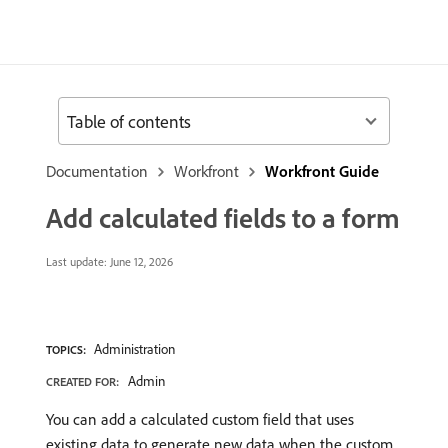
Table of contents
Documentation
Workfront
Workfront Guide
Add calculated fields to a form
Last update:
June 12, 2026
Administration
TOPICS:
Admin
CREATED FOR:
You can add a calculated custom field that uses
existing data to generate new data when the custom