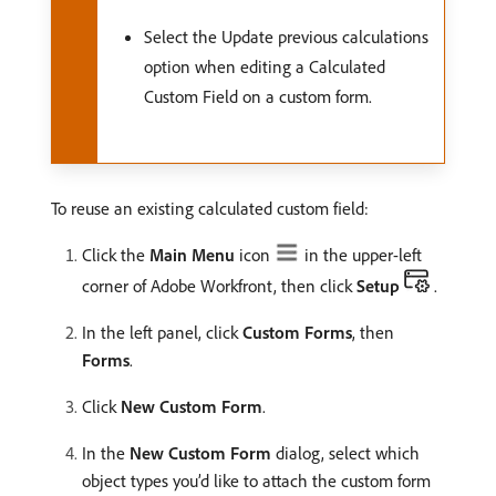
Select the Update previous calculations
option when editing a Calculated
Custom Field on a custom form.
To reuse an existing calculated custom field:
Click the
Main Menu
icon
in the upper-left
corner of Adobe Workfront, then click
Setup
.
In the left panel, click
Custom Forms
, then
Forms
.
Click
New Custom Form
.
In the
New Custom Form
dialog, select which
object types you’d like to attach the custom form