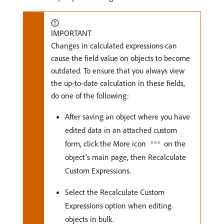
IMPORTANT
Changes in calculated expressions can
cause the field value on objects to become
outdated. To ensure that you always view
the up-to-date calculation in these fields,
do one of the following:
After saving an object where you have
edited data in an attached custom
form, click the More icon
on the
object’s main page, then Recalculate
Custom Expressions.
Select the Recalculate Custom
Expressions option when editing
objects in bulk.