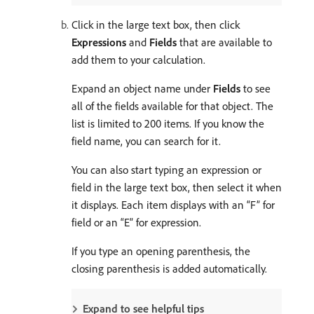
Click in the large text box, then click
Expressions
and
Fields
that are available to
add them to your calculation.
Expand an object name under
Fields
to see
all of the fields available for that object. The
list is limited to 200 items. If you know the
field name, you can search for it.
You can also start typing an expression or
field in the large text box, then select it when
it displays. Each item displays with an “F” for
field or an “E” for expression.
If you type an opening parenthesis, the
closing parenthesis is added automatically.
Expand to see helpful tips