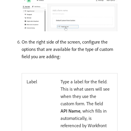
On the right side of the screen, configure the
options that are available for the type of custom
field you are adding:
Label
Type a label for the field.
This is what users will see
when they use the
custom form. The field
API Name
, which fills in
automatically, is
referenced by Workfront