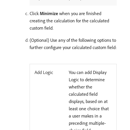
Click
Minimize
when you are finished
creating the calculation for the calculated
custom field.
(Optional) Use any of the following options to
further configure your calculated custom field:
Add Logic
You can add Display
Logic to determine
whether the
calculated field
displays, based on at
least one choice that
a user makes in a
preceding multiple-