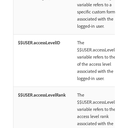
variable refers to a
specific custom form
associated with the
logged-in user.
$$USER.accessLevelID
The
$$USER.accessLevelID
variable refers to the ID
of the access level
associated with the
logged-in user.
$$USER.accessLevelRank
The
$$USER.accessLevelRank
variable refers to the
access level rank
associated with the