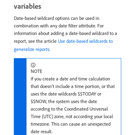
variables
Date-based wildcard options can be used in
combination with any date filter attribute. For
information about adding a date-based wildcard to a
report, see the article
Use date-based wildcards to
generalize reports
.
NOTE
If you create a date and time calculation
that doesn’t include a time portion, or that
uses the date wildcards $$TODAY or
$$NOW, the system uses the date
according to the Coordinated Universal
Time (UTC) zone, not according your local
timezone. This can cause an unexpected
date result.