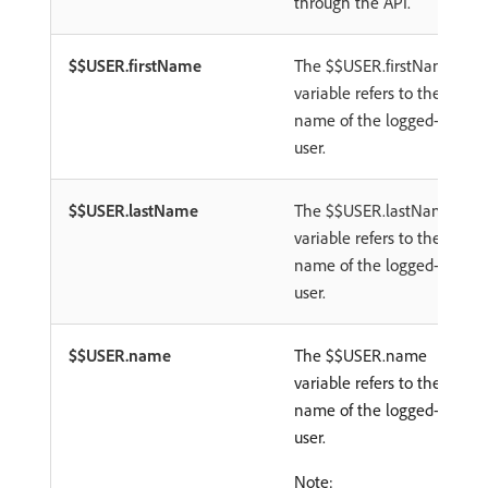
through the API.
$$USER.firstName
The $$USER.firstName
variable refers to the first
name of the logged-in
user.
$$USER.lastName
The $$USER.lastName
variable refers to the last
name of the logged-in
user.
$$USER.name
The $$USER.name
variable refers to the full
name of the logged-in
user.
Note: