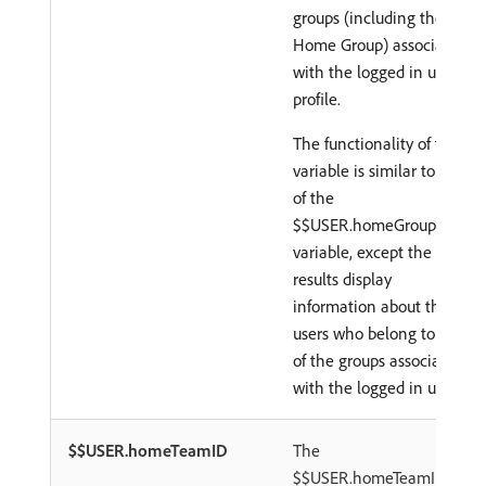
groups (including the
Home Group) associated
with the logged in user's
profile.
The functionality of this
variable is similar to that
of the
$$USER.homeGroupID
variable, except the
results display
information about the
users who belong to any
of the groups associated
with the logged in user.
$$USER.homeTeamID
The
$$USER.homeTeamID