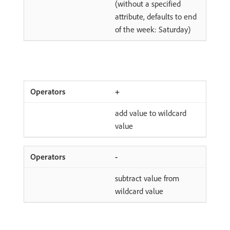
(without a specified
attribute, defaults to end
of the week: Saturday)
+
add value to wildcard
value
-
subtract value from
wildcard value