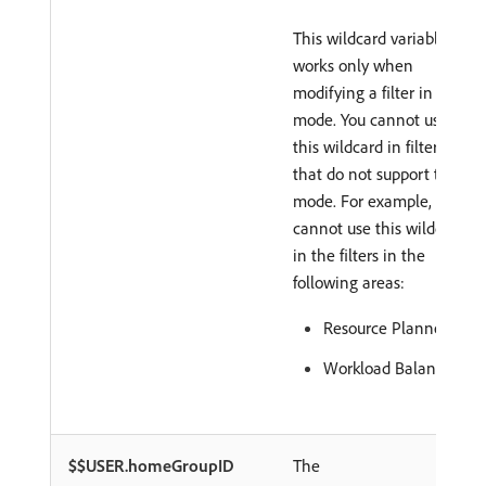
This wildcard variable
works only when
modifying a filter in text
mode. You cannot use
this wildcard in filters
that do not support text
mode. For example, you
cannot use this wildcard
in the filters in the
following areas:
Resource Planner
Workload Balancer
$$USER.homeGroupID
The