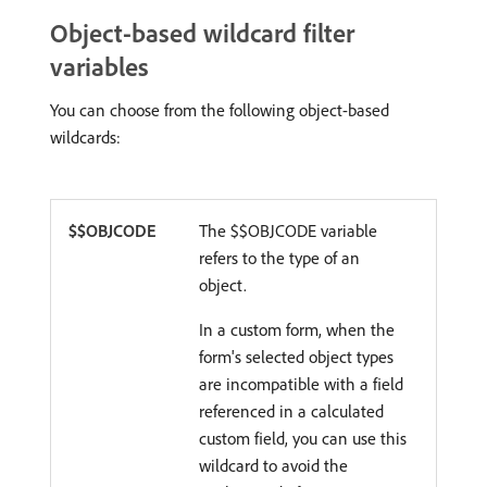
Object-based wildcard filter
variables
You can choose from the following object-based
wildcards:
$$OBJCODE
The $$OBJCODE variable
refers to the type of an
object.
In a custom form, when the
form's selected object types
are incompatible with a field
referenced in a calculated
custom field, you can use this
wildcard to avoid the