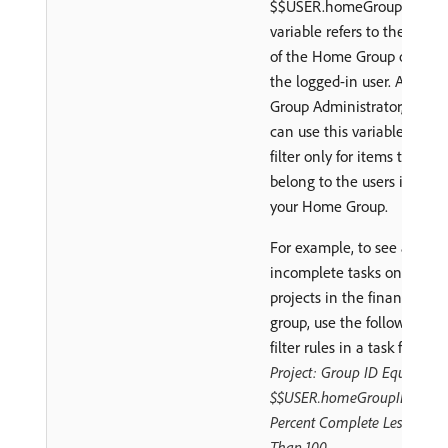
$$USER.homeGroupID
variable refers to the ID
of the Home Group of
the logged-in user. As a
Group Administrator, you
can use this variable to
filter only for items that
belong to the users in
your Home Group.
For example, to see all
incomplete tasks on
projects in the finance
group, use the following
filter rules in a task filter:
Project: Group ID Equals
$$USER.homeGroupID
Percent Complete Less
Than 100