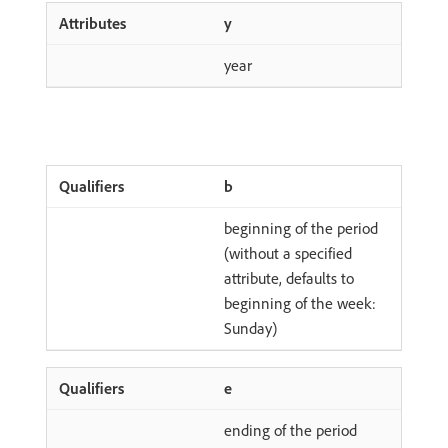
y
year
b
beginning of the period
(without a specified
attribute, defaults to
beginning of the week:
Sunday)
e
ending of the period