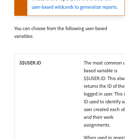
user-based wildcards to generalize reports
.
You can choose from the following user-based
variables:
$$USER.ID
The most common user-
based variable is
$$USER.ID. This always
returns the ID of the
logged in user. This is the
ID used to identify which
user created each object
and their work
assignments.
When used in reports,