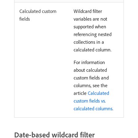
Calculated custom
Wildcard filter
fields
variables are not
supported when
referencing nested
collections in a
calculated column.
For information
about calculated
custom fields and
columns, see the
article
Calculated
custom fields vs.
calculated columns
.
Date-based wildcard filter