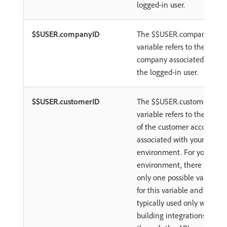
logged-in user.
$$USER.companyID
The $$USER.companyID
variable refers to the
company associated with
the logged-in user.
$$USER.customerID
The $$USER.customerID
variable refers to the ID
of the customer account
associated with your
environment. For your
environment, there is
only one possible value
for this variable and it is
typically used only when
building integrations