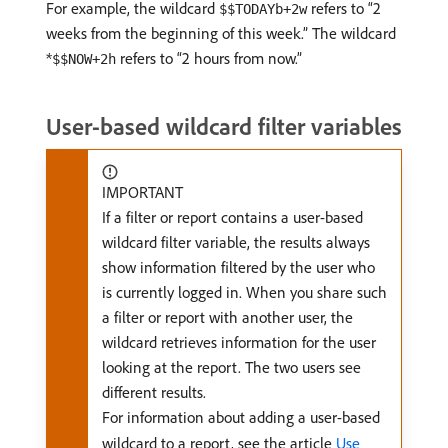
For example, the wildcard
refers to “2
$$TODAYb+2w
weeks from the beginning of this week.” The wildcard
*
refers to “2 hours from now.”
$$NOW+2h
User-based wildcard filter variables
IMPORTANT
If a filter or report contains a user-based
wildcard filter variable, the results always
show information filtered by the user who
is currently logged in. When you share such
a filter or report with another user, the
wildcard retrieves information for the user
looking at the report. The two users see
different results.
For information about adding a user-based
wildcard to a report, see the article
Use