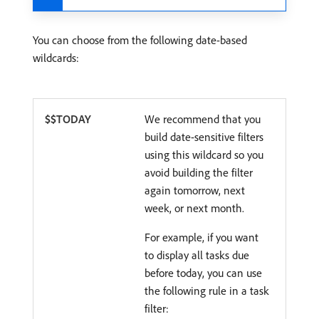
You can choose from the following date-based
wildcards:
$$TODAY
We recommend that you
build date-sensitive filters
using this wildcard so you
avoid building the filter
again tomorrow, next
week, or next month.
For example, if you want
to display all tasks due
before today, you can use
the following rule in a task
filter: