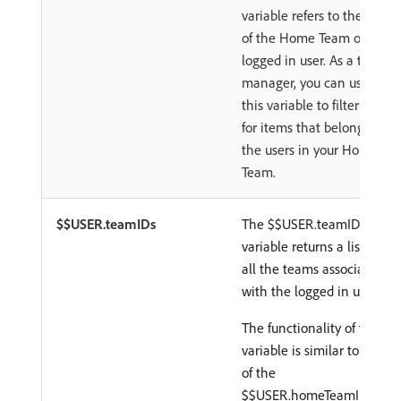
variable refers to the ID
of the Home Team of the
logged in user. As a team
manager, you can use
this variable to filter only
for items that belong to
the users in your Home
Team.
$$USER.teamIDs
The $$USER.teamIDs
variable returns a list of
all the teams associated
with the logged in user.
The functionality of this
variable is similar to that
of the
$$USER.homeTeamID