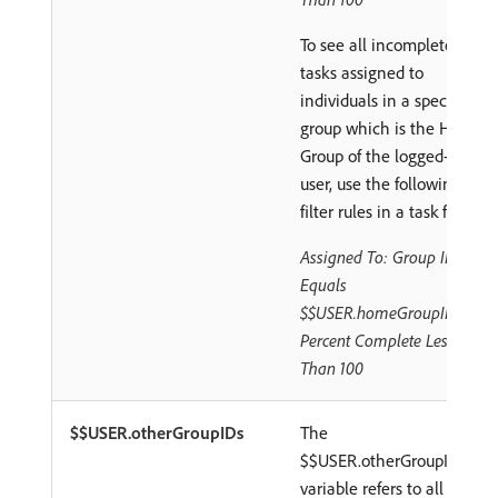
To see all incomplete
tasks assigned to
individuals in a specific
group which is the Home
Group of the logged-in
user, use the following
filter rules in a task filter:
Assigned To: Group ID
Equals
$$USER.homeGroupID
Percent Complete Less
Than 100
$$USER.otherGroupIDs
The
$$USER.otherGroupIDs
variable refers to all