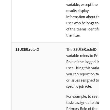
variable, except the
results display
information about the
user who belongs to any
of the teams identified in
the filter.
$$USER.roleID
The $$USER.roleID
variable refers to Primary
Role of the logged-in
user. Using this variable,
you can report on tasks
or issues assigned to a
specific job role.
For example, to see all
tasks assigned to the
Primary Role of the