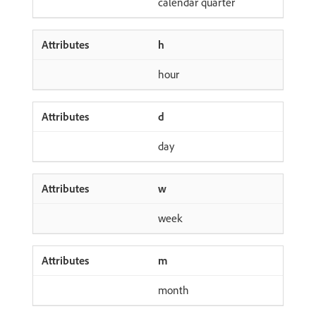
calendar quarter
h
hour
d
day
w
week
m
month