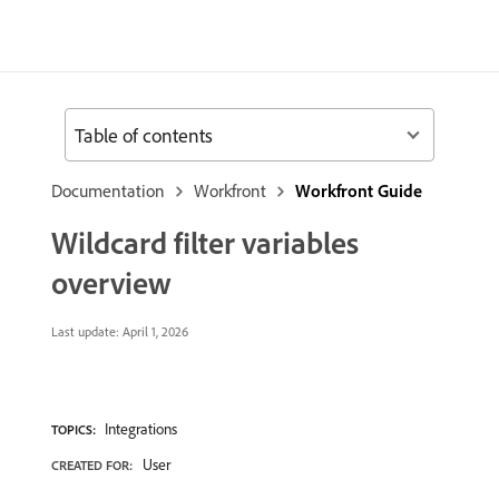
Table of contents
Documentation
Workfront
Workfront Guide
Wildcard filter variables
overview
Last update:
April 1, 2026
Integrations
TOPICS:
User
CREATED FOR: