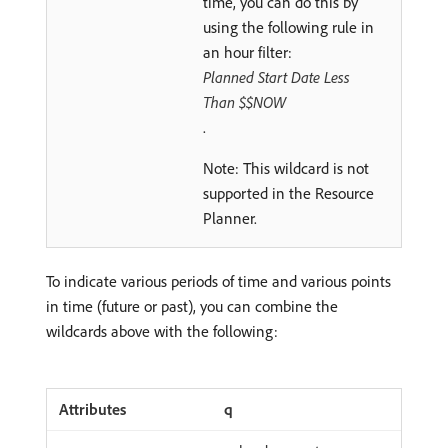
time, you can do this by
using the following rule in
an hour filter:
Planned Start Date Less
Than $$NOW
.
Note: This wildcard is not
supported in the Resource
Planner.
To indicate various periods of time and various points
in time (future or past), you can combine the
wildcards above with the following:
q