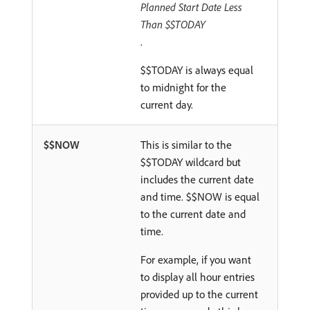
Planned Start Date Less
Than $$TODAY
.
$$TODAY is always equal
to midnight for the
current day.
$$NOW
This is similar to the
$$TODAY wildcard but
includes the current date
and time. $$NOW is equal
to the current date and
time.
For example, if you want
to display all hour entries
provided up to the current