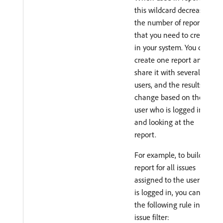
this wildcard decreases
the number of reports
that you need to create
in your system. You can
create one report and
share it with several
users, and the results
change based on the
user who is logged in
and looking at the
report.
For example, to build a
report for all issues
assigned to the user who
is logged in, you can use
the following rule in an
issue filter: