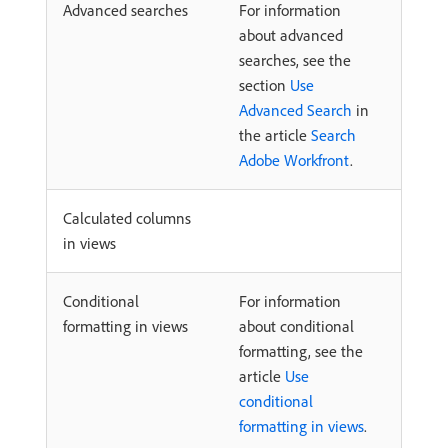
Advanced searches
For information
about advanced
searches, see the
section
Use
Advanced Search
in
the article
Search
Adobe Workfront
.
Calculated columns
in views
Conditional
For information
formatting in views
about conditional
formatting, see the
article
Use
conditional
formatting in views
.