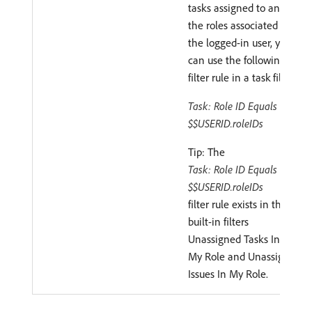
tasks assigned to any of
the roles associated with
the logged-in user, you
can use the following
filter rule in a task filter:
Task: Role ID Equals
$$USERID.roleIDs
Tip: The
Task: Role ID Equals
$$USERID.roleIDs
filter rule exists in the
built-in filters
Unassigned Tasks In
My Role and Unassigned
Issues In My Role.