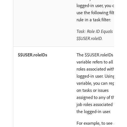
logged-in user, you can
use the following filter
rule in a task filter:
Task: Role ID Equals
$$USER.roleID.
$$USER.roleIDs
The $$USER.roleIDs
variable refers to all job
roles associated with the
logged-in user. Using this
variable, you can report
on tasks or issues
assigned to any of the
job roles associated with
the logged-in user.
For example, to see all