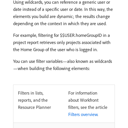
Using wildcards, you can reference a generic user or
date instead of a specific user or date. In this way, the
elements you build are dynamic; the results change
depending on the context in which they are used.
For example, filtering for $$USER.homeGroupID in a
project report retrieves only projects associated with
the Home Group of the user who is logged in.
You can use filter variables—also known as wildcards
—when building the following elements:
Filters in lists,
For information
reports, and the
about Workfront
Resource Planner
filters, see the article
Filters overview
.