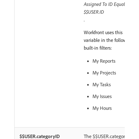
Assigned To ID Equals
$$USER.ID
.
Workfront uses this
variable in the following
built-in filters:
My Reports
My Projects
My Tasks
My Issues
My Hours
$$USER.categoryID
The $$USER.categoryID