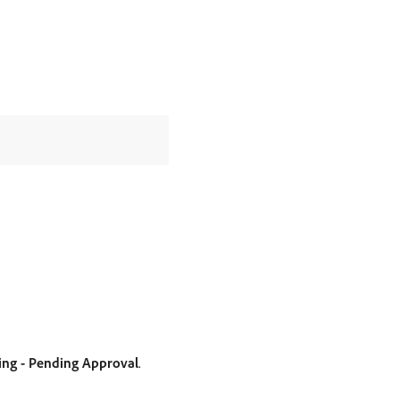
ing - Pending Approval
.