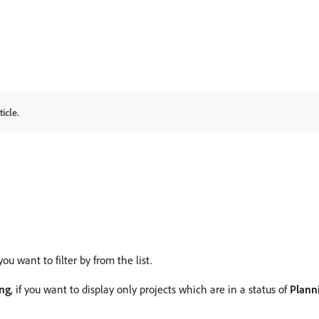
icle.
you want to filter by from the list.
ing
, if you want to display only projects which are in a status of
Plann