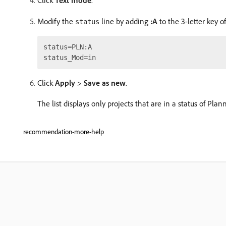
Click
Text mode
.
Modify the
line by adding
:A
to the 3-letter key of
status
status=PLN:A

Click
Apply
>
Save as new
.
The list displays only projects that are in a status of Pla
recommendation-more-help