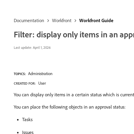
Documentation
Workfront
Workfront Guide
Filter: display only items in an app
Last update:
April 1, 2026
Administration
TOPICS:
User
CREATED FOR:
You can display only items in a certain status which is curren
You can place the following objects in an approval status:
Tasks
Issues