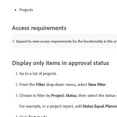
Projects
Access requirements
Expand to view access requirements for the functionality in this art
Display only items in approval status
Go to a list of projects.
From the
Filter
drop-down menu, select
New filter
.
Choose to filter by
Project: Status
, then select the status 
For example, in a project report, add
Status Equal Plann