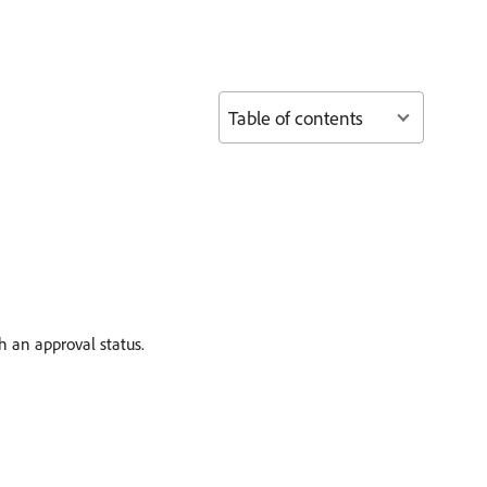
Table of contents
h an approval status.