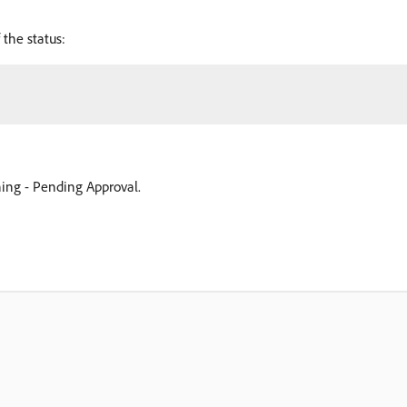
 the status:
nning - Pending Approval.