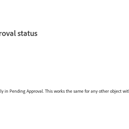
roval status
tly in Pending Approval. This works the same for any other object wit