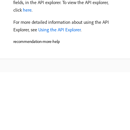
fields, in the API explorer. To view the API explorer,
click
here
.
For more detailed information about using the API
Explorer, see
Using the API Explorer
.
recommendation-more-help