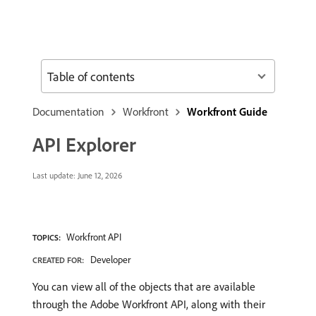
Table of contents
Documentation
Workfront
Workfront Guide
API Explorer
Last update:
June 12, 2026
Workfront API
TOPICS:
Developer
CREATED FOR:
You can view all of the objects that are available
through the Adobe Workfront API, along with their