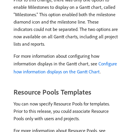
enable Milestones to display on a Gantt chart, called
“Milestones.” This option enabled both the milestone
diamond icon and the milestone line. These
indicators could not be separated. The two options are
now available on all Gantt charts, including all project
lists and reports.
For more information about configuring how
information displays in the Gantt chart, see
Configure
how information displays on the Gantt Chart
.
Resource Pools Templates
You can now specify Resource Pools for templates.
Prior to this release, you could associate Resource
Pools only with users and projects.
For more information about Resource Pools, see