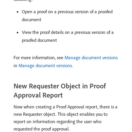
Open a proof on a previous version of a proofed
document
View the proof details on a previous version of a
proofed document
For more information, see
Manage document versions
in
Manage document versions
.
New Requester Object in Proof
Approval Report
Now when creating a Proof Approval report, there is a
new Requester object. This object enables you to
report on information regarding the user who
requested the proof approval.