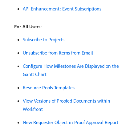
API Enhancement: Event Subscriptions
For All Users:
Subscribe to Projects
Unsubscribe from Items from Email
Configure How Milestones Are Displayed on the
Gantt Chart
Resource Pools Templates
View Versions of Proofed Documents within
Workfront
New Requester Object in Proof Approval Report