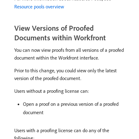
Resource pools overview
View Versions of Proofed
Documents within Workfront
You can now view proofs from all versions of a proofed
document within the Workfront interface.
Prior to this change, you could view only the latest
version of the proofed document.
Users without a proofing license can:
Open a proof on a previous version of a proofed
document
Users with a proofing license can do any of the
following: