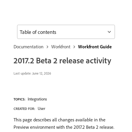
Table of contents
Documentation
Workfront
Workfront Guide
2017.2 Beta 2 release activity
Last update:
June 12, 2026
Integrations
TOPICS:
User
CREATED FOR:
This page describes all changes available in the
Preview environment with the 2017.2 Beta 2 release.