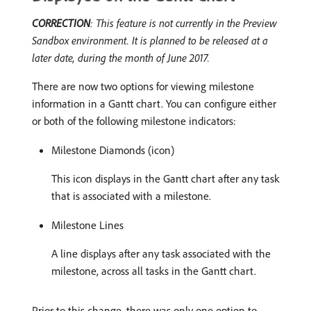
CORRECTION
: This feature is not currently in the Preview
Sandbox environment. It is planned to be released at a
later date, during the month of June 2017.
There are now two options for viewing milestone
information in a Gantt chart. You can configure either
or both of the following milestone indicators:
Milestone Diamonds (icon)
This icon displays in the Gantt chart after any task
that is associated with a milestone.
Milestone Lines
A line displays after any task associated with the
milestone, across all tasks in the Gantt chart.
Prior to this change, there was only one option to