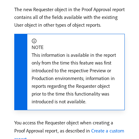
The new Requester object in the Proof Approval report
contains all of the fields available with the existing
User object in other types of object reports.
NOTE
This information is available in the report
only from the time this feature was first
introduced to the respective Preview or
Production environments; information in
reports regarding the Requester object
prior to the time this functionality was
introduced is not available.
You access the Requester object when creating a
Proof Approval report, as described in
Create a custom