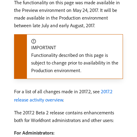
The functionality on this page was made available in
the Preview environment on May 24, 2017. It will be
made available in the Production environment
between late July and early August, 2017.
IMPORTANT
Functionality described on this page is
subject to change prior to availability in the
Production environment.
For a list of all changes made in 2017.2, see
2017.2
release activity overview
.
The 2017.2 Beta 2 release contains enhancements
both for Workfront administrators and other users:
For Administrators: