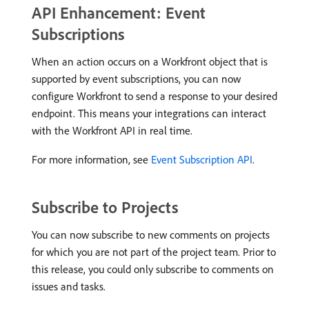
API Enhancement: Event
Subscriptions
When an action occurs on a Workfront object that is
supported by event subscriptions, you can now
configure Workfront to send a response to your desired
endpoint. This means your integrations can interact
with the Workfront API in real time.
For more information, see
Event Subscription API
.
Subscribe to Projects
You can now subscribe to new comments on projects
for which you are not part of the project team. Prior to
this release, you could only subscribe to comments on
issues and tasks.