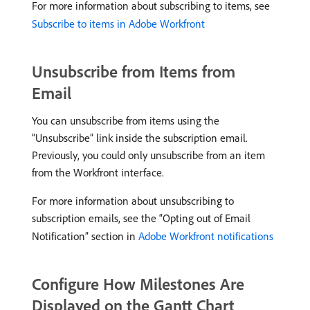
For more information about subscribing to items, see
Subscribe to items in Adobe Workfront
Unsubscribe from Items from
Email
You can unsubscribe from items using the
“Unsubscribe” link inside the subscription email.
Previously, you could only unsubscribe from an item
from the Workfront interface.
For more information about unsubscribing to
subscription emails, see the “Opting out of Email
Notification” section in
Adobe Workfront notifications
Configure How Milestones Are
Displayed on the Gantt Chart