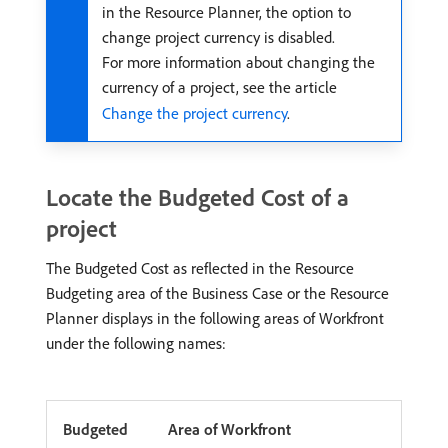
in the Resource Planner, the option to
change project currency is disabled.
For more information about changing the
currency of a project, see the article
Change the project currency
.
Locate the Budgeted Cost of a
project
The Budgeted Cost as reflected in the Resource
Budgeting area of the Business Case or the Resource
Planner displays in the following areas of Workfront
under the following names:
Budgeted
Area of Workfront