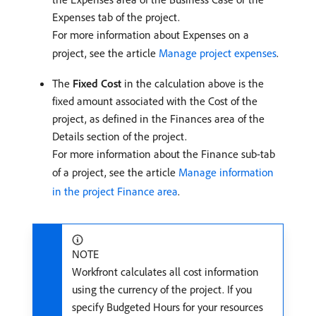
Expenses tab of the project.
For more information about Expenses on a
project, see the article
Manage project expenses
.
The
Fixed Cost
in the calculation above is the
fixed amount associated with the Cost of the
project, as defined in the Finances area of the
Details section of the project.
For more information about the Finance sub-tab
of a project, see the article
Manage information
in the project Finance area
.
NOTE
Workfront calculates all cost information
using the currency of the project. If you
specify Budgeted Hours for your resources