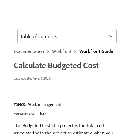
Table of contents
Documentation
Workfront
Workfront Guide
Calculate Budgeted Cost
Last update:
April 1, 2026
Work management
TOPICS:
User
CREATED FOR:
The Budgeted Cost of a project is the total cost
associated with the project as estimated when you