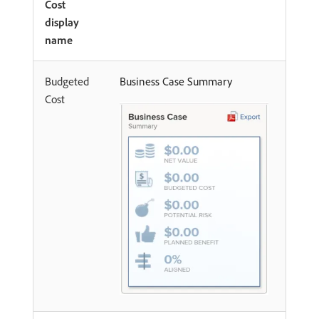
Cost
display
name
Budgeted
Business Case Summary
Cost