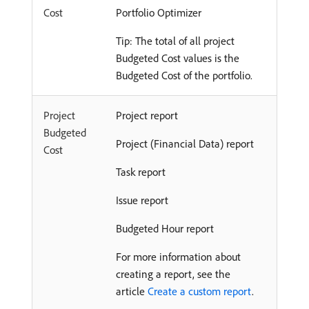
Cost
Portfolio Optimizer
Tip: The total of all project
Budgeted Cost values is the
Budgeted Cost of the portfolio.
Project
Project report
Budgeted
Project (Financial Data) report
Cost
Task report
Issue report
Budgeted Hour report
For more information about
creating a report, see the
article
Create a custom report
.