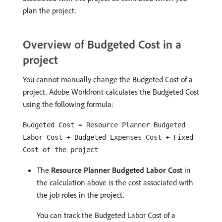
plan the project.
Overview of Budgeted Cost in a
project
You cannot manually change the Budgeted Cost of a
project. Adobe Workfront calculates the Budgeted Cost
using the following formula:
Budgeted Cost = Resource Planner Budgeted
Labor Cost + Budgeted Expenses Cost + Fixed
Cost of the project
The
Resource Planner Budgeted Labor Cost
in
the calculation above is the cost associated with
the job roles in the project.
You can track the Budgeted Labor Cost of a