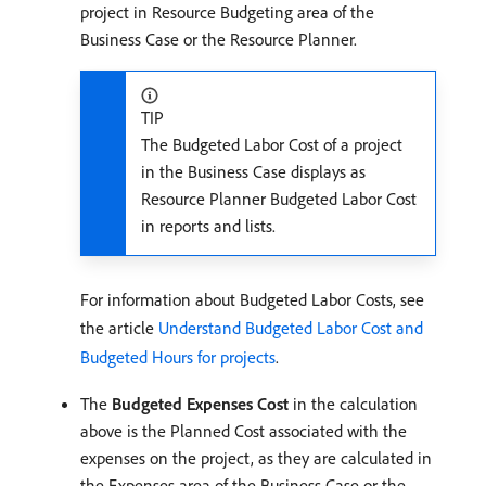
project in Resource Budgeting area of the
Business Case or the Resource Planner.
TIP
The Budgeted Labor Cost of a project
in the Business Case displays as
Resource Planner Budgeted Labor Cost
in reports and lists.
For information about Budgeted Labor Costs, see
the article
Understand Budgeted Labor Cost and
Budgeted Hours for projects
.
The
Budgeted Expenses Cost
in the calculation
above is the Planned Cost associated with the
expenses on the project, as they are calculated in
the Expenses area of the Business Case or the