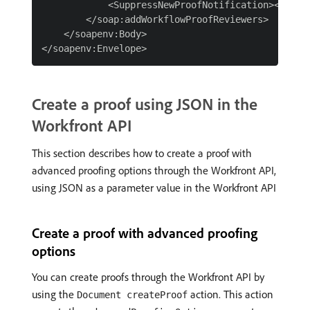
            <SuppressNewProofNotification></Suppr
        </soap:addWorkflowProofReviewers>

    </soapenv:Body>

Create a proof using JSON in the
Workfront API
This section describes how to create a proof with
advanced proofing options through the Workfront API,
using JSON as a parameter value in the Workfront API
Create a proof with advanced proofing
options
You can create proofs through the Workfront API by
using the
action. This action
Document createProof