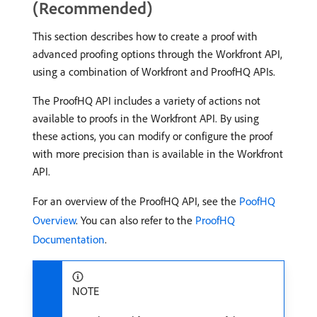
(Recommended)
This section describes how to create a proof with
advanced proofing options through the Workfront API,
using a combination of Workfront and ProofHQ APIs.
The ProofHQ API includes a variety of actions not
available to proofs in the Workfront API. By using
these actions, you can modify or configure the proof
with more precision than is available in the Workfront
API.
For an overview of the ProofHQ API, see the
PoofHQ
Overview
. You can also refer to the
ProofHQ
Documentation
.
NOTE