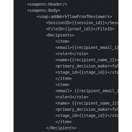
    <soapenv:Header/>

    <soapenv:Body>

        <soap:addWorkflowProofReviewers>

            <SessionID>{{session_id}}</SessionID>
            <FileID>{{proof_id}}</FileID>

            <Recipients>

                <item>

                <email>{{recipient_email_1}}</ema
                <role>5</role>

                <name>{{recipient_name_1}}</name>
                <primary_decision_maker>false</pr
                <stage_id>{{stage_id}}</stage_id>
                </item>

                <item>

                <email> {{recipient_email_2}} </e
                <role>5</role>

                <name> {{recipient_name_2}} </nam
                <primary_decision_maker>false</pr
                <stage_id>{{stage_id}}</stage_id>
                </item>

            </Recipients>
