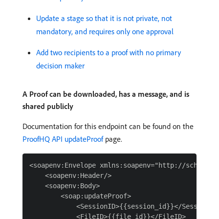
Update a stage so that it is not private, not
mandatory, and requires only one approval
Add two recipients to a proof with no primary
decision maker
A Proof can be downloaded, has a message, and is
shared publicly
Documentation for this endpoint can be found on the
ProofHQ API updateProof
page.
<soapenv:Envelope xmlns:soapenv="http://schemas.
    <soapenv:Header/>

    <soapenv:Body>

        <soap:updateProof>

            <SessionID>{{session_id}}</SessionID>
            <FileID>{{file_id}}</FileID>
