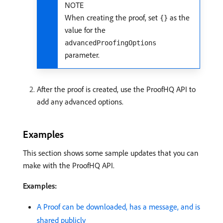
NOTE
When creating the proof, set
as the
{}
value for the
advancedProofingOptions
parameter.
After the proof is created, use the ProofHQ API to
add any advanced options.
Examples
This section shows some sample updates that you can
make with the ProofHQ API.
Examples:
A Proof can be downloaded, has a message, and is
shared publicly