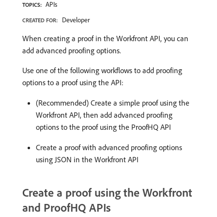
APIs
TOPICS:
Developer
CREATED FOR:
When creating a proof in the Workfront API, you can
add advanced proofing options.
Use one of the following workflows to add proofing
options to a proof using the API:
(Recommended) Create a simple proof using the
Workfront API, then add advanced proofing
options to the proof using the ProofHQ API
Create a proof with advanced proofing options
using JSON in the Workfront API
Create a proof using the Workfront
and ProofHQ APIs