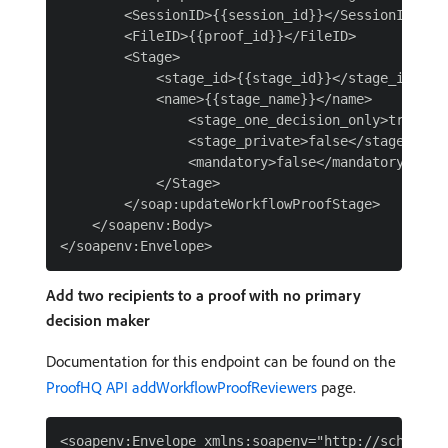
        <SessionID>{{session_id}}</SessionID>

        <FileID>{{proof_id}}</FileID>

        <Stage>

            <stage_id>{{stage_id}}</stage_id>

            <name>{{stage_name}}</name>

                <stage_one_decision_only>true</st
                <stage_private>false</stage_priva
                <mandatory>false</mandatory>

            </Stage>

        </soap:updateWorkflowProofStage>

    </soapenv:Body>

Add two recipients to a proof with no primary
decision maker
Documentation for this endpoint can be found on the
ProofHQ API addWorkflowProofReviewers
page.
<soapenv:Envelope xmlns:soapenv="http://schemas.