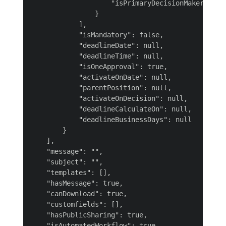
                    "isPrimaryDecisionMaker": fal
                }

            ],

            "isMandatory": false,

            "deadlineDate": null,

            "deadlineTime": null,

            "isOneApproval": true,

            "activateOnDate": null,

            "parentPosition": null,

            "activateOnDecision": null,

            "deadlineCalculateOn": null,

            "deadlineBusinessDays": null

        }

    ],

    "message": "",

    "subject": "",

    "templates": [],

    "hasMessage": true,

    "canDownload": true,

    "customfields": [],

    "hasPublicSharing": true,

    "isAutomatedWorkflow": true,
