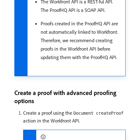
The Workfront API is a REST-ful API.
The ProofHQ API is a SOAP API.
Proofs created in the ProofHQ API are
not automatically linked to Workfront.
Therefore, we recommend creating
proofs in the Workfront API before
updating them with the ProofHQ API.
Create a proof with advanced proofing
options
Create a proof using the
Document createProof
action in the Workfront API.