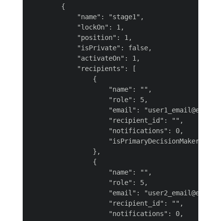
        {

            "name": "stage1",

            "lockOn": 1,

            "position": 1,

            "isPrivate": false,

            "activateOn": 1,

            "recipients": [

                {

                    "name": "",

                    "role": 5,

                    "email": "user1_email@example
                    "recipient_id": "",

                    "notifications": 0,

                    "isPrimaryDecisionMaker": nul
                },

                {

                    "name": "",

                    "role": 5,

                    "email": "user2_email@example
                    "recipient_id": "",

                    "notifications": 0,
