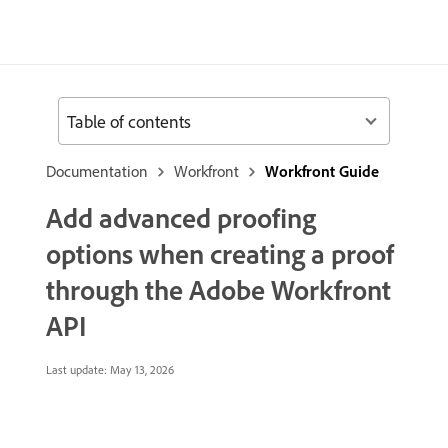
Table of contents
Documentation
Workfront
Workfront Guide
Add advanced proofing
options when creating a proof
through the Adobe Workfront
API
Last update:
May 13, 2026