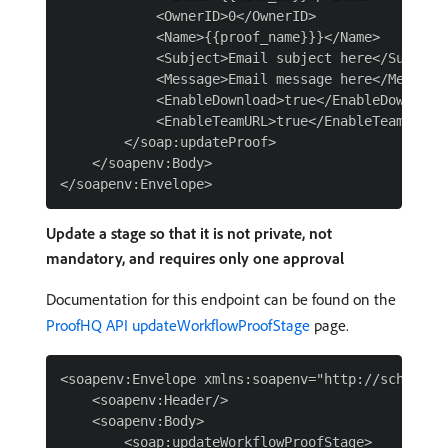
            <OwnerID>0</OwnerID>

            <Name>{{proof_name}}}</Name>

            <Subject>Email subject here</Subject>
            <Message>Email message here</Message>
            <EnableDownload>true</EnableDownload>
            <EnableTeamURL>true</EnableTeamURL>

        </soap:updateProof>

    </soapenv:Body>

Update a stage so that it is not private, not
mandatory, and requires only one approval
Documentation for this endpoint can be found on the
ProofHQ API updateWorkflowProofStage
page.
<soapenv:Envelope xmlns:soapenv="http://schemas.
    <soapenv:Header/>

    <soapenv:Body>

        <soap:updateWorkflowProofStage>
