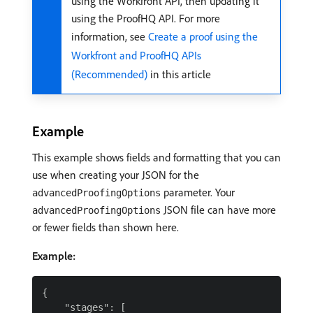
using the Workfront API, then updating it
using the ProofHQ API. For more
information, see
Create a proof using the
Workfront and ProofHQ APIs
(Recommended)
in this article
Example
This example shows fields and formatting that you can
use when creating your JSON for the
parameter. Your
advancedProofingOptions
JSON file can have more
advancedProofingOptions
or fewer fields than shown here.
Example:
{

    "stages": [
