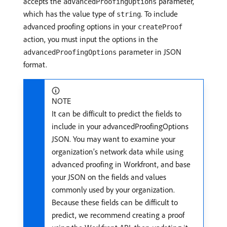
accepts the
parameter,
advancedProofingOptions
which has the value type of
. To include
string
advanced proofing options in your
createProof
action, you must input the options in the
parameter in JSON
advancedProofingOptions
format.
NOTE
It can be difficult to predict the fields to
include in your advancedProofingOptions
JSON. You may want to examine your
organization’s network data while using
advanced proofing in Workfront, and base
your JSON on the fields and values
commonly used by your organization.
Because these fields can be difficult to
predict, we recommend creating a proof