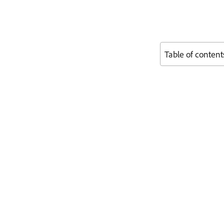
Table of content