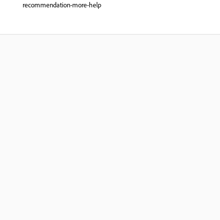
recommendation-more-help