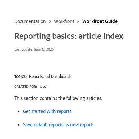
Documentation
Workfront
Workfront Guide
Reporting basics: article index
Last update:
June 12, 2026
Reports and Dashboards
TOPICS:
User
CREATED FOR:
This section contains the following articles:
Get started with reports
Save default reports as new reports