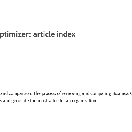
ptimizer: article index
on and comparison. The process of reviewing and comparing Business C
cts and generate the most value for an organization.