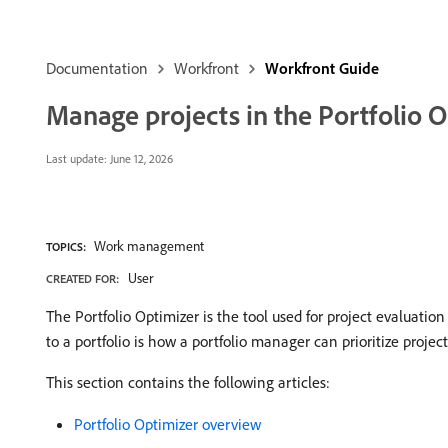
Documentation
Workfront
Workfront Guide
Manage projects in the Portfolio O
Last update:
June 12, 2026
Work management
TOPICS:
User
CREATED FOR:
The Portfolio Optimizer is the tool used for project evaluati
to a portfolio is how a portfolio manager can prioritize proje
This section contains the following articles:
Portfolio Optimizer overview