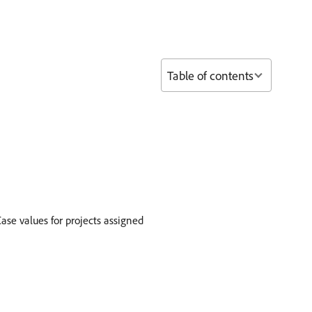
Table of contents
ase values for projects assigned