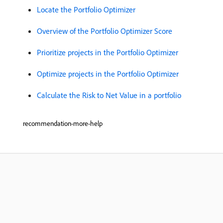
Locate the Portfolio Optimizer
Overview of the Portfolio Optimizer Score
Prioritize projects in the Portfolio Optimizer
Optimize projects in the Portfolio Optimizer
Calculate the Risk to Net Value in a portfolio
recommendation-more-help