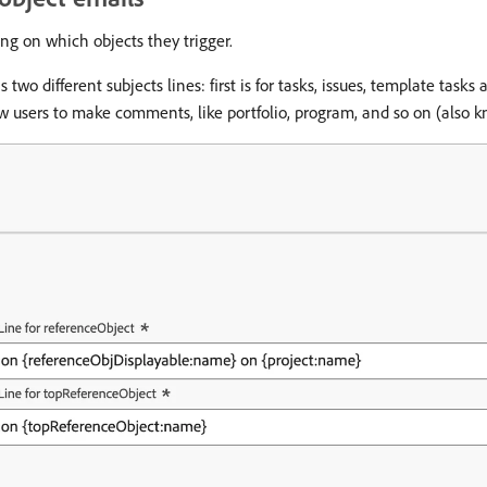
ng on which objects they trigger.
wo different subjects lines: first is for tasks, issues, template task
ow users to make comments, like portfolio, program, and so on (also 