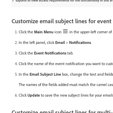
Expand to view access requirements for the functionality in this art
Customize email subject lines for event 
Click the
Main Menu
icon
in the upper-left corner o
In the left panel, click
Email
>
Notifications
.
Click the
Event Notifications
tab.
Click the name of the event notification you want to cu
In the
Email Subject Line
box, change the text and fields,
The names of the fields added must match the camel case
Click
Update
to save the new subject lines for your emails
Customize email subject lines for multi