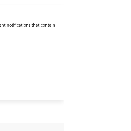
vent notifications that contain