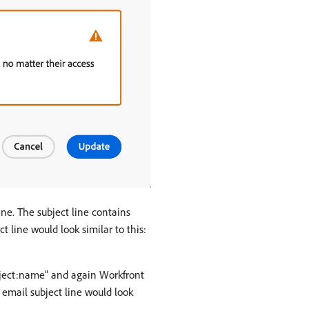
line. The subject line contains
 line would look similar to this:
Object:name” and again Workfront
 email subject line would look