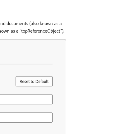
s and documents (also known as a
known as a “topReferenceObject”).