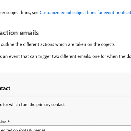
her subject lines, see
Customize email subject lines for event notifica
-action emails
outline the different actions which are taken on the objects.
s an event that can trigger two different emails: one for when the d