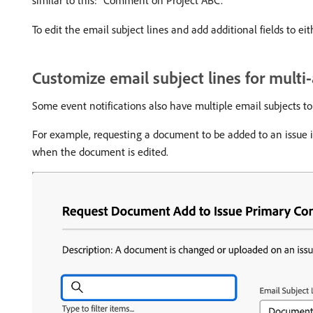
To edit the email subject lines and add additional fields to eit
Customize email subject lines for multi
Some event notifications also have multiple email subjects to 
For example, requesting a document to be added to an issue i
when the document is edited.