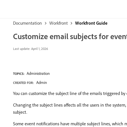
Documentation
Workfront
Workfront Guide
Customize email subjects for event
Last update:
April 1, 2026
Administration
TOPICS:
Admin
CREATED FOR:
You can customize the subject line of the emails triggered by 
Changing the subject lines affects all the users in the system, 
subject.
Some event notifications have multiple subject lines, which m