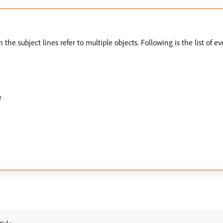
the subject lines refer to multiple objects. Following is the list of e
e