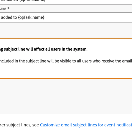
her subject lines, see
Customize email subject lines for event notifica