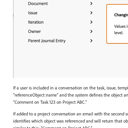
If a user is included in a conversation on the task, issue, tem
“referenceObject:name” and the system defines the object and 
“Comment on Task 123 on Project ABC.”
If added to a project conversation an email with the second 
identifies which object was referenced and will return that 
similar to this: “Comment on Project ABC.”