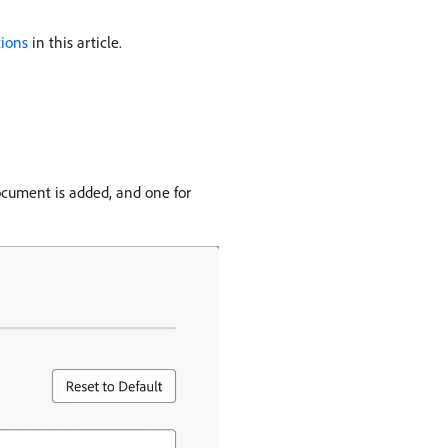
tions
in this article.
ocument is added, and one for