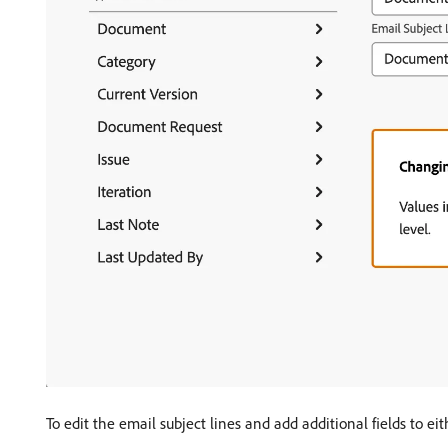
To edit the email subject lines and add additional fields to eit