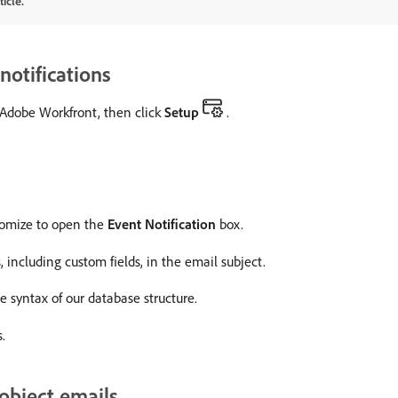
icle.
notifications
f Adobe Workfront, then click
Setup
.
stomize to open the
Event Notification
box.
 including custom fields, in the email subject.
 syntax of our database structure.
.
-object emails