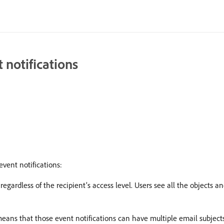
 notifications
event notifications:
regardless of the recipient’s access level. Users see all the objects a
eans that those event notifications can have multiple email subjects 