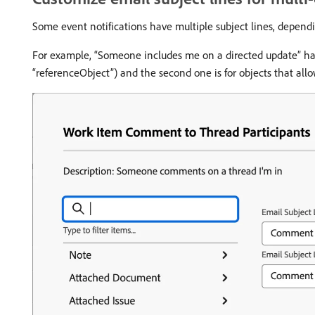
Some event notifications have multiple subject lines, dependi
For example, “Someone includes me on a directed update” has t
“referenceObject”) and the second one is for objects that all