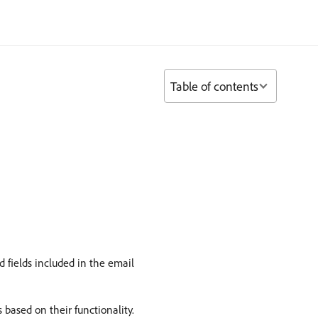
Table of contents
nd fields included in the email
based on their functionality.