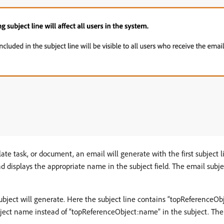
plate task, or document, an email will generate with the first subject 
displays the appropriate name in the subject field. The email subject
subject will generate. Here the subject line contains “topReference
object name instead of “topReferenceObject:name” in the subject. The