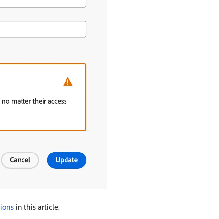
tions
in this article.