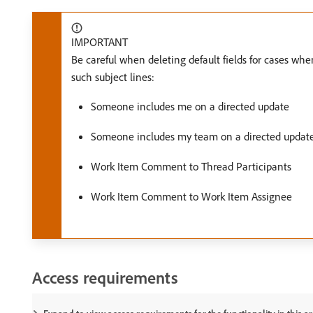
IMPORTANT
Be careful when deleting default fields for cases when 
such subject lines:
Someone includes me on a directed update
Someone includes my team on a directed updat
Work Item Comment to Thread Participants
Work Item Comment to Work Item Assignee
Access requirements