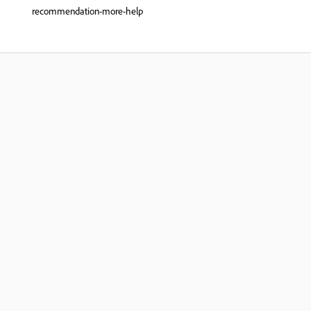
recommendation-more-help