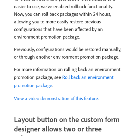
easier to use, we’ve enabled rollback functionality.
Now, you can roll back packages within 24 hours,
allowing you to more easily restore previous
configurations that have been affected by an
environment promotion package.
Previously, configurations would be restored manually,
or through another environment promotion package.
For more information on rolling back an environment
promotion package, see
Roll back an environment
promotion package
.
View a video demonstration of this feature.
Layout button on the custom form
designer allows two or three