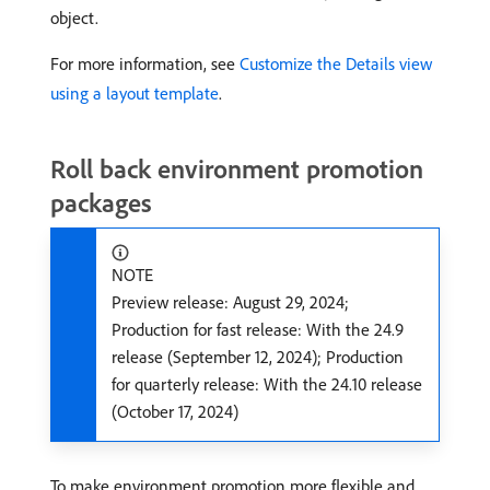
object.
For more information, see
Customize the Details view
using a layout template
.
Roll back environment promotion
packages
NOTE
Preview release: August 29, 2024;
Production for fast release: With the 24.9
release (September 12, 2024); Production
for quarterly release: With the 24.10 release
(October 17, 2024)
To make environment promotion more flexible and