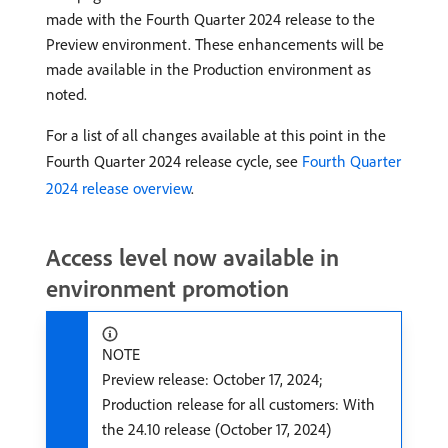
made with the Fourth Quarter 2024 release to the
Preview environment. These enhancements will be
made available in the Production environment as
noted.
For a list of all changes available at this point in the
Fourth Quarter 2024 release cycle, see
Fourth Quarter
2024 release overview
.
Access level now available in
environment promotion
NOTE
Preview release: October 17, 2024;
Production release for all customers: With
the 24.10 release (October 17, 2024)