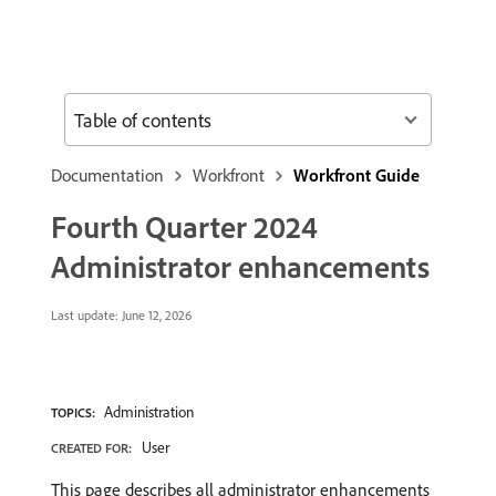
Table of contents
Documentation
Workfront
Workfront Guide
Fourth Quarter 2024
Administrator enhancements
Last update:
June 12, 2026
Administration
TOPICS:
User
CREATED FOR:
This page describes all administrator enhancements