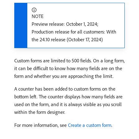
NOTE
Preview release: October 1, 2024;
Production release for all customers: With
the 24.10 release (October 17, 2024)
Custom forms are limited to 500 fields. On a long form,
it can be difficult to know how many fields are on the
form and whether you are approaching the limit.
A counter has been added to custom forms on the
bottom left. The counter displays how many fields are
used on the form, and it is always visible as you scroll
within the form designer.
For more information, see
Create a custom form
.