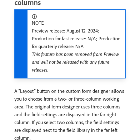
columns
NOTE
Preview release: August 12, 2024
;
Production for fast release: N/A; Production
for quarterly release: N/A
This feature has been removed from Preview
and will not be released with any future
releases.
A “Layout” button on the custom form designer allows
you to choose from a two- or three-column working
area. The original form designer uses three columns
and the field settings are displayed in the far right
column. If you select two columns, the field settings
are displayed next to the field library in the far left
column.