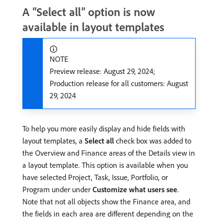
A “Select all” option is now
available in layout templates
NOTE
Preview release: August 29, 2024;
Production release for all customers: August
29, 2024
To help you more easily display and hide fields with
layout templates, a
Select all
check box was added to
the Overview and Finance areas of the Details view in
a layout template. This option is available when you
have selected Project, Task, Issue, Portfolio, or
Program under under
Customize what users see
.
Note that not all objects show the Finance area, and
the fields in each area are different depending on the