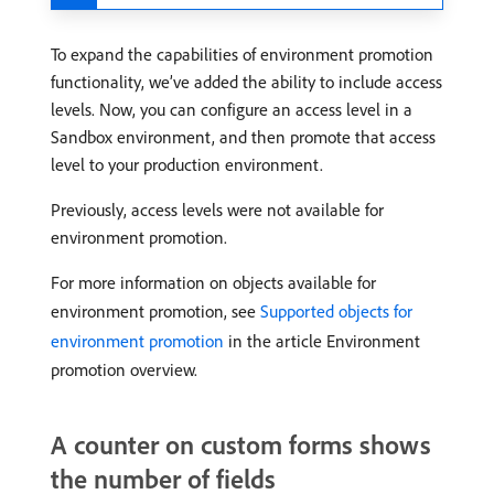
To expand the capabilities of environment promotion
functionality, we’ve added the ability to include access
levels. Now, you can configure an access level in a
Sandbox environment, and then promote that access
level to your production environment.
Previously, access levels were not available for
environment promotion.
For more information on objects available for
environment promotion, see
Supported objects for
environment promotion
in the article Environment
promotion overview.
A counter on custom forms shows
the number of fields