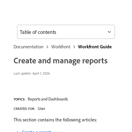
Table of contents
Documentation
Workfront
Workfront Guide
Create and manage reports
Last update:
April 1, 2026
Reports and Dashboards
TOPICS:
User
CREATED FOR:
This section contains the following articles: