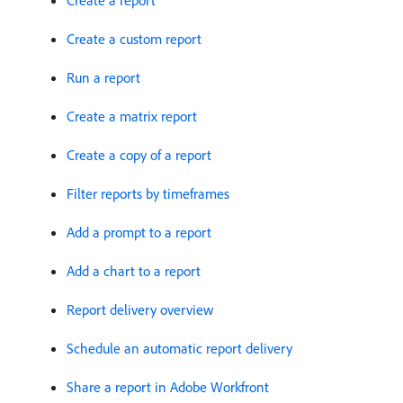
Create a report
Create a custom report
Run a report
Create a matrix report
Create a copy of a report
Filter reports by timeframes
Add a prompt to a report
Add a chart to a report
Report delivery overview
Schedule an automatic report delivery
Share a report in Adobe Workfront