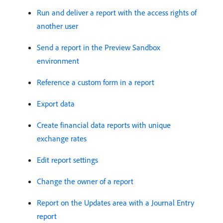
Run and deliver a report with the access rights of
another user
Send a report in the Preview Sandbox
environment
Reference a custom form in a report
Export data
Create financial data reports with unique
exchange rates
Edit report settings
Change the owner of a report
Report on the Updates area with a Journal Entry
report