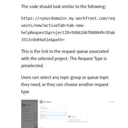
The code should look similar to the following:
https://<yourdomain>.my.workfront.com/req
uests/new?activeTab=tab-new-
helpRequest&projectID=50062d6f000849c95ab
3513c0e84a51e&path=
This is the link to the request queue associated
with the selected project. The Request Type is
preselected.
Users can select any topic group or queue topic
they need, or they can choose another request
type.