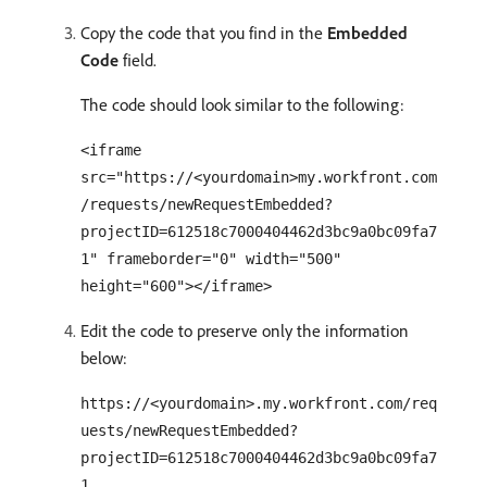
Copy the code that you find in the
Embedded
Code
field.
The code should look similar to the following:
<iframe
src="https://<yourdomain>my.workfront.com
/requests/newRequestEmbedded?
projectID=612518c7000404462d3bc9a0bc09fa7
1" frameborder="0" width="500"
height="600"></iframe>
Edit the code to preserve only the information
below:
https://<yourdomain>.my.workfront.com/req
uests/newRequestEmbedded?
projectID=612518c7000404462d3bc9a0bc09fa7
1