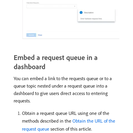
Embed a request queue in a
dashboard
You can embed a link to the requests queue or to a
queue topic nested under a request queue into a
dashboard to give users direct access to entering
requests.
Obtain a request queue URL using one of the
methods described in the
Obtain the URL of the
request queue
section of this article.