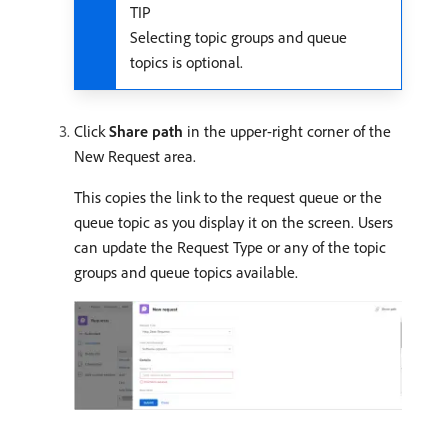
TIP
Selecting topic groups and queue
topics is optional.
Click
Share path
in the upper-right corner of the
New Request area.
This copies the link to the request queue or the
queue topic as you display it on the screen. Users
can update the Request Type or any of the topic
groups and queue topics available.