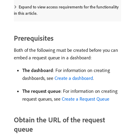
Expand to view access requirements for the functionality
in this article.
Prerequisites
Both of the following must be created before you can
embed a request queue in a dashboard:
The dashboard
: For information on creating
dashboards, see
Create a dashboard
.
The request queue
: For information on creating
request queues, see
Create a Request Queue
Obtain the URL of the request
queue