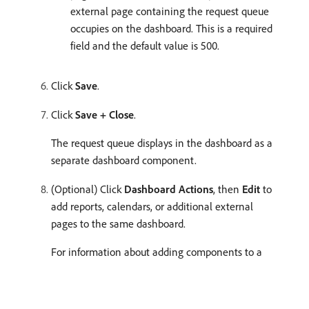
external page containing the request queue
occupies on the dashboard. This is a required
field and the default value is 500.
Click
Save
.
Click
Save + Close
.
The request queue displays in the dashboard as a
separate dashboard component.
(Optional) Click
Dashboard Actions
, then
Edit
to
add reports, calendars, or additional external
pages to the same dashboard.
For information about adding components to a
dashboard, see
Create a dashboard
.
recommendation-more-help