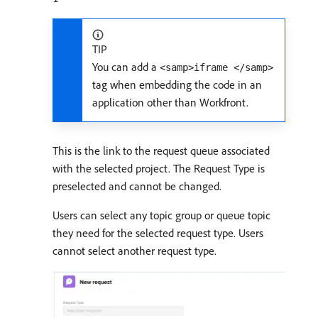
TIP
You can add a
<samp>iframe </samp>
tag when embedding the code in an
application other than Workfront.
This is the link to the request queue associated
with the selected project. The Request Type is
preselected and cannot be changed.
Users can select any topic group or queue topic
they need for the selected request type. Users
cannot select another request type.