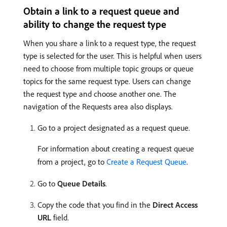
Obtain a link to a request queue and
ability to change the request type
When you share a link to a request type, the request
type is selected for the user. This is helpful when users
need to choose from multiple topic groups or queue
topics for the same request type. Users can change
the request type and choose another one. The
navigation of the Requests area also displays.
Go to a project designated as a request queue.
For information about creating a request queue
from a project, go to
Create a Request Queue
.
Go to
Queue Details
.
Copy the code that you find in the
Direct Access
URL
field.