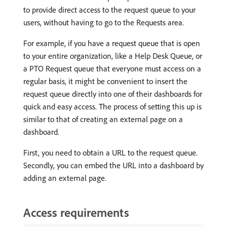
to provide direct access to the request queue to your
users, without having to go to the Requests area.
For example, if you have a request queue that is open
to your entire organization, like a Help Desk Queue, or
a PTO Request queue that everyone must access on a
regular basis, it might be convenient to insert the
request queue directly into one of their dashboards for
quick and easy access. The process of setting this up is
similar to that of creating an external page on a
dashboard.
First, you need to obtain a URL to the request queue.
Secondly, you can embed the URL into a dashboard by
adding an external page.
Access requirements