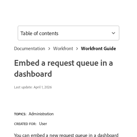
Table of contents
Documentation
Workfront
Workfront Guide
Embed a request queue in a
dashboard
Last update:
April 1, 2026
Administration
TOPICS:
User
CREATED FOR:
You can embed a new request queue in a dashboard