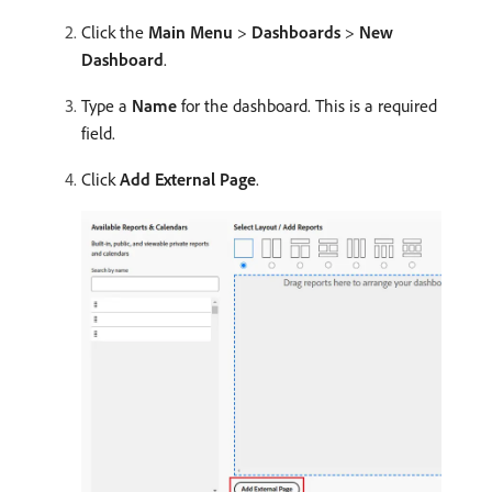
Click the
Main Menu
>
Dashboards
>
New
Dashboard
.
Type a
Name
for the dashboard. This is a required
field.
Click
Add External Page
.