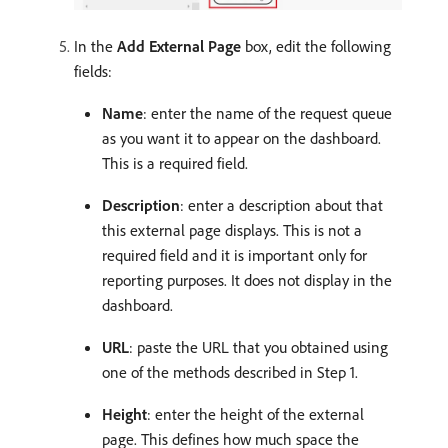
In the
Add External Page
box, edit the following
fields:
Name
: enter the name of the request queue
as you want it to appear on the dashboard.
This is a required field.
Description
: enter a description about that
this external page displays. This is not a
required field and it is important only for
reporting purposes. It does not display in the
dashboard.
URL
: paste the URL that you obtained using
one of the methods described in Step 1.
Height
: enter the height of the external
page. This defines how much space the