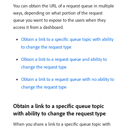
You can obtain the URL of a request queue in multiple
ways, depending on what portion of the request
queue you want to expose to the users when they
access it from a dashboard.
Obtain a link to a specific queue topic with ability
to change the request type
Obtain a link to a request queue and ability to
change the request type
Obtain a link to a request queue with no ability to
change the request type
Obtain a link to a specific queue topic
with ability to change the request type
When you share a link to a specific queue topic with