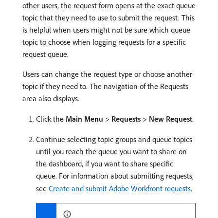
other users, the request form opens at the exact queue
topic that they need to use to submit the request. This
is helpful when users might not be sure which queue
topic to choose when logging requests for a specific
request queue.
Users can change the request type or choose another
topic if they need to. The navigation of the Requests
area also displays.
Click the
Main Menu
>
Requests
>
New Request
.
Continue selecting topic groups and queue topics
until you reach the queue you want to share on
the dashboard, if you want to share specific
queue. For information about submitting requests,
see
Create and submit Adobe Workfront requests
.