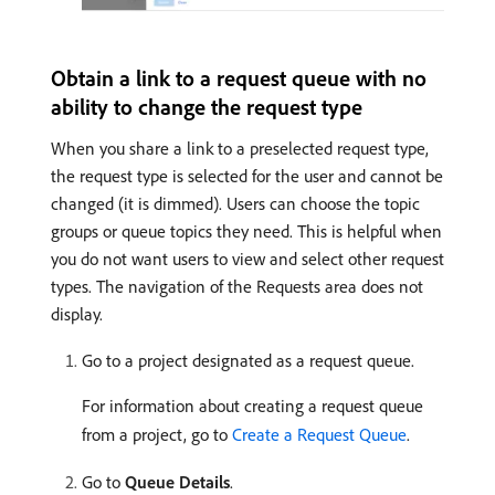
Obtain a link to a request queue with no
ability to change the request type
When you share a link to a preselected request type,
the request type is selected for the user and cannot be
changed (it is dimmed). Users can choose the topic
groups or queue topics they need. This is helpful when
you do not want users to view and select other request
types. The navigation of the Requests area does not
display.
Go to a project designated as a request queue.
For information about creating a request queue
from a project, go to
Create a Request Queue
.
Go to
Queue Details
.