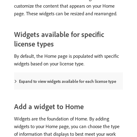
customize the content that appears on your Home
page. These widgets can be resized and rearranged.
Widgets available for specific
license types
By default, the Home page is populated with specific
widgets based on your license type.
Expand to view widgets available for each license type
Add a widget to Home
Widgets are the foundation of Home. By adding
widgets to your Home page, you can choose the type
of information that displays to best meet your work