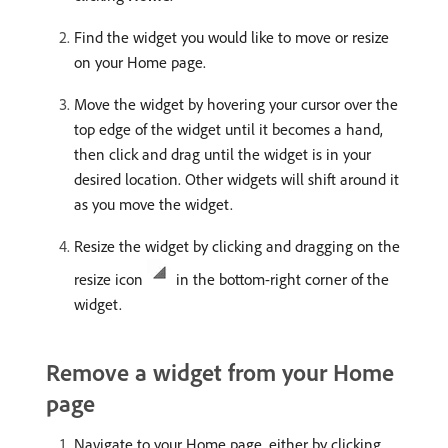
Find the widget you would like to move or resize
on your Home page.
Move the widget by hovering your cursor over the
top edge of the widget until it becomes a hand,
then click and drag until the widget is in your
desired location. Other widgets will shift around it
as you move the widget.
Resize the widget by clicking and dragging on the
resize icon
in the bottom-right corner of the
widget.
Remove a widget from your Home
page
Navigate to your Home page, either by clicking