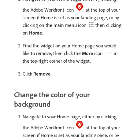
the Adobe Workfront icon
at the top of your
screen if Home is set as your landing page, or by
clicking on the main menu icon
then clicking
on
Home
.
Find the widget on your Home page you would
like to remove, then click the
More
icon
in
the top-right corner of the widget.
Click
Remove
.
Change the color of your
background
Navigate to your Home page, either by clicking
the Adobe Workfront icon
at the top of your
screen if Home is set as your landing page, or by