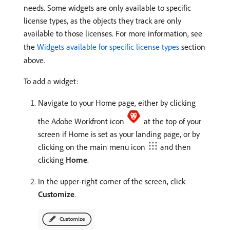
needs. Some widgets are only available to specific
license types, as the objects they track are only
available to those licenses. For more information, see
the
Widgets available for specific license types
section
above.
To add a widget:
Navigate to your Home page, either by clicking
the Adobe Workfront icon
at the top of your
screen if Home is set as your landing page, or by
clicking on the main menu icon
and then
clicking
Home
.
In the upper-right corner of the screen, click
Customize
.