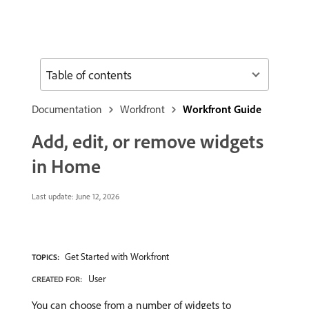
Table of contents
Documentation
Workfront
Workfront Guide
Add, edit, or remove widgets
in Home
Last update:
June 12, 2026
Get Started with Workfront
TOPICS:
User
CREATED FOR:
You can choose from a number of widgets to