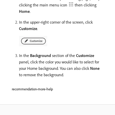
clicking the main menu icon
then clicking
Home
.
In the upper-right corner of the screen, click
Customize
.
In the
Background
section of the
Customize
panel, click the color you would like to select for
your Home background. You can also click
None
to remove the background.
recommendation-more-help