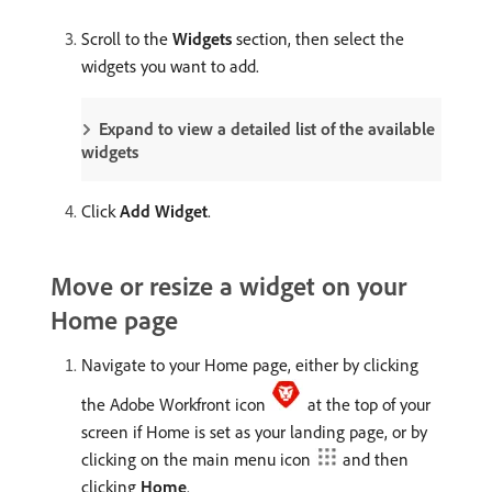
Scroll to the
Widgets
section, then select the
widgets you want to add.
Expand to view a detailed list of the available
widgets
Click
Add Widget
.
Move or resize a widget on your
Home page
Navigate to your Home page, either by clicking
the Adobe Workfront icon
at the top of your
screen if Home is set as your landing page, or by
clicking on the main menu icon
and then
clicking
Home
.