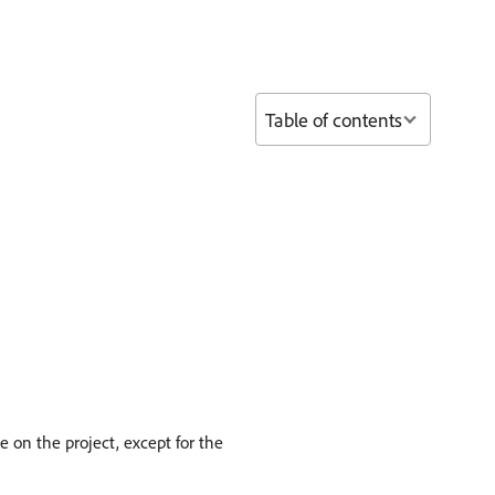
Table of contents
e on the project, except for the