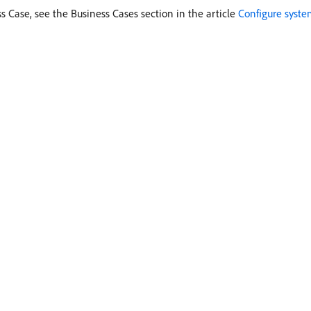
s Case, see the Business Cases section in the article
Configure syste