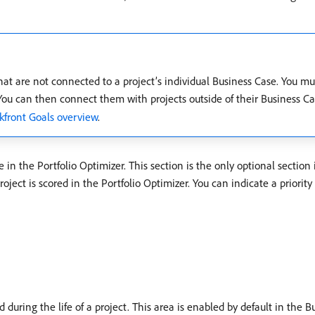
that are not connected to a project’s individual Business Case. You m
 You can then connect them with projects outside of their Business C
front Goals overview
.
e in the Portfolio Optimizer. This section is the only optional section
ect is scored in the Portfolio Optimizer. You can indicate a priority 
during the life of a project. This area is enabled by default in the 