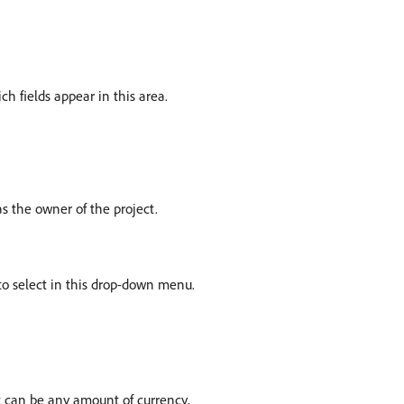
ch fields appear in this area.
 as the owner of the project.
e to select in this drop-down menu.
It can be any amount of currency,