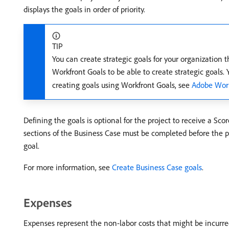
displays the goals in order of priority.
TIP
You can create strategic goals for your organization 
Workfront Goals to be able to create strategic goals.
creating goals using Workfront Goals, see
Adobe Work
Defining the goals is optional for the project to receive a Scor
sections of the Business Case must be completed before the proj
goal.
For more information, see
Create Business Case goals
.
Expenses
Expenses represent the non-labor costs that might be incurred 