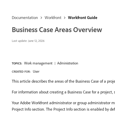
Documentation
Workfront
Workfront Guide
Business Case Areas Overview
Last update:
June 12, 2026
Work management
Administration
TOPICS:
User
CREATED FOR:
This article describes the areas of the Business Case of a proje
For information about creating a Business Case for a project,
Your Adobe Workfront administrator or group administrator mus
Project Info section. The Project Info section is enabled by def