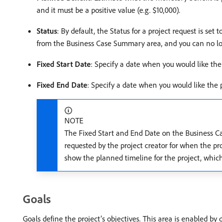
and it must be a positive value (e.g. $10,000).
Status
: By default, the Status for a project request is se
from the Business Case Summary area, and you can no lon
Fixed Start Date
: Specify a date when you would like the 
Fixed End Date
: Specify a date when you would like the p
NOTE
The Fixed Start and End Date on the Business Ca
requested by the project creator for when the pr
show the planned timeline for the project, which 
Goals
Goals define the project’s objectives. This area is enabled by 