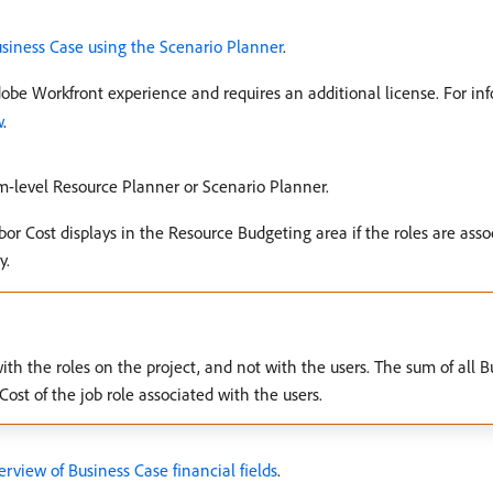
usiness Case using the Scenario Planner
.
dobe Workfront experience and requires an additional license. For in
w
.
em-level Resource Planner or Scenario Planner.
or Cost displays in the Resource Budgeting area if the roles are asso
y.
ith the roles on the project, and not with the users. The sum of all 
st of the job role associated with the users.
rview of Business Case financial fields
.