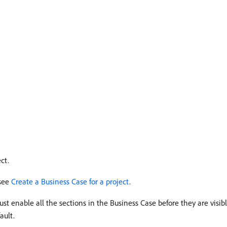
ct.
 see
Create a Business Case for a project
.
t enable all the sections in the Business Case before they are visibl
ault.