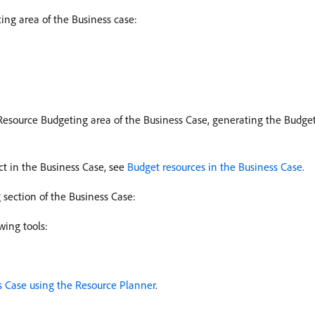
ing area of the Business case:
 Resource Budgeting area of the Business Case, generating the Budget
ct in the Business Case, see
Budget resources in the Business Case
.
section of the Business Case:
wing tools:
s Case using the Resource Planner
.