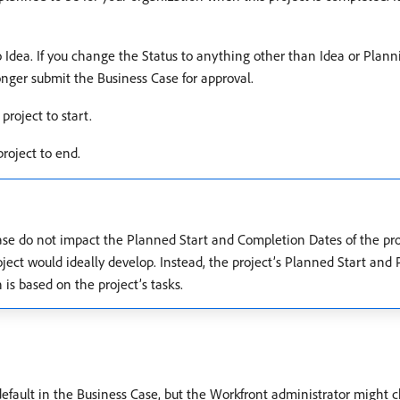
t to Idea. If you change the Status to anything other than Idea or Pla
ger submit the Business Case for approval.
project to start.
roject to end.
se do not impact the Planned Start and Completion Dates of the pro
oject would ideally develop. Instead, the project’s Planned Start an
is based on the project’s tasks.
default in the Business Case, but the Workfront administrator might cho