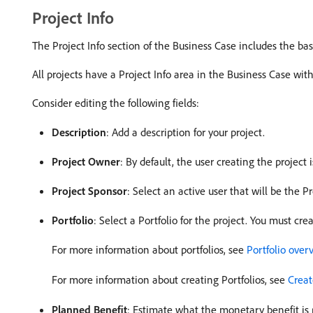
Project Info
The Project Info section of the Business Case includes the basi
All projects have a Project Info area in the Business Case wit
Consider editing the following fields:
Description
: Add a description for your project.
Project Owner
: By default, the user creating the project 
Project Sponsor
: Select an active user that will be the 
Portfolio
: Select a Portfolio for the project. You must cre
For more information about portfolios, see
Portfolio over
For more information about creating Portfolios, see
Creat
Planned Benefit
: Estimate what the monetary benefit is 