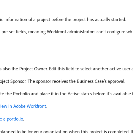
c information of a project before the project has actually started.
h pre-set fields, meaning Workfront administrators can’t configure whi
is also the Project Owner. Edit this field to select another active user
Project Sponsor. The sponsor receives the Business Case’s approval.
ate the Portfolio and place it in the Active status before it’s availabl
view in Adobe Workfront
.
e a portfolio
.
planned to be for your organization when this project is completed. 