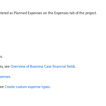
ntered as Planned Expenses on the Expenses tab of the project.
s.
es, see
Overview of Business Case financial fields
.
penses
.
see
Create custom expense types
.