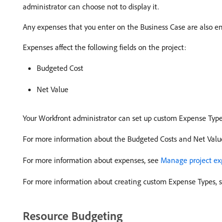
administrator can choose not to display it.
Any expenses that you enter on the Business Case are also e
Expenses affect the following fields on the project:
Budgeted Cost
Net Value
Your Workfront administrator can set up custom Expense Type
For more information about the Budgeted Costs and Net Valu
For more information about expenses, see
Manage project ex
For more information about creating custom Expense Types, 
Resource Budgeting