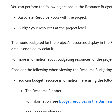
You can perform the following actions in the Resource Budget
Associate Resource Pools with the project.
Budget your resources at the project level.
The hours budgeted for the project’s resources display in the
area is enabled by default.
For more information about budgeting resources for the proje
Consider the following when viewing the Resource Budgeting 
You can budget resource information here using the follo
The Resource Planner
For information, see
Budget resources in the Busines