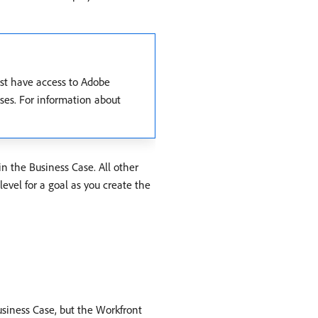
ust have access to Adobe
ases. For information about
 in the Business Case. All other
level for a goal as you create the
Business Case, but the Workfront