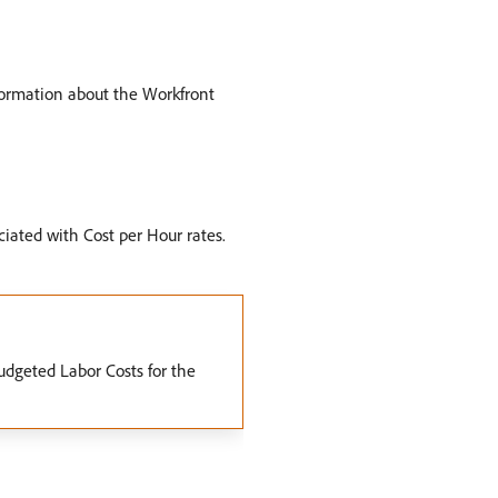
formation about the Workfront
ciated with Cost per Hour rates.
Budgeted Labor Costs for the