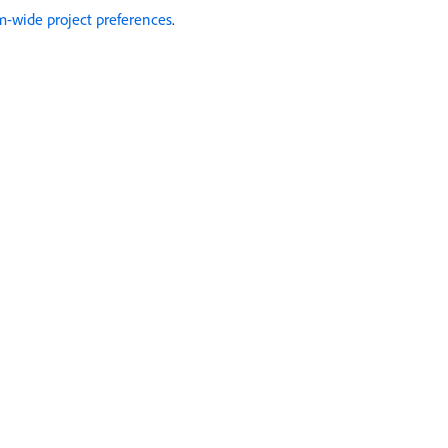
m-wide project preferences
.