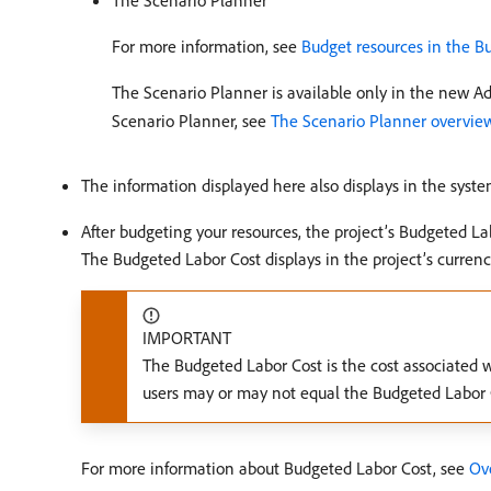
The Scenario Planner
For more information, see
Budget resources in the B
The Scenario Planner is available only in the new A
Scenario Planner, see
The Scenario Planner overvie
The information displayed here also displays in the syst
After budgeting your resources, the project’s Budgeted Lab
The Budgeted Labor Cost displays in the project’s currenc
IMPORTANT
The Budgeted Labor Cost is the cost associated w
users may or may not equal the Budgeted Labor Co
For more information about Budgeted Labor Cost, see
Ove