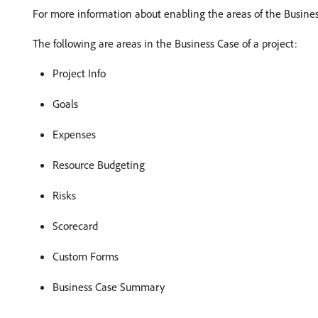
For more information about enabling the areas of the Busines
The following are areas in the Business Case of a project:
Project Info
Goals
Expenses
Resource Budgeting
Risks
Scorecard
Custom Forms
Business Case Summary