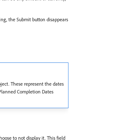
nning, the Submit button disappears
ject. These represent the dates
d Planned Completion Dates
ose to not display it. This field