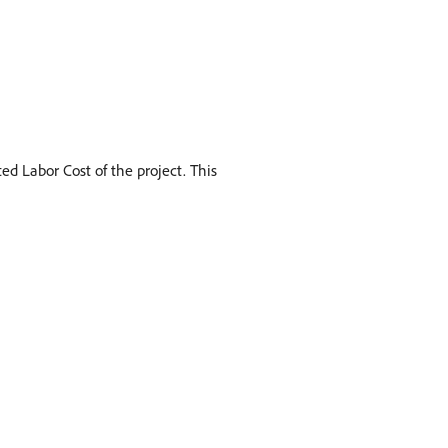
ed Labor Cost of the project. This