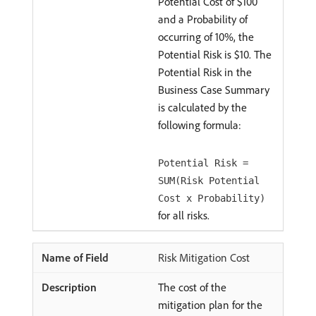
Potential Cost of $100
and a Probability of
occurring of 10%, the
Potential Risk is $10. The
Potential Risk in the
Business Case Summary
is calculated by the
following formula:
Potential Risk =
SUM(Risk Potential
Cost x Probability)
for all risks.
Risk Mitigation Cost
The cost of the
mitigation plan for the