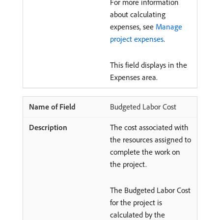
For more information
about calculating
expenses, see
Manage
project expenses
.
This field displays in the
Expenses area.
Budgeted Labor Cost
The cost associated with
the resources assigned to
complete the work on
the project.
The Budgeted Labor Cost
for the project is
calculated by the