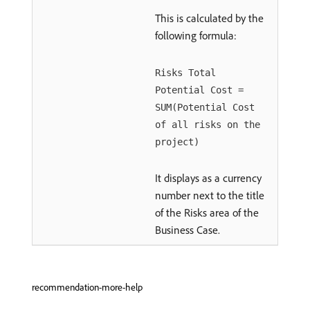
This is calculated by the
following formula:
Risks Total
Potential Cost =
SUM(Potential Cost
of all risks on the
project)
It displays as a currency
number next to the title
of the Risks area of the
Business Case.
recommendation-more-help