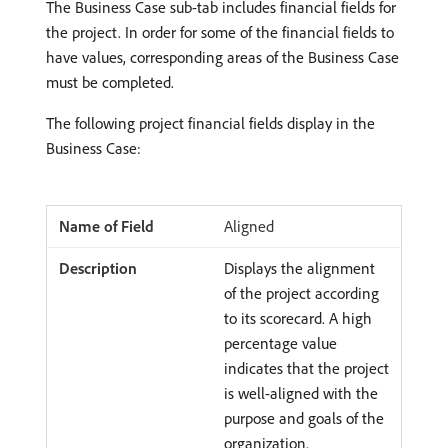
The Business Case sub-tab includes financial fields for
the project. In order for some of the financial fields to
have values, corresponding areas of the Business Case
must be completed.
The following project financial fields display in the
Business Case:
Aligned
Displays the alignment
of the project according
to its scorecard. A high
percentage value
indicates that the project
is well-aligned with the
purpose and goals of the
organization.