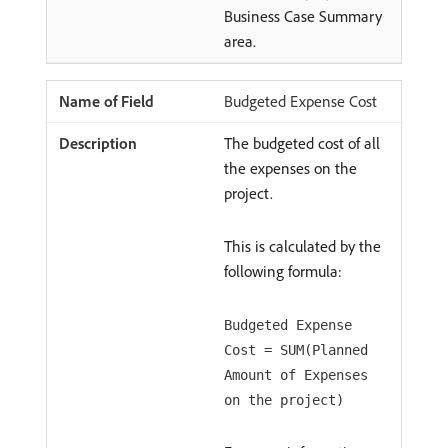
Business Case Summary
area.
Budgeted Expense Cost
The budgeted cost of all
the expenses on the
project.
This is calculated by the
following formula:
Budgeted Expense
Cost = SUM(Planned
Amount of Expenses
on the project)