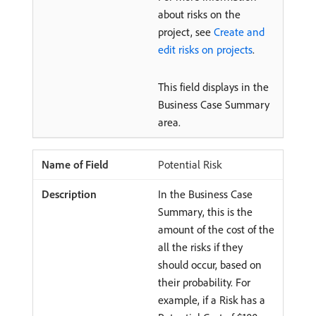
about risks on the
project, see
Create and
edit risks on projects
.
This field displays in the
Business Case Summary
area.
Potential Risk
In the Business Case
Summary, this is the
amount of the cost of the
all the risks if they
should occur, based on
their probability. For
example, if a Risk has a