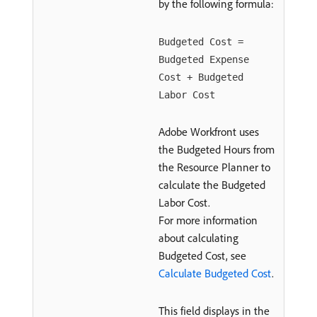
by the following formula:
Budgeted Cost =
Budgeted Expense
Cost + Budgeted
Labor Cost
Adobe Workfront uses
the Budgeted Hours from
the Resource Planner to
calculate the Budgeted
Labor Cost.
For more information
about calculating
Budgeted Cost, see
Calculate Budgeted Cost
.
This field displays in the