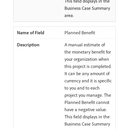
This field displays in the
Business Case Summary
area.
Planned Benefit
A manual estimate of
the monetary benefit for
your organization when
this project is completed.
It can be any amount of
currency and it is specific
to you and to each
project you manage. The
Planned Benefit cannot
have a negative value.
This field displays in the
Business Case Summary