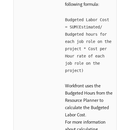
following formula:
Budgeted Labor Cost
= SUM(Estimated/
Budgeted hours for
each job role on the
project * Cost per
Hour rate of each
job role on the
project)
Workfront uses the
Budgeted Hours from the
Resource Planner to
calculate the Budgeted
Labor Cost.
For more information
about calculating