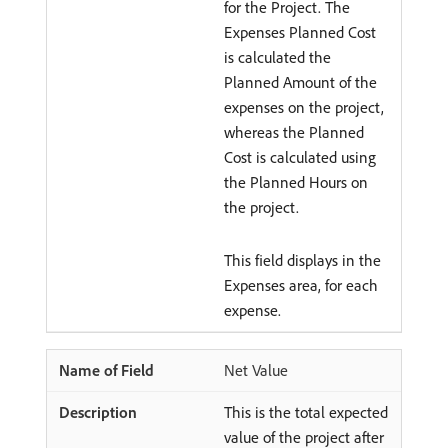
for the Project. The
Expenses Planned Cost
is calculated the
Planned Amount of the
expenses on the project,
whereas the Planned
Cost is calculated using
the Planned Hours on
the project.
This field displays in the
Expenses area, for each
expense.
Net Value
This is the total expected
value of the project after