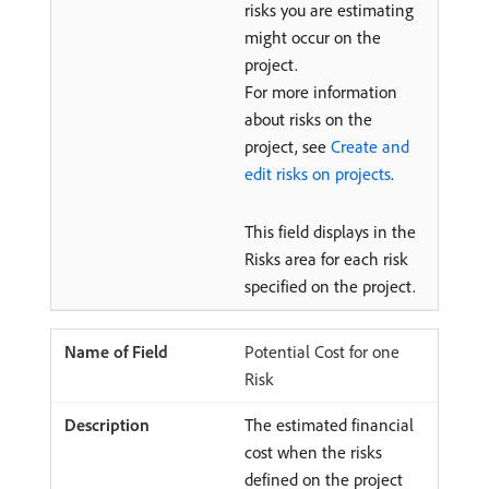
risks you are estimating
might occur on the
project.
For more information
about risks on the
project, see
Create and
edit risks on projects
.
This field displays in the
Risks area for each risk
specified on the project.
Potential Cost for one
Risk
The estimated financial
cost when the risks
defined on the project