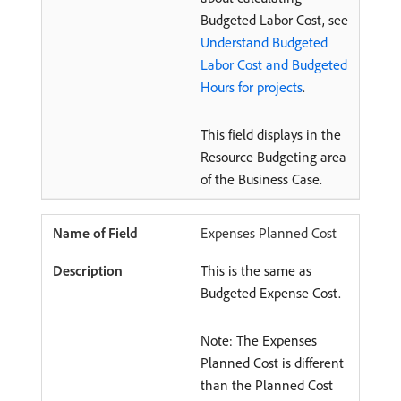
Budgeted Labor Cost, see
Understand Budgeted
Labor Cost and Budgeted
Hours for projects
.
This field displays in the
Resource Budgeting area
of the Business Case.
Expenses Planned Cost
This is the same as
Budgeted Expense Cost.
Note: The Expenses
Planned Cost is different
than the Planned Cost