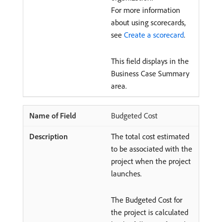
For more information
about using scorecards,
see
Create a scorecard
.
This field displays in the
Business Case Summary
area.
Budgeted Cost
The total cost estimated
to be associated with the
project when the project
launches.
The Budgeted Cost for
the project is calculated