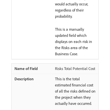
would actually occur,
regardless of their
probability.
This is a manually
updated field which
displays on each risk in
the Risks area of the
Business Case.
Risks Total Potential Cost
This is the total
estimated financial cost
of all the risks defined on
the project when they
actually have occurred.