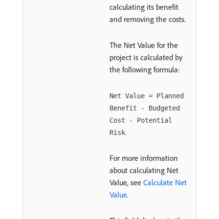
calculating its benefit
and removing the costs.
The Net Value for the
project is calculated by
the following formula:
Net Value = Planned
Benefit - Budgeted
Cost - Potential
.
Risk
For more information
about calculating Net
Value, see
Calculate Net
Value
.