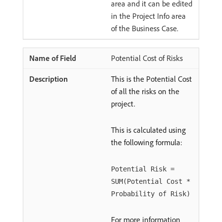
area and it can be edited
in the Project Info area
of the Business Case.
Potential Cost of Risks
This is the Potential Cost
of all the risks on the
project.
This is calculated using
the following formula:
Potential Risk =
SUM(Potential Cost *
Probability of Risk)
For more information