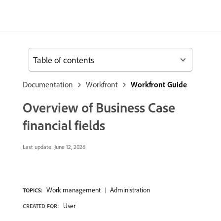
Table of contents
Documentation
Workfront
Workfront Guide
Overview of Business Case
financial fields
Last update:
June 12, 2026
Work management
Administration
TOPICS:
User
CREATED FOR: