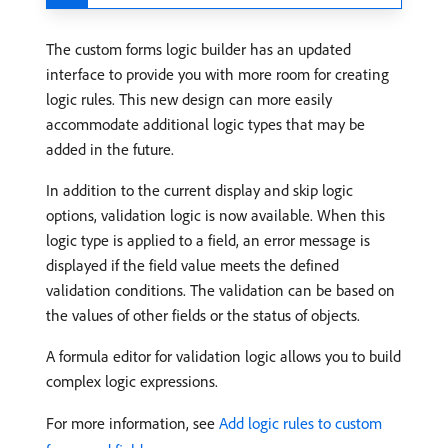
The custom forms logic builder has an updated
interface to provide you with more room for creating
logic rules. This new design can more easily
accommodate additional logic types that may be
added in the future.
In addition to the current display and skip logic
options, validation logic is now available. When this
logic type is applied to a field, an error message is
displayed if the field value meets the defined
validation conditions. The validation can be based on
the values of other fields or the status of objects.
A formula editor for validation logic allows you to build
complex logic expressions.
For more information, see
Add logic rules to custom