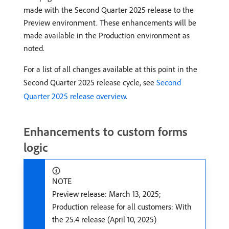
made with the Second Quarter 2025 release to the
Preview environment. These enhancements will be
made available in the Production environment as
noted.
For a list of all changes available at this point in the
Second Quarter 2025 release cycle, see
Second
Quarter 2025 release overview
.
Enhancements to custom forms
logic
NOTE
Preview release: March 13, 2025;
Production release for all customers: With
the 25.4 release (April 10, 2025)