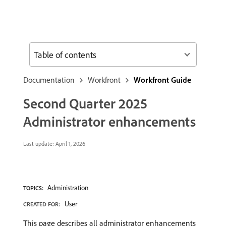
Table of contents
Documentation
Workfront
Workfront Guide
Second Quarter 2025
Administrator enhancements
Last update:
April 1, 2026
Administration
TOPICS:
User
CREATED FOR:
This page describes all administrator enhancements