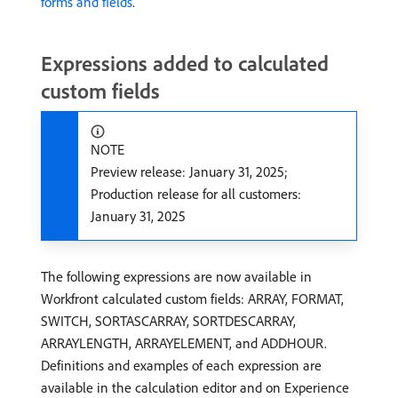
forms and fields
.
Expressions added to calculated
custom fields
NOTE
Preview release: January 31, 2025;
Production release for all customers:
January 31, 2025
The following expressions are now available in
Workfront calculated custom fields: ARRAY, FORMAT,
SWITCH, SORTASCARRAY, SORTDESCARRAY,
ARRAYLENGTH, ARRAYELEMENT, and ADDHOUR.
Definitions and examples of each expression are
available in the calculation editor and on Experience