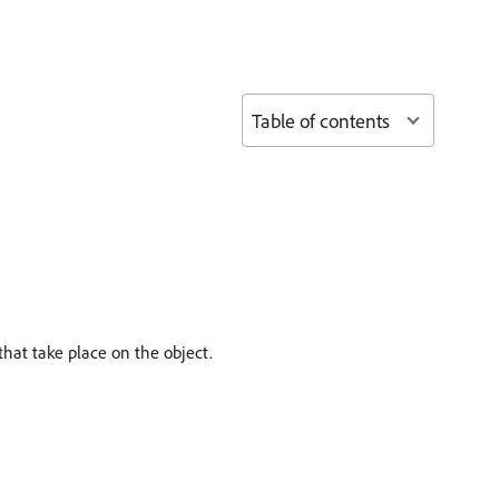
Table of contents
hat take place on the object.