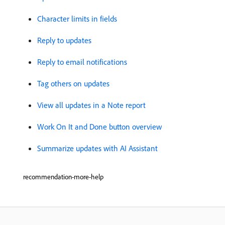
Character limits in fields
Reply to updates
Reply to email notifications
Tag others on updates
View all updates in a Note report
Work On It and Done button overview
Summarize updates with AI Assistant
recommendation-more-help