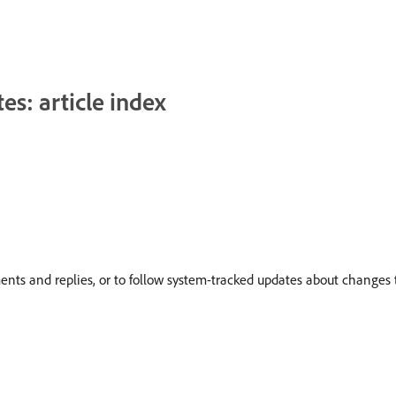
s: article index
nts and replies, or to follow system-tracked updates about changes t