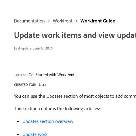
Documentation
Workfront
Workfront Guide
Update work items and view update
Last update:
June 12, 2026
Get Started with Workfront
TOPICS:
User
CREATED FOR:
You can use the Updates section of most objects to add comme
This section contains the following articles:
Updates section overview
Update work