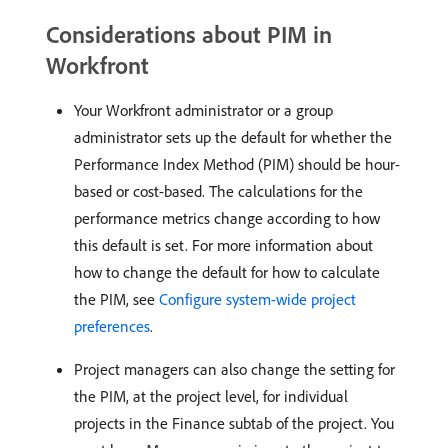
Considerations about PIM in
Workfront
Your Workfront administrator or a group
administrator sets up the default for whether the
Performance Index Method (PIM) should be hour-
based or cost-based. The calculations for the
performance metrics change according to how
this default is set. For more information about
how to change the default for how to calculate
the PIM, see
Configure system-wide project
preferences
.
Project managers can also change the setting for
the PIM, at the project level, for individual
projects in the Finance subtab of the project. You