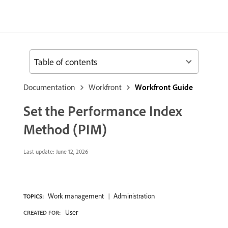
Table of contents
Documentation
Workfront
Workfront Guide
Set the Performance Index
Method (PIM)
Last update:
June 12, 2026
Work management
Administration
TOPICS:
User
CREATED FOR: