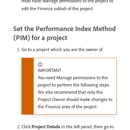
must have Manage permissions to the project to
edit the Finance subtab of the project.
Set the Performance Index Method
(PIM) for a project
Go to a project which you are the owner of.
IMPORTANT
You need Manage permissions to the
project to perform the following steps.
We also recommend that only the
Project Owner should make changes to
the Finance area of the project.
Click
Project Details
in the left panel, then go to