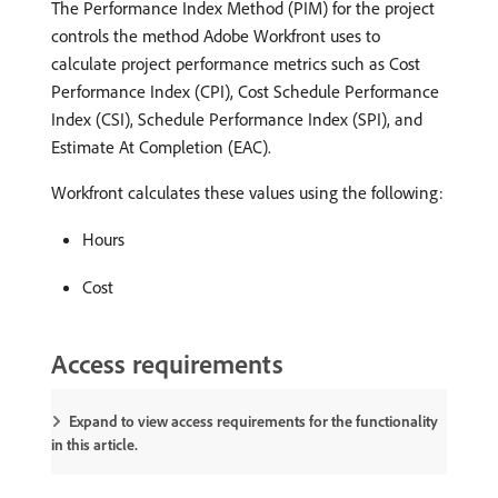
The Performance Index Method (PIM) for the project
controls the method Adobe Workfront uses to
calculate project performance metrics such as Cost
Performance Index (CPI), Cost Schedule Performance
Index (CSI), Schedule Performance Index (SPI), and
Estimate At Completion (EAC).
Workfront calculates these values using the following:
Hours
Cost
Access requirements
Expand to view access requirements for the functionality
in this article.