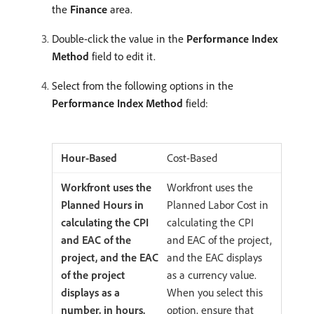
the
Finance
area.
Double-click the value in the
Performance Index
Method
field to edit it.
Select from the following options in the
Performance Index Method
field:
Cost-Based
Workfront uses the
Planned Labor Cost in
calculating the CPI
and EAC of the project,
and the EAC displays
as a currency value.
When you select this
option, ensure that