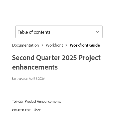
Table of contents
Documentation
Workfront
Workfront Guide
Second Quarter 2025 Project
enhancements
Last update:
April 1, 2026
Product Announcements
TOPICS:
User
CREATED FOR: