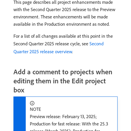
This page describes all project enhancements made
with the Second Quarter 2025 release to the Preview
environment. These enhancements will be made
available in the Production environment as noted.
For a list of all changes available at this point in the
Second Quarter 2025 release cycle, see
Second
Quarter 2025 release overview
.
Add a comment to projects when
editing them in the Edit project
box
NOTE
Preview release: February 13, 2025;
Production for fast release: With the 25.3