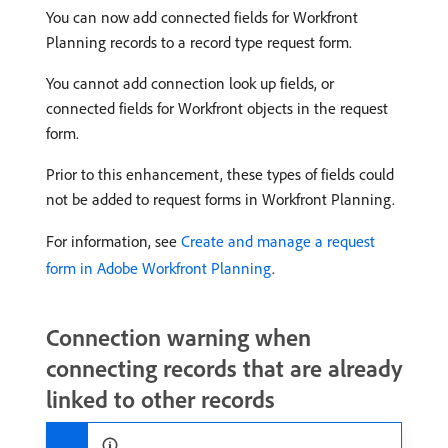
You can now add connected fields for Workfront
Planning records to a record type request form.
You cannot add connection look up fields, or
connected fields for Workfront objects in the request
form.
Prior to this enhancement, these types of fields could
not be added to request forms in Workfront Planning.
For information, see
Create and manage a request
form in Adobe Workfront Planning
.
Connection warning when
connecting records that are already
linked to other records