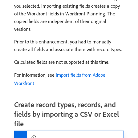
you selected. Importing existing fields creates a copy
of the Workfront fields in Workfront Planning. The
copied fields are independent of their original
versions.
Prior to this enhancement, you had to manually
create all fields and associate them with record types.
Calculated fields are not supported at this time.
For information, see
Import fields from Adobe
Workfront
Create record types, records, and
fields by importing a CSV or Excel
file