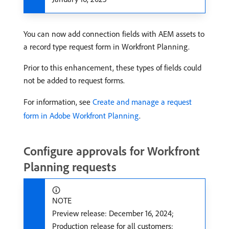
You can now add connection fields with AEM assets to
a record type request form in Workfront Planning.
Prior to this enhancement, these types of fields could
not be added to request forms.
For information, see
Create and manage a request
form in Adobe Workfront Planning
.
Configure approvals for Workfront
Planning requests
NOTE
Preview release: December 16, 2024;
Production release for all customers: