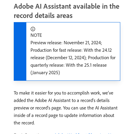
Adobe AI Assistant available in the
record details areas
NOTE
Preview release: November 21, 2024;
Production for fast release: With the 24.12
release (December 12, 2024); Production for
quarterly release: With the 25.1 release
(January 2025)
To make it easier for you to accomplish work, we’ve
added the Adobe AI Assistant to a record’s details
preview or record’s page. You can use the AI Assistant
inside of a record page to update information about
the record.