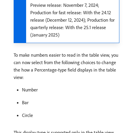
Preview release: November 7, 2024;
Production for fast release: With the 24.12
release (December 12, 2024); Production for
quarterly release: With the 25.1 release
(January 2025)
To make numbers easier to read in the table view, you
can now select from the following choices to change
the how a Percentage-type field displays in the table
view:
Number
Bar
Circle
This display type is supported only in the table view.