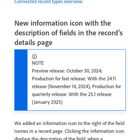
Connected record types overview
.
New information icon with the
description of fields in the record’s
details page
NOTE
Preview release: October 30, 2024;
Production for fast release: With the 24.11
release (November 14, 2024); Production for
quarterly release: With the 25.1 release
(January 2025)
We added an information icon to the right of the field
names in a record page. Clicking the information icon
displays the description of the field, when a