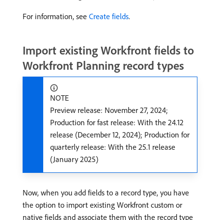
For information, see
Create fields
.
Import existing Workfront fields to
Workfront Planning record types
NOTE
Preview release: November 27, 2024;
Production for fast release: With the 24.12
release (December 12, 2024); Production for
quarterly release: With the 25.1 release
(January 2025)
Now, when you add fields to a record type, you have
the option to import existing Workfront custom or
native fields and associate them with the record type