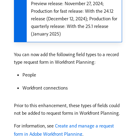
Preview release: November 27, 2024;
Production for fast release: With the 24.12
release (December 12, 2024); Production for
quarterly release: With the 25.1 release
(January 2025)
You can now add the following field types to a record
type request form in Workfront Planning:
People
Workfront connections
Prior to this enhancement, these types of fields could
not be added to request forms in Workfront Planning.
For information, see
Create and manage a request
form in Adobe Workfront Planning
.