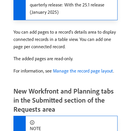
quarterly release: With the 25.1 release
(January 2025)
You can add pages to a record’s details area to display
connected records in a table view. You can add one
page per connected record.
The added pages are read-only.
For information, see
Manage the record page layout
.
New Workfront and Planning tabs
in the Submitted section of the
Requests area
NOTE