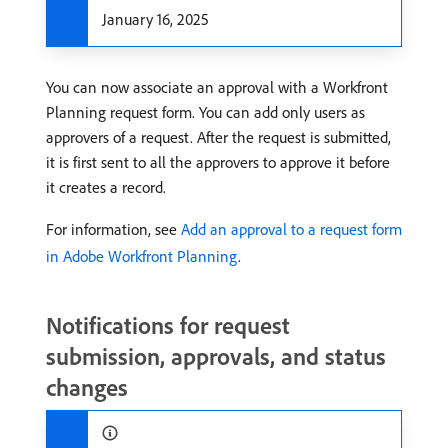
January 16, 2025
You can now associate an approval with a Workfront
Planning request form. You can add only users as
approvers of a request. After the request is submitted,
it is first sent to all the approvers to approve it before
it creates a record.
For information, see
Add an approval to a request form
in Adobe Workfront Planning
.
Notifications for request
submission, approvals, and status
changes