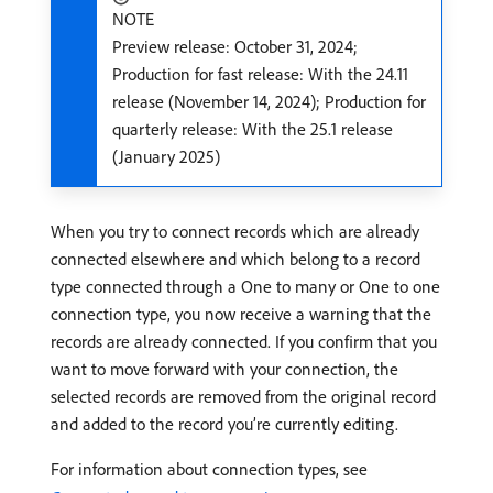
NOTE
Preview release: October 31, 2024;
Production for fast release: With the 24.11
release (November 14, 2024); Production for
quarterly release: With the 25.1 release
(January 2025)
When you try to connect records which are already
connected elsewhere and which belong to a record
type connected through a One to many or One to one
connection type, you now receive a warning that the
records are already connected. If you confirm that you
want to move forward with your connection, the
selected records are removed from the original record
and added to the record you’re currently editing.
For information about connection types, see