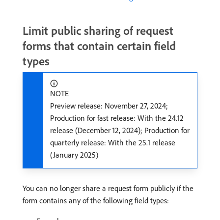
Limit public sharing of request
forms that contain certain field
types
NOTE
Preview release: November 27, 2024;
Production for fast release: With the 24.12
release (December 12, 2024); Production for
quarterly release: With the 25.1 release
(January 2025)
You can no longer share a request form publicly if the
form contains any of the following field types: