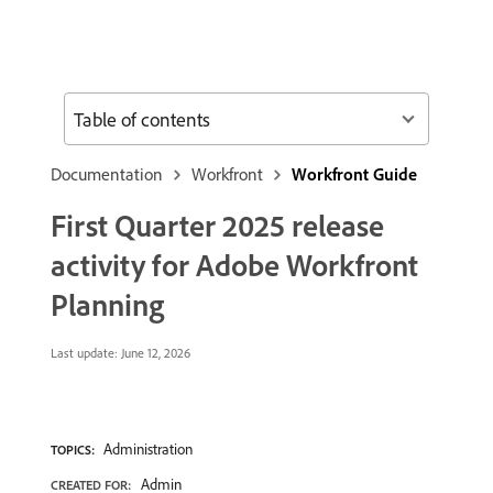
Table of contents
Documentation
Workfront
Workfront Guide
First Quarter 2025 release
activity for Adobe Workfront
Planning
Last update:
June 12, 2026
Administration
TOPICS:
Admin
CREATED FOR: