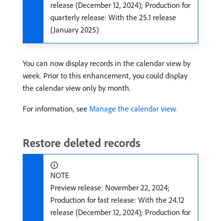
release (December 12, 2024); Production for
quarterly release: With the 25.1 release
(January 2025)
You can now display records in the calendar view by
week. Prior to this enhancement, you could display
the calendar view only by month.
For information, see
Manage the calendar view
.
Restore deleted records
NOTE
Preview release: November 22, 2024;
Production for fast release: With the 24.12
release (December 12, 2024); Production for