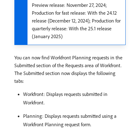
Preview release: November 27, 2024;
Production for fast release: With the 24.12
release (December 12, 2024); Production for
quarterly release: With the 25.1 release
(January 2025)
You can now find Workfront Planning requests in the
Submitted section of the Requests area of Workfront.
The Submitted section now displays the following
tabs:
Workfront: Displays requests submitted in
Workfront.
Planning: Displays requests submitted using a
Workfront Planning request form.