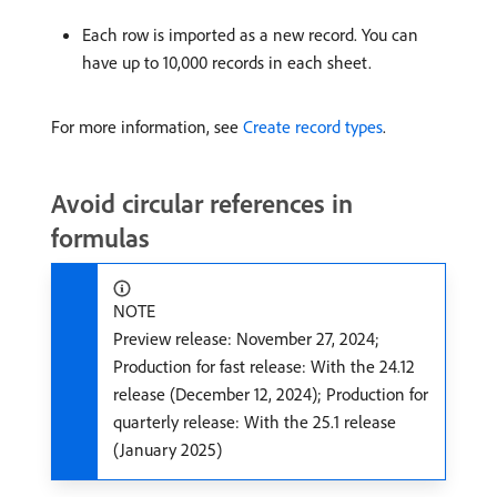
Each row is imported as a new record. You can
have up to 10,000 records in each sheet.
For more information, see
Create record types
.
Avoid circular references in
formulas
NOTE
Preview release: November 27, 2024;
Production for fast release: With the 24.12
release (December 12, 2024); Production for
quarterly release: With the 25.1 release
(January 2025)