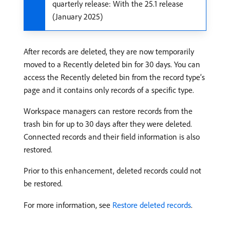
quarterly release: With the 25.1 release
(January 2025)
After records are deleted, they are now temporarily
moved to a Recently deleted bin for 30 days. You can
access the Recently deleted bin from the record type’s
page and it contains only records of a specific type.
Workspace managers can restore records from the
trash bin for up to 30 days after they were deleted.
Connected records and their field information is also
restored.
Prior to this enhancement, deleted records could not
be restored.
For more information, see
Restore deleted records
.