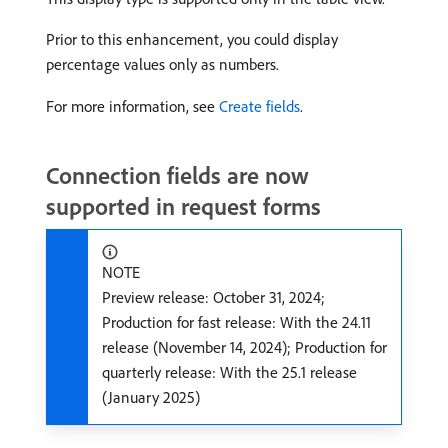
Prior to this enhancement, you could display
percentage values only as numbers.
For more information, see
Create fields
.
Connection fields are now
supported in request forms
NOTE
Preview release: October 31, 2024;
Production for fast release: With the 24.11
release (November 14, 2024); Production for
quarterly release: With the 25.1 release
(January 2025)