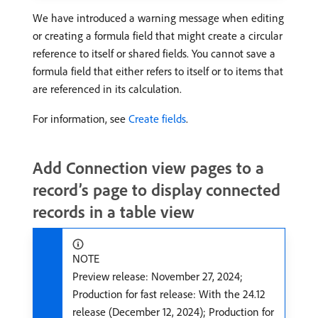
We have introduced a warning message when editing
or creating a formula field that might create a circular
reference to itself or shared fields. You cannot save a
formula field that either refers to itself or to items that
are referenced in its calculation.
For information, see
Create fields
.
Add Connection view pages to a
record’s page to display connected
records in a table view
NOTE
Preview release: November 27, 2024;
Production for fast release: With the 24.12
release (December 12, 2024); Production for