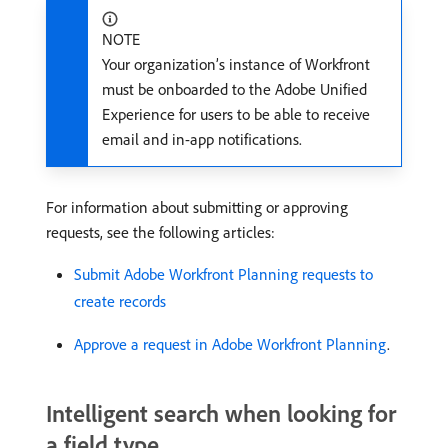
NOTE
Your organization’s instance of Workfront
must be onboarded to the Adobe Unified
Experience for users to be able to receive
email and in-app notifications.
For information about submitting or approving
requests, see the following articles:
Submit Adobe Workfront Planning requests to
create records
Approve a request in Adobe Workfront Planning
.
Intelligent search when looking for
a field type