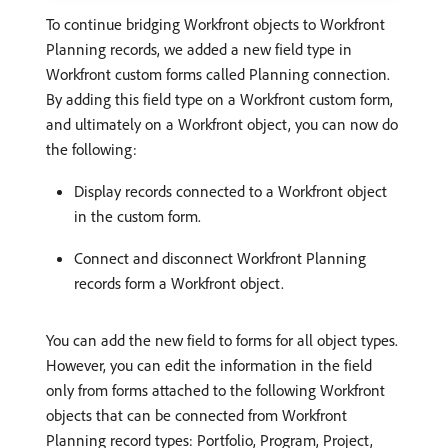
To continue bridging Workfront objects to Workfront
Planning records, we added a new field type in
Workfront custom forms called Planning connection.
By adding this field type on a Workfront custom form,
and ultimately on a Workfront object, you can now do
the following:
Display records connected to a Workfront object
in the custom form.
Connect and disconnect Workfront Planning
records form a Workfront object.
You can add the new field to forms for all object types.
However, you can edit the information in the field
only from forms attached to the following Workfront
objects that can be connected from Workfront
Planning record types: Portfolio, Program, Project,