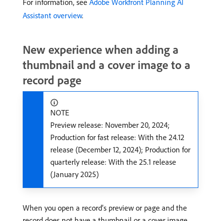
For information, see
Adobe Workfront Planning AI
Assistant overview
.
New experience when adding a
thumbnail and a cover image to a
record page
NOTE
Preview release: November 20, 2024;
Production for fast release: With the 24.12
release (December 12, 2024); Production for
quarterly release: With the 25.1 release
(January 2025)
When you open a record’s preview or page and the
record does not have a thumbnail or a cover image,