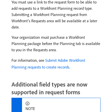
You must use a link to the request form to be able to
add requests to a Workfront Planning record type.
Submitting a Workfront Planning request from
Workfront’s Requests area will be available at a later
date.
Your organization must purchase a Workfront
Planning package before the Planning tab is available
to you in the Requests area.
For information, see
Submit Adobe Workfront
Planning requests to create records
.
Additional field types are now
supported in request forms
NOTE