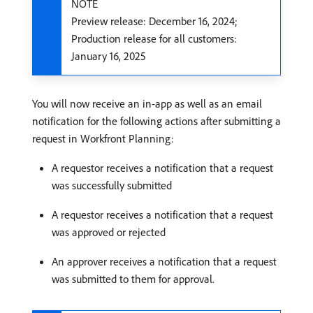
NOTE
Preview release: December 16, 2024;
Production release for all customers:
January 16, 2025
You will now receive an in-app as well as an email
notification for the following actions after submitting a
request in Workfront Planning:
A requestor receives a notification that a request
was successfully submitted
A requestor receives a notification that a request
was approved or rejected
An approver receives a notification that a request
was submitted to them for approval.