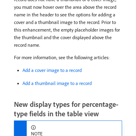
you must now hover over the area above the record
name in the header to see the options for adding a
cover and a thumbnail image to the record. Prior to
this enhancement, the empty placeholder images for
the thumbnail and the cover displayed above the
record name.
For more information, see the following articles:
Add a cover image to a record
Add a thumbnail image to a record
New display types for percentage-
type fields in the table view
NOTE