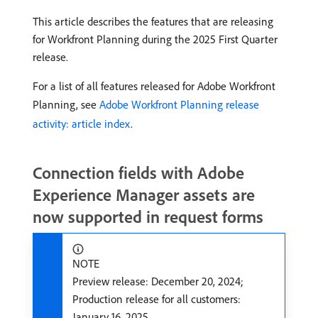
This article describes the features that are releasing
for Workfront Planning during the 2025 First Quarter
release.
For a list of all features released for Adobe Workfront
Planning, see
Adobe Workfront Planning release
activity: article index
.
Connection fields with Adobe
Experience Manager assets are
now supported in request forms
NOTE
Preview release: December 20, 2024;
Production release for all customers:
January 16, 2025