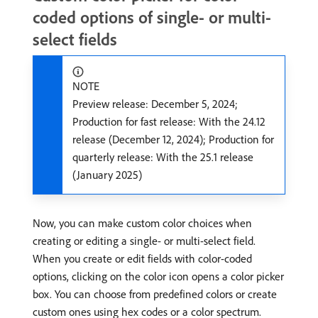
coded options of single- or multi-
select fields
NOTE
Preview release: December 5, 2024;
Production for fast release: With the 24.12
release (December 12, 2024); Production for
quarterly release: With the 25.1 release
(January 2025)
Now, you can make custom color choices when
creating or editing a single- or multi-select field.
When you create or edit fields with color-coded
options, clicking on the color icon opens a color picker
box. You can choose from predefined colors or create
custom ones using hex codes or a color spectrum.