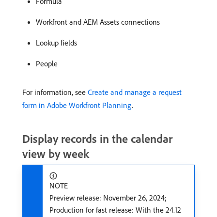
Formula
Workfront and AEM Assets connections
Lookup fields
People
For information, see
Create and manage a request
form in Adobe Workfront Planning
.
Display records in the calendar
view by week
NOTE
Preview release: November 26, 2024;
Production for fast release: With the 24.12