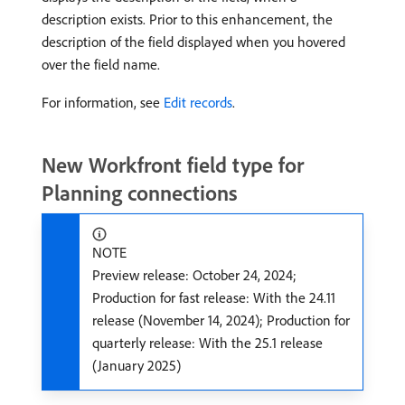
description exists. Prior to this enhancement, the
description of the field displayed when you hovered
over the field name.
For information, see
Edit records
.
New Workfront field type for
Planning connections
NOTE
Preview release: October 24, 2024;
Production for fast release: With the 24.11
release (November 14, 2024); Production for
quarterly release: With the 25.1 release
(January 2025)