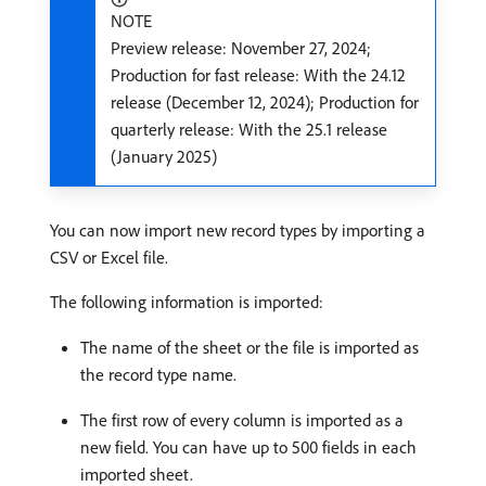
NOTE
Preview release: November 27, 2024;
Production for fast release: With the 24.12
release (December 12, 2024); Production for
quarterly release: With the 25.1 release
(January 2025)
You can now import new record types by importing a
CSV or Excel file.
The following information is imported:
The name of the sheet or the file is imported as
the record type name.
The first row of every column is imported as a
new field. You can have up to 500 fields in each
imported sheet.