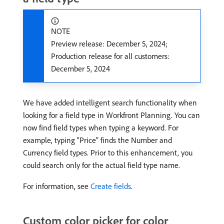
NOTE
Preview release: December 5, 2024;
Production release for all customers:
December 5, 2024
We have added intelligent search functionality when
looking for a field type in Workfront Planning. You can
now find field types when typing a keyword. For
example, typing “Price” finds the Number and
Currency field types. Prior to this enhancement, you
could search only for the actual field type name.
For information, see
Create fields
.
Custom color picker for color