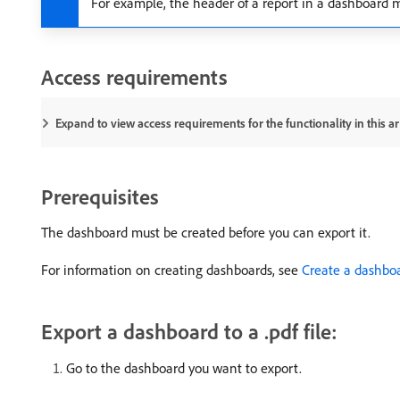
For example, the header of a report in a dashboard ma
Access requirements
Expand to view access requirements for the functionality in this art
Prerequisites
The dashboard must be created before you can export it.
For information on creating dashboards, see
Create a dashbo
Export a dashboard to a .pdf file:
Go to the dashboard you want to export.