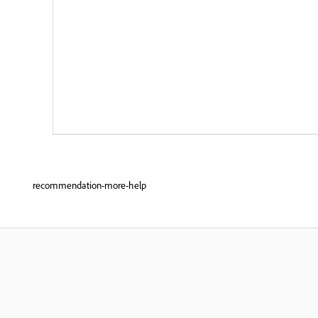
recommendation-more-help