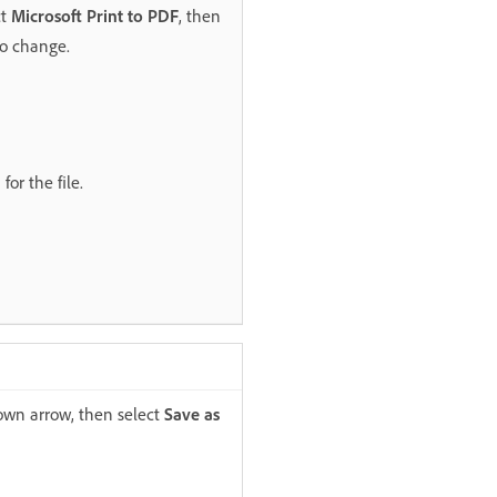
ct
Microsoft Print to PDF
, then
to change.
or the file.
down arrow, then select
Save as