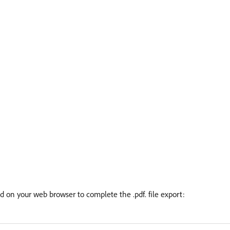
ed on your web browser to complete the .pdf. file export: