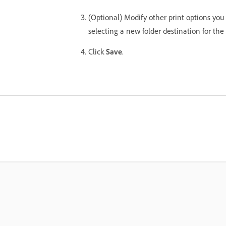
(Optional) Modify other print options you
selecting a new folder destination for the f
Click
Save
.