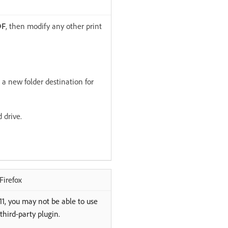
DF
, then modify any other print
t a new folder destination for
 drive.
Firefox
 11, you may not be able to use
third-party plugin.