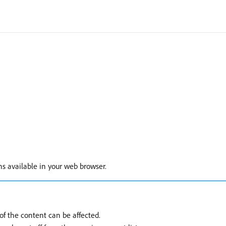
ons available in your web browser.
f the content can be affected.