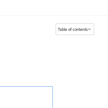
Table of contents