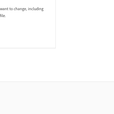
 want to change, including
ile.