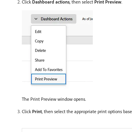
Click
Dashboard actions
, then select
Print Preview
.
The Print Preview window opens.
Click
Print
, then select the appropriate print options bas