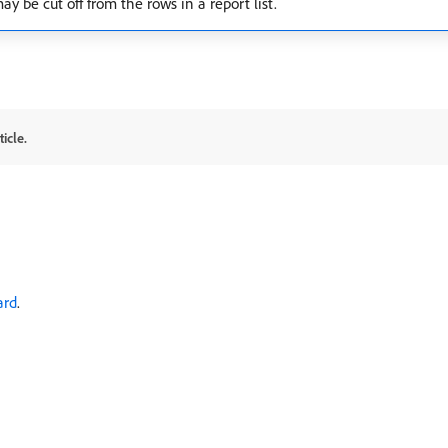
y be cut off from the rows in a report list.
icle.
ard
.