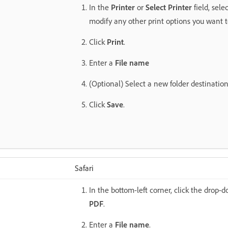
In the
Printer
or
Select Printer
field, sele
modify any other print options you want 
Click
Print
.
Enter a
File name
(Optional) Select a new folder destination f
Click
Save
.
Safari
In the bottom-left corner, click the drop-
PDF
.
Enter a
File name
.