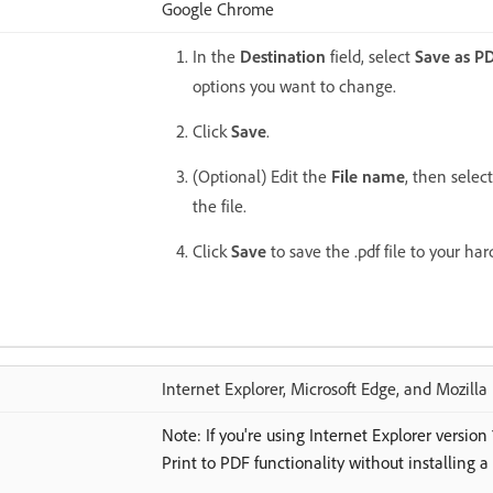
Google Chrome
In the
Destination
field, select
Save as P
options you want to change.
Click
Save
.
(Optional) Edit the
File name
, then selec
the file.
Click
Save
to save the .pdf file to your hard
Internet Explorer, Microsoft Edge, and Mozilla 
Note: If you're using Internet Explorer version
Print to PDF functionality without installing a 