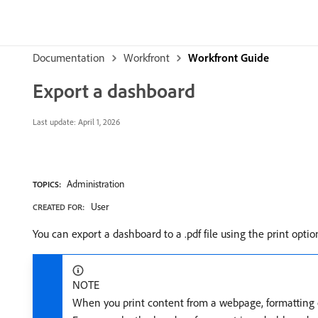
Documentation
Workfront
Workfront Guide
Export a dashboard
Last update:
April 1, 2026
Administration
TOPICS:
User
CREATED FOR:
You can export a dashboard to a .pdf file using the print opti
NOTE
When you print content from a webpage, formatting o