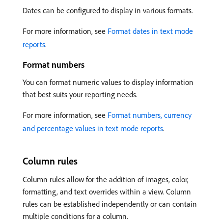
Dates can be configured to display in various formats.
For more information, see
Format dates in text mode
reports
.
Format numbers
You can format numeric values to display information
that best suits your reporting needs.
For more information, see
Format numbers, currency
and percentage values in text mode reports
.
Column rules
Column rules allow for the addition of images, color,
formatting, and text overrides within a view. Column
rules can be established independently or can contain
multiple conditions for a column.