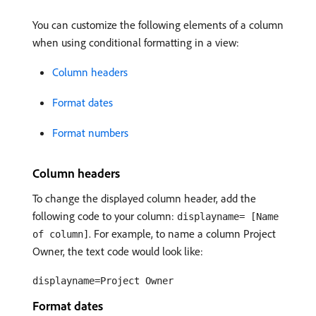
You can customize the following elements of a column
when using conditional formatting in a view:
Column headers
Format dates
Format numbers
Column headers
To change the displayed column header, add the
following code to your column:
displayname= [Name
. For example, to name a column Project
of column]
Owner, the text code would look like:
displayname=Project Owner
Format dates