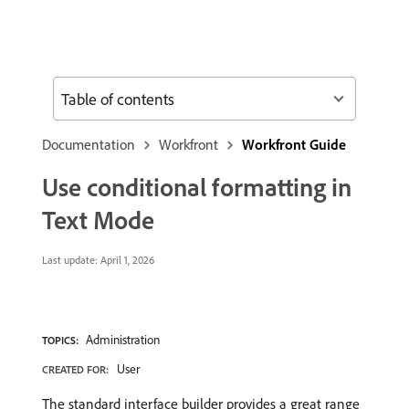
Table of contents
Documentation
Workfront
Workfront Guide
Use conditional formatting in
Text Mode
Last update:
April 1, 2026
Administration
TOPICS:
User
CREATED FOR:
The standard interface builder provides a great range