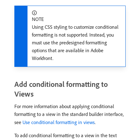
NOTE
Using CSS styling to customize conditional
formatting is not supported. Instead, you
must use the predesigned formatting
options that are available in Adobe
Workfront.
Add conditional formatting to
Views
For more information about applying conditional
formatting to a view in the standard builder interface,
see
Use conditional formatting in views
.
To add conditional formatting to a view in the text