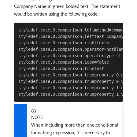
Company Name in green bolded text. The statement
would be written using the following code:
styledef.case.0.comparison.leftmethod=company:nam
styledef.case.0.comparison.lefttext=company:name

styledef.case.0.comparison.righttext=

styledef.case.0.comparison.operator=notblank

styledef.case.0.comparison.operatortype=string

styledef.case.0.comparison.icon=false

styledef.case.0.comparison.truetext=

styledef.case.0.comparison.trueproperty.0.name=te
styledef.case.0.comparison.trueproperty.0.value=0
styledef.case.0.comparison.trueproperty.1.name=fo
NOTE
When including more than one conditional
formatting expression, it is necessary to