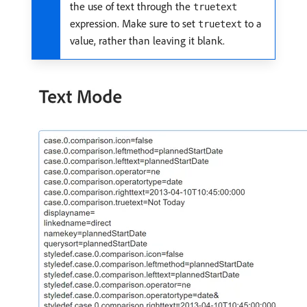
the use of text through the
truetext
expression. Make sure to set
to a
truetext
value, rather than leaving it blank.