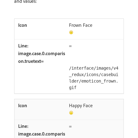
and values:
Frown Face
=
/interface/images/v4
_redux/icons/casebui
lder/emoticon_frown.
gif
Happy Face
=