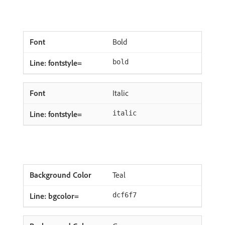
Bold
bold
Italic
italic
Teal
dcf6f7