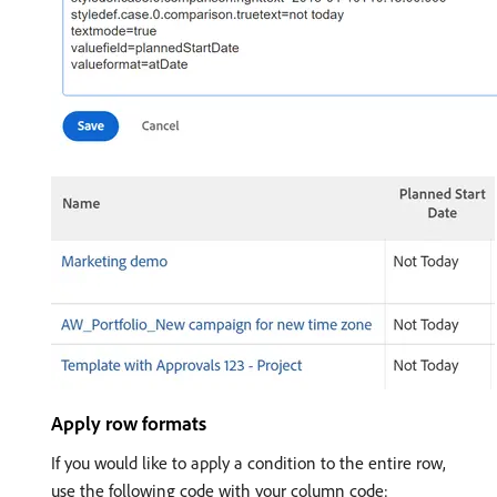
Apply row formats
If you would like to apply a condition to the entire row,
use the following code with your column code: