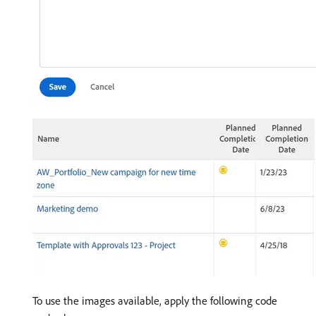
To use the images available, apply the following code