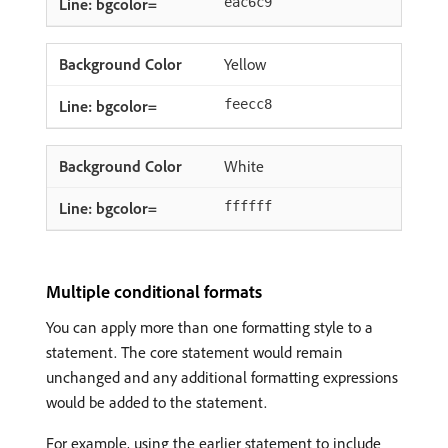
eac6c9
Yellow
feecc8
White
ffffff
Multiple conditional formats
You can apply more than one formatting style to a
statement. The core statement would remain
unchanged and any additional formatting expressions
would be added to the statement.
For example, using the earlier statement to include