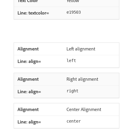
Yellow
e19503
Left alignment
left
Right alignment
right
Center Alignment
center