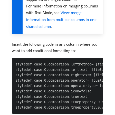
For more information on merging columns
with Text Mode, see
View: merge
information from multiple columns in one
shared column
.
Insert the following code in any column where you
want to add conditional formatting to:
styledef.case.0.comparison.leftmethod= [field nam
styledef.case.0.comparison.lefttext= [field name]
styledef.case.0.comparison.righttext= [field valu
styledef.case.0.comparison.operator= [qualifier]

styledef.case.0.comparison.operatortype= [data ty
styledef.case.0.comparison.icon=false

styledef.case.0.comparison.truetext=

styledef.case.0.comparison.trueproperty.0.name= [