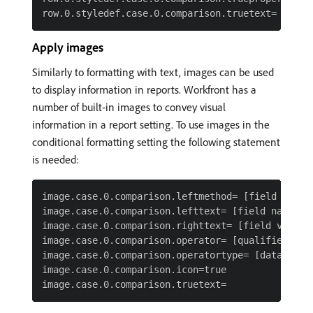
Apply images
Similarly to formatting with text, images can be used
to display information in reports. Workfront has a
number of built-in images to convey visual
information in a report setting. To use images in the
conditional formatting setting the following statement
is needed:
image.case.0.comparison.leftmethod= [field name]

image.case.0.comparison.lefttext= [field name]

image.case.0.comparison.righttext= [field value]

image.case.0.comparison.operator= [qualifier]

image.case.0.comparison.operatortype= [data type]
image.case.0.comparison.icon=true
