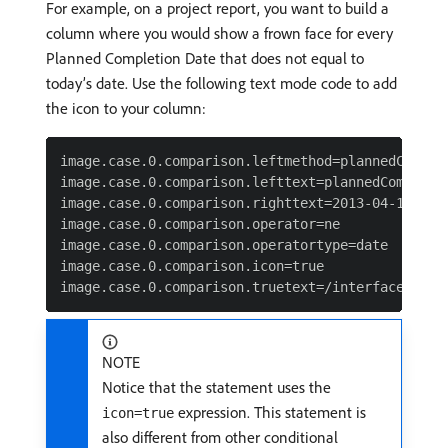
For example, on a project report, you want to build a
column where you would show a frown face for every
Planned Completion Date that does not equal to
today’s date. Use the following text mode code to add
the icon to your column:
image.case.0.comparison.leftmethod=plannedComplet
image.case.0.comparison.lefttext=plannedCompletio
image.case.0.comparison.righttext=2013-04-10T13:0
image.case.0.comparison.operator=ne

image.case.0.comparison.operatortype=date

image.case.0.comparison.icon=true

NOTE
Notice that the statement uses the
expression. This statement is
icon=true
also different from other conditional