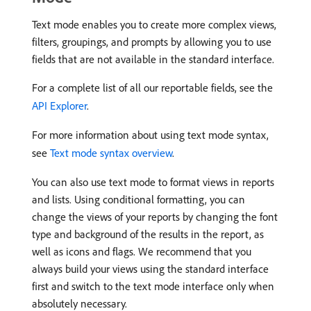
Text mode enables you to create more complex views,
filters, groupings, and prompts by allowing you to use
fields that are not available in the standard interface.
For a complete list of all our reportable fields, see the
API Explorer
.
For more information about using text mode syntax,
see
Text mode syntax overview
.
You can also use text mode to format views in reports
and lists. Using conditional formatting, you can
change the views of your reports by changing the font
type and background of the results in the report, as
well as icons and flags. We recommend that you
always build your views using the standard interface
first and switch to the text mode interface only when
absolutely necessary.