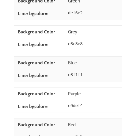
Green
def6e2
Grey
e8e8e8
Blue
e8f1ff
Purple
e9def4
Red