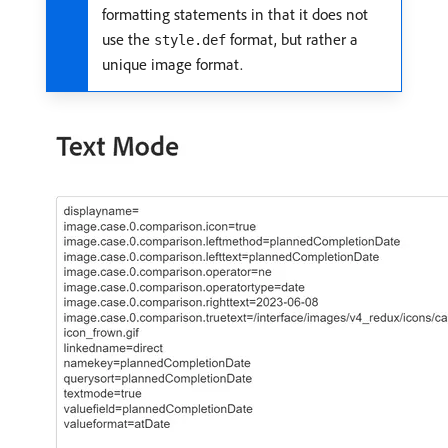
formatting statements in that it does not
use the
format, but rather a
style.def
unique image format.