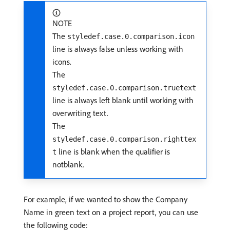
NOTE
The
styledef.case.0.comparison.icon
line is always false unless working with
icons.
The
styledef.case.0.comparison.truetext
line is always left blank until working with
overwriting text.
The
styledef.case.0.comparison.righttex
line is blank when the qualifier is
t
notblank.
For example, if we wanted to show the Company
Name in green text on a project report, you can use
the following code: