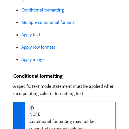
Conditional formatting
Multiple conditional formats
Apply text
Apply row formats
Apply images
Conditional formatting
A specific text mode statement must be applied when
incorporating color or formatting text.
NOTE
Conditional formatting may not be
supported in merged columns.