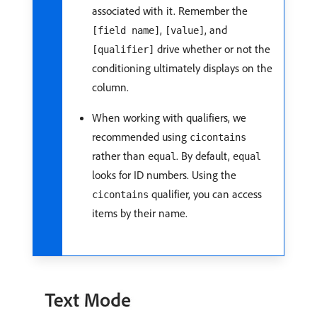
associated with it. Remember the
,
, and
[field name]
[value]
drive whether or not the
[qualifier]
conditioning ultimately displays on the
column.
When working with qualifiers, we
recommended using
cicontains
rather than
. By default,
equal
equal
looks for ID numbers. Using the
qualifier, you can access
cicontains
items by their name.