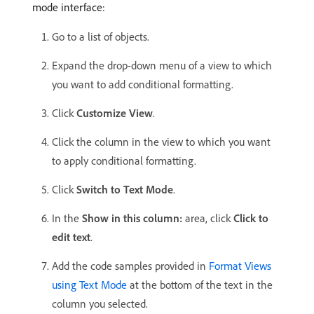
mode interface:
Go to a list of objects.
Expand the drop-down menu of a view to which
you want to add conditional formatting.
Click
Customize View
.
Click the column in the view to which you want
to apply conditional formatting.
Click
Switch to Text Mode
.
In the
Show in this column:
area, click
Click to
edit text
.
Add the code samples provided in
Format Views
using Text Mode
at the bottom of the text in the
column you selected.