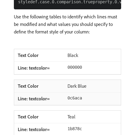
Use the following tables to identify which lines must
be modified and what values you should specify to
define the format style of your column:
Black
000000
Dark Blue
0c6aca
Teal
1b878c