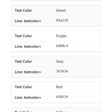
Green
03a219
Purple
6408c4
Grey
767676
Red
d30519