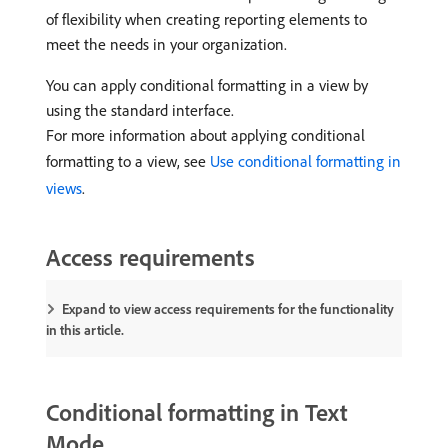
of flexibility when creating reporting elements to
meet the needs in your organization.
You can apply conditional formatting in a view by
using the standard interface.
For more information about applying conditional
formatting to a view, see
Use conditional formatting in
views
.
Access requirements
Expand to view access requirements for the functionality
in this article.
Conditional formatting in Text
Mode