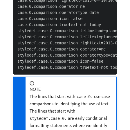
case.0.comparison.righttext=2013-04-10T10:45:00:0
case.0.comparison.operator=ne

case.0.comparison.operatortype=date

case.0.comparison.icon=false

case.0.comparison.truetext=not today

styledef.case.0.comparison.leftmethod=plannedStar
styledef.case.0.comparison.lefttext=plannedStartD
styledef.case.0.comparison.righttext=2013-04-10T1
styledef.case.0.comparison.operator=ne

styledef.case.0.comparison.operatortype=date&

styledef.case.0.comparison.icon=false

NOTE
The lines that start with
use case
case.0.
comparisons to identifying the use of text.
The lines that start with
are early conditional
styledef.case.0.
formatting statements where we identify