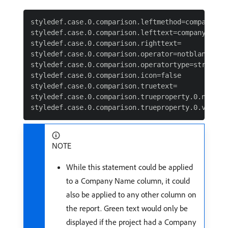
styledef.case.0.comparison.leftmethod=company:nam
styledef.case.0.comparison.lefttext=company:name 
styledef.case.0.comparison.righttext=

styledef.case.0.comparison.operator=notblank

styledef.case.0.comparison.operatortype=string

styledef.case.0.comparison.icon=false

styledef.case.0.comparison.truetext=

styledef.case.0.comparison.trueproperty.0.name=te
NOTE
While this statement could be applied
to a Company Name column, it could
also be applied to any other column on
the report. Green text would only be
displayed if the project had a Company