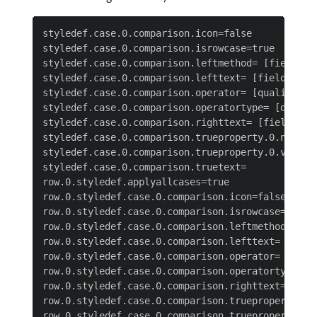
styledef.case.0.comparison.icon=false

styledef.case.0.comparison.isrowcase=true

styledef.case.0.comparison.leftmethod= [field nam
styledef.case.0.comparison.lefttext= [field name]
styledef.case.0.comparison.operator= [qualifier]

styledef.case.0.comparison.operatortype= [data ty
styledef.case.0.comparison.righttext= [field valu
styledef.case.0.comparison.trueproperty.0.name= [
styledef.case.0.comparison.trueproperty.0.value= 
styledef.case.0.comparison.truetext=

row.0.styledef.applyallcases=true

row.0.styledef.case.0.comparison.icon=false

row.0.styledef.case.0.comparison.isrowcase=true

row.0.styledef.case.0.comparison.leftmethod= [fie
row.0.styledef.case.0.comparison.lefttext= [field
row.0.styledef.case.0.comparison.operator= [quali
row.0.styledef.case.0.comparison.operatortype= [d
row.0.styledef.case.0.comparison.righttext= [fiel
row.0.styledef.case.0.comparison.trueproperty.0.n
row.0.styledef.case.0.comparison.trueproperty.0.v