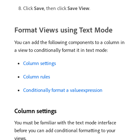
Click
Save
, then click
Save View
.
Format Views using Text Mode
You can add the following components to a column in
a view to conditionally format it in text mode:
Column settings
Column rules
Conditionally format a valueexpression
Column settings
You must be familiar with the text mode interface
before you can add conditional formatting to your
views.