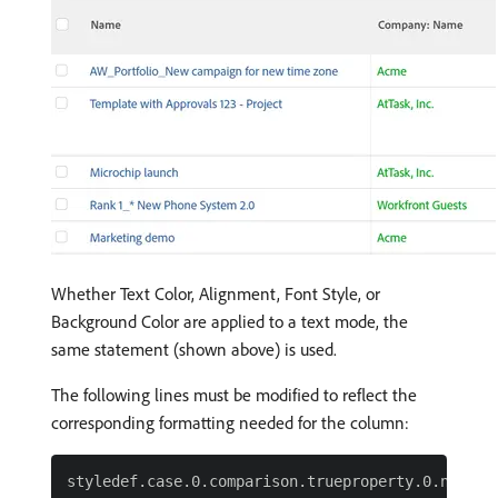
Whether Text Color, Alignment, Font Style, or
Background Color are applied to a text mode, the
same statement (shown above) is used.
The following lines must be modified to reflect the
corresponding formatting needed for the column:
styledef.case.0.comparison.trueproperty.0.name= [