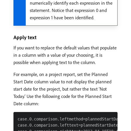
numerically identify each expression in the
statement. Notice that expression 0 and
expression 1 have been identified.
Apply text
If you want to replace the default values that populate
in a column with a value of your choosing, it is
possible when applying text to the column.
For example, on a project report, set the Planned
Start Date column value to not display the planned
start date for the project, but rather the text ‘Not
Today.’ Use the following code for the Planned Start
Date column:
case.0.comparison.leftmethod=plannedStartDate

case.0.comparison.lefttext=plannedStartDate
