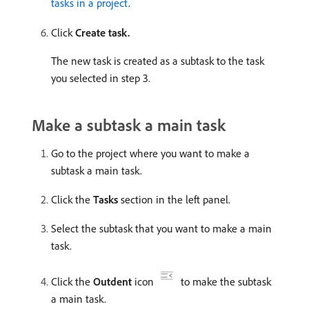
tasks in a project
.
Click
Create task.
The new task is created as a subtask to the task
you selected in step 3.
Make a subtask a main task
Go to the project where you want to make a
subtask a main task.
Click the
Tasks
section in the left panel.
Select the subtask that you want to make a main
task.
Click the
Outdent
icon
to make the subtask
a main task.