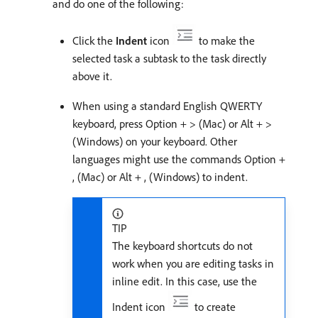
and do one of the following:
Click the
Indent
icon
to make the
selected task a subtask to the task directly
above it.
When using a standard English QWERTY
keyboard, press Option + > (Mac) or Alt + >
(Windows) on your keyboard. Other
languages might use the commands Option +
, (Mac) or Alt + , (Windows) to indent.
TIP
The keyboard shortcuts do not
work when you are editing tasks in
inline edit. In this case, use the
Indent icon
to create