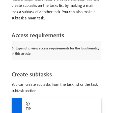
create subtasks on the tasks list by making a main
task a subtask of another task. You can also make a
subtask a main task.
Access requirements
Expand to view access requirements for the functionality
in this article.
Create subtasks
You can create subtasks from the task list or the task
subtask section.
TIP