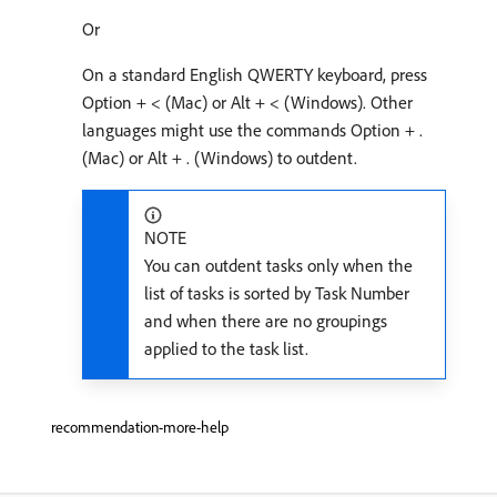
Or
On a standard English QWERTY keyboard, press
Option + < (Mac) or Alt + < (Windows). Other
languages might use the commands Option + .
(Mac) or Alt + . (Windows) to outdent.
NOTE
You can outdent tasks only when the
list of tasks is sorted by Task Number
and when there are no groupings
applied to the task list.
recommendation-more-help