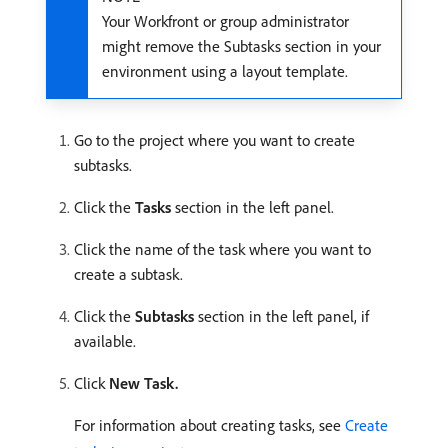
Your Workfront or group administrator
might remove the Subtasks section in your
environment using a layout template.
Go to the project where you want to create
subtasks.
Click the
Tasks
section in the left panel.
Click the name of the task where you want to
create a subtask.
Click the
Subtasks
section in the left panel, if
available.
Click
New Task.
For information about creating tasks, see
Create