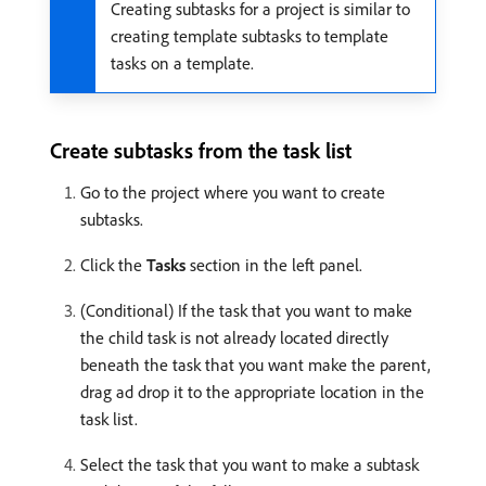
Creating subtasks for a project is similar to
creating template subtasks to template
tasks on a template.
Create subtasks from the task list
Go to the project where you want to create
subtasks.
Click the
Tasks
section in the left panel.
(Conditional) If the task that you want to make
the child task is not already located directly
beneath the task that you want make the parent,
drag ad drop it to the appropriate location in the
task list.
Select the task that you want to make a subtask