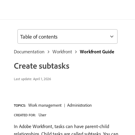
Table of contents
Documentation
Workfront
Workfront Guide
Create subtasks
Last update:
April 1, 2026
Work management
Administration
TOPICS:
User
CREATED FOR:
In Adobe Workfront, tasks can have parent-child
relationships. Child tasks are called subtasks. You can