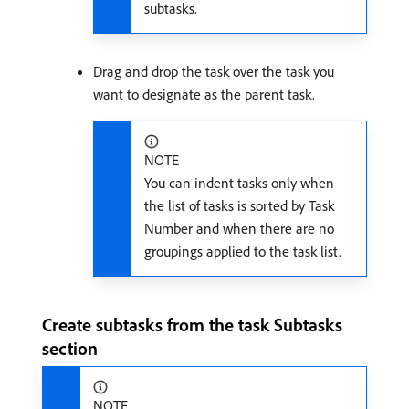
subtasks.
Drag and drop the task over the task you
want to designate as the parent task.
NOTE
You can indent tasks only when
the list of tasks is sorted by Task
Number and when there are no
groupings applied to the task list.
Create subtasks from the task Subtasks
section
NOTE