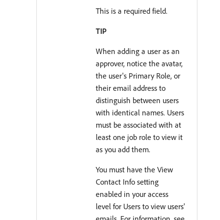
This is a required field.
TIP
When adding a user as an
approver, notice the avatar,
the user's Primary Role, or
their email address to
distinguish between users
with identical names. Users
must be associated with at
least one job role to view it
as you add them.
You must have the View
Contact Info setting
enabled in your access
level for Users to view users'
emails. For information, see