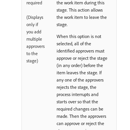
required
the work item during this
stage. This action allows
(Displays
the work item to leave the
only if
stage.
you add
When this option is not
multiple
selected, all of the
approvers
identified approvers must
to the
approve or reject the stage
stage)
(in any order) before the
item leaves the stage. If
any one of the approvers
rejects the stage, the
process interrupts and
starts over so that the
required changes can be
made. Then the approvers
can approve or reject the