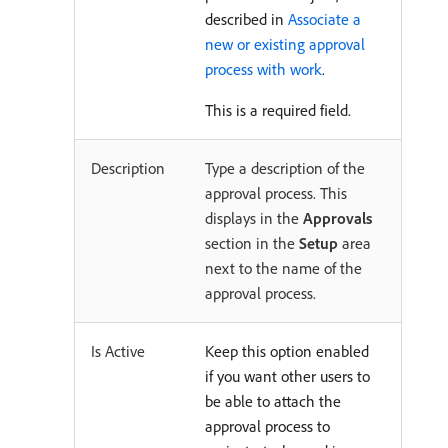
described in
Associate a
new or existing approval
process with work
.
This is a required field.
Description
Type a description of the
approval process. This
displays in the
Approvals
section in the
Setup
area
next to the name of the
approval process.
Is Active
Keep this option enabled
if you want other users to
be able to attach the
approval process to