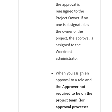
the approval is
reassigned to the
Project Owner. If no
one is designated as
the owner of the
project, the approval is
assigned to the
Workfront
administrator.
When you assign an
approval to a role and
the
Approver not
required to be on the
project team (for
approval processes