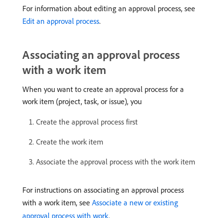
For information about editing an approval process, see
Edit an approval process
.
Associating an approval process
with a work item
When you want to create an approval process for a
work item (project, task, or issue), you
Create the approval process first
Create the work item
Associate the approval process with the work item
For instructions on associating an approval process
with a work item, see
Associate a new or existing
approval process with work
.