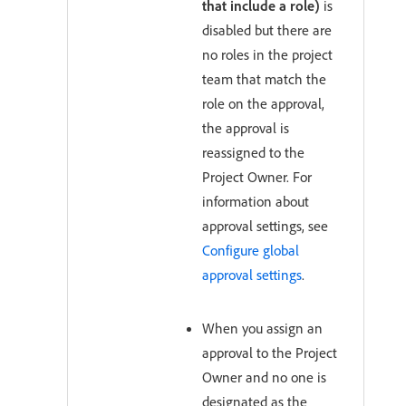
that include a role)
is
disabled but there are
no roles in the project
team that match the
role on the approval,
the approval is
reassigned to the
Project Owner. For
information about
approval settings, see
Configure global
approval settings
.
When you assign an
approval to the Project
Owner and no one is
designated as the