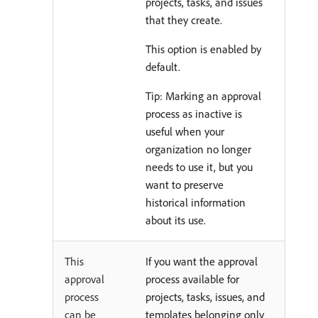
projects, tasks, and issues
that they create.
This option is enabled by
default.
Tip: Marking an approval
process as inactive is
useful when your
organization no longer
needs to use it, but you
want to preserve
historical information
about its use.
This
If you want the approval
approval
process available for
process
projects, tasks, issues, and
can be
templates belonging only