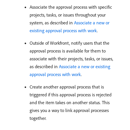
Associate the approval process with specific
projects, tasks, or issues throughout your
system, as described in
Associate a new or
existing approval process with work
.
Outside of Workfront, notify users that the
approval process is available for them to
associate with their projects, tasks, or issues,
as described in
Associate a new or existing
approval process with work
.
Create another approval process that is
triggered if this approval process is rejected
and the item takes on another status. This
gives you a way to link approval processes
together.