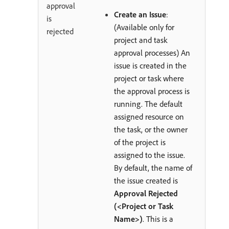
approval
Create an Issue
:
is
(Available only for
rejected
project and task
approval processes) An
issue is created in the
project or task where
the approval process is
running. The default
assigned resource on
the task, or the owner
of the project is
assigned to the issue.
By default, the name of
the issue created is
Approval Rejected
(<Project or Task
Name>)
. This is a