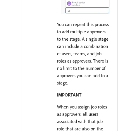
You can repeat this process
to add multiple approvers
to the stage. A single stage
can include a combination
of users, teams, and job
roles as approvers. There is
no limit to the number of
approvers you can add to a
stage.
IMPORTANT
When you assign job roles
as approvers, all users
associated with that job
role that are also on the