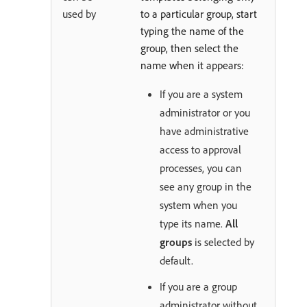
used by
to a particular group, start
typing the name of the
group, then select the
name when it appears:
If you are a system
administrator or you
have administrative
access to approval
processes, you can
see any group in the
system when you
type its name.
All
groups
is selected by
default.
If you are a group
administrator without