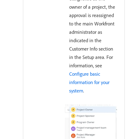
owner of a project, the
approval is reassigned
to the main Workfront
administrator as
indicated in the
Customer Info section
in the Setup area. For
information, see
Configure basic
information for your
system
.