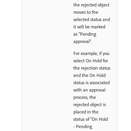
the rejected object
moves to the
selected status and
it will be marked
as "Pending
approval".
For example, if you
select On Hold for
the rejection status
and the On Hold
status is associated
with an approval
process, the
rejected object is
placed in the
status of "On Hold
- Pending