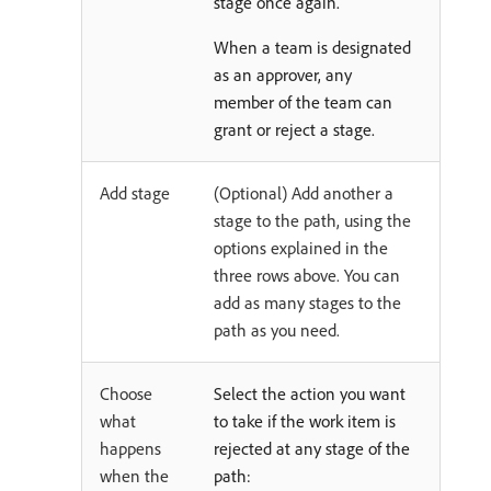
stage once again.
When a team is designated
as an approver, any
member of the team can
grant or reject a stage.
Add stage
(Optional) Add another a
stage to the path, using the
options explained in the
three rows above. You can
add as many stages to the
path as you need.
Choose
Select the action you want
what
to take if the work item is
happens
rejected at any stage of the
when the
path: