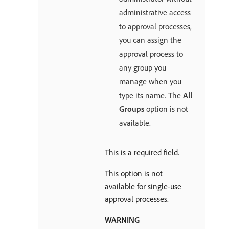
administrative access
to approval processes,
you can assign the
approval process to
any group you
manage when you
type its name. The
All
Groups
option is not
available.
This is a required field.
This option is not
available for single-use
approval processes.
WARNING