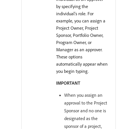
by specifying the
individual’s role. For
example, you can assign a
Project Owner, Project
Sponsor, Portfolio Owner,
Program Owner, or
Manager as an approver.
These options
automatically appear when
you begin typing.
IMPORTANT
When you assign an
approval to the Project
Sponsor and no one is
designated as the
sponsor of a project,