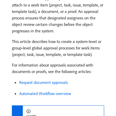
attach to a work item (project, task, issue, template, or
template task), a document, or a proof. An approval
process ensures that designated assignees on the
object review certain changes before the object
progresses in the system.
This article describes how to create a system-level or
group-level global approval processes for work items
(project, task, issue, template, or template task).
For information about approvals associated with
documents or proofs, see the following articles:
Request document approvals
Automated Workflow overview