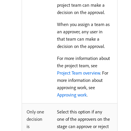
project team can make a
decision on the approval.
When you assign a team as
an approver, any user in
that team can make a
decision on the approval.
For more information about
the project team, see
Project Team overview
. For
more information about
approving work, see
Approving work
.
Only one
Select this option if any
decision
one of the approvers on the
is
stage can approve or reject