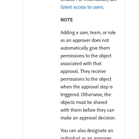
Grant access to users
.
NOTE
Adding a user, team, or role
as an approver does not
automatically give them
permissions to the object
associated with that
approval. They receive
permissions to the object
when the approval step is
triggered. Otherwise, the
objects must be shared
with them before they can
make an approval decision.
You can also designate an
individual as an approver