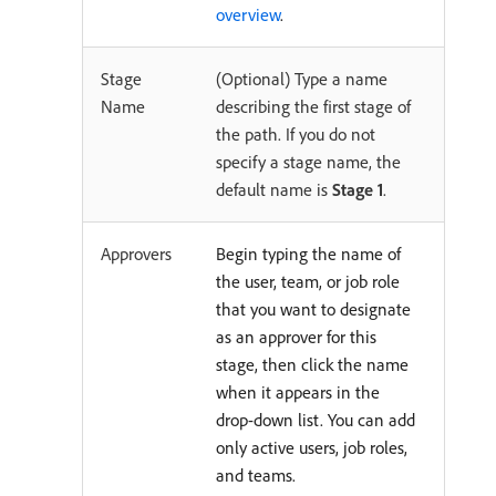
overview
.
Stage
(Optional) Type a name
Name
describing the first stage of
the path. If you do not
specify a stage name, the
default name is
Stage 1
.
Approvers
Begin typing the name of
the user, team, or job role
that you want to designate
as an approver for this
stage, then click the name
when it appears in the
drop-down list. You can add
only active users, job roles,
and teams.