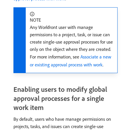
NOTE
Any Workfront user with manage
permissions to a project, task, or issue can
create single-use approval processes for use
only on the object where they are created.
For more information, see
Associate a new
or existing approval process with work
.
Enabling users to modify global
approval processes for a single
work item
By default, users who have manage permissions on
projects, tasks, and issues can create single-use