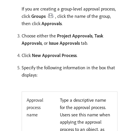
If you are creating a group-level approval process,
click
Groups
, click the name of the group,
then click
Approvals
.
Choose either the
Project Approvals
,
Task
Approvals
, or
Issue Approvals
tab.
Click
New Approval Process
.
Specify the following information in the box that
displays:
Approval
Type a descriptive name
process
for the approval process.
name
Users see this name when
applying the approval
process to an object, as