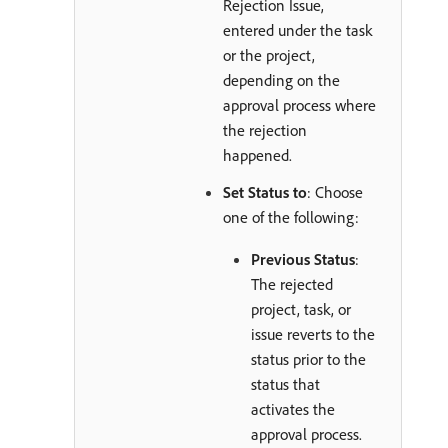
Rejection Issue,
entered under the task
or the project,
depending on the
approval process where
the rejection
happened.
Set Status to
: Choose
one of the following:
Previous Status
:
The rejected
project, task, or
issue reverts to the
status prior to the
status that
activates the
approval process.