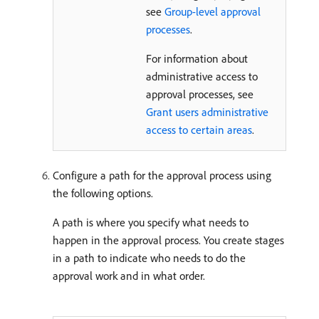
see
Group-level approval
processes
.
For information about
administrative access to
approval processes, see
Grant users administrative
access to certain areas
.
Configure a path for the approval process using
the following options.
A path is where you specify what needs to
happen in the approval process. You create stages
in a path to indicate who needs to do the
approval work and in what order.