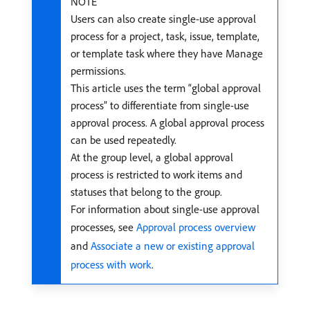
NOTE
Users can also create single-use approval
process for a project, task, issue, template,
or template task where they have Manage
permissions.
This article uses the term “global approval
process” to differentiate from single-use
approval process. A global approval process
can be used repeatedly.
At the group level, a global approval
process is restricted to work items and
statuses that belong to the group.
For information about single-use approval
processes, see
Approval process overview
and
Associate a new or existing approval
process with work
.