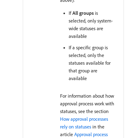
above):
If
All groups
is
selected, only system-
wide statuses are
available
If a specific group is
selected, only the
statuses available for
that group are
available
For information about how
approval process work with
statuses, see the section
How approval processes
rely on statuses
in the
article
Approval process