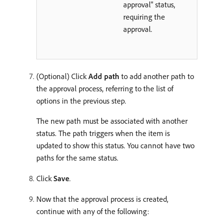
approval" status,
requiring the
approval.
(Optional) Click
Add path
to add another path to
the approval process, referring to the list of
options in the previous step.
The new path must be associated with another
status. The path triggers when the item is
updated to show this status. You cannot have two
paths for the same status.
Click
Save
.
Now that the approval process is created,
continue with any of the following: