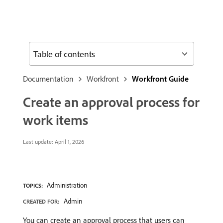
Table of contents
Documentation
Workfront
Workfront Guide
Create an approval process for
work items
Last update:
April 1, 2026
Administration
TOPICS:
Admin
CREATED FOR:
You can create an approval process that users can