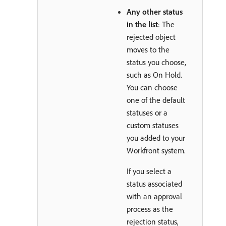
Any other status
in the list
: The
rejected object
moves to the
status you choose,
such as On Hold.
You can choose
one of the default
statuses or a
custom statuses
you added to your
Workfront system.
If you select a
status associated
with an approval
process as the
rejection status,