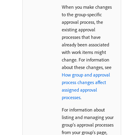
When you make changes
to the group-specific
approval process, the
existing approval
processes that have
already been associated
with work items might
change. For information
about these changes, see
How group and approval
process changes affect
assigned approval
processes
.
For information about
listing and managing your
group's approval processes
from your group's page,