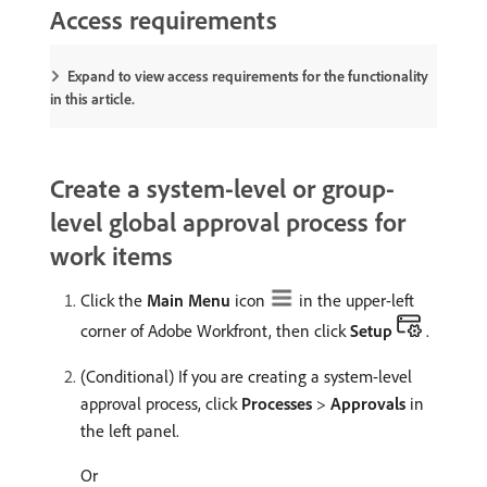
Access requirements
Expand to view access requirements for the functionality
in this article.
Create a system-level or group-
level global approval process for
work items
Click the
Main Menu
icon
in the upper-left
corner of Adobe Workfront, then click
Setup
.
(Conditional) If you are creating a system-level
approval process, click
Processes
>
Approvals
in
the left panel.
Or