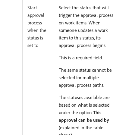
Start
Select the status that will
approval
trigger the approval process
process
on work items. When
when the
someone updates a work
status is
item to this status, its
set to
approval process begins.
This is a required field.
The same status cannot be
selected for multiple
approval process paths.
The statuses available are
based on what is selected
under the option
This
approval can be used by
(explained in the table