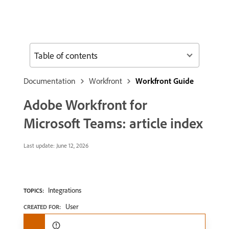
Table of contents
Documentation
Workfront
Workfront Guide
Adobe Workfront for
Microsoft Teams: article index
Last update:
June 12, 2026
Integrations
TOPICS:
User
CREATED FOR: