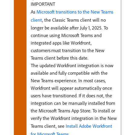
IMPORTANT
As
Microsoft transitions to the New Teams
client
, the Classic Teams client will no
longer be available after July 1, 2025. To
continue using Microsoft Teams and
integrated apps like Workfront,
customers must transition to the New
Teams client before this date.
The updated Workfront integration is now
available and fully compatible with the
New Teams experience. In most cases,
Workfront will appear automatically once
users have transitioned. If it does not, the
integration can be manually installed from
the Microsoft Teams App Store. To install or
verify the Workfront integration in the New
Teams client, see
Install Adobe Workfront
for Microsoft Teams
.