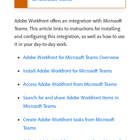
Adobe Workfront offers an integration with Microsoft
Teams. This article links to instructions for installing
and configuring this integration, as well as how to use
it in your day-to-day work.
Adobe Workfront for Microsoft Teams Overview
Install Adobe Workfront for Microsoft Teams
Access Adobe Workfront from Microsoft Teams
Search for and share Adobe Workfront items in
Microsoft Teams
Create Adobe Workfront tasks from Microsoft
Teams