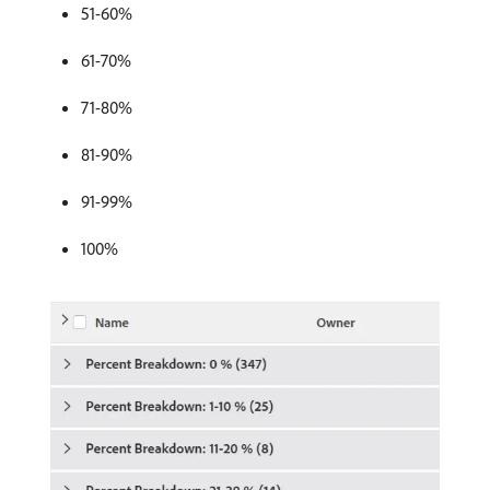
51-60%
61-70%
71-80%
81-90%
91-99%
100%