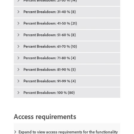
Access requirements
Expand to view access requirements for the functionality