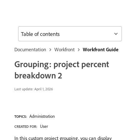
Table of contents
Documentation
Workfront
Workfront Guide
Grouping: project percent
breakdown 2
Last update:
April 1, 2026
Administration
TOPICS:
User
CREATED FOR:
In this custom project grouping, you can display