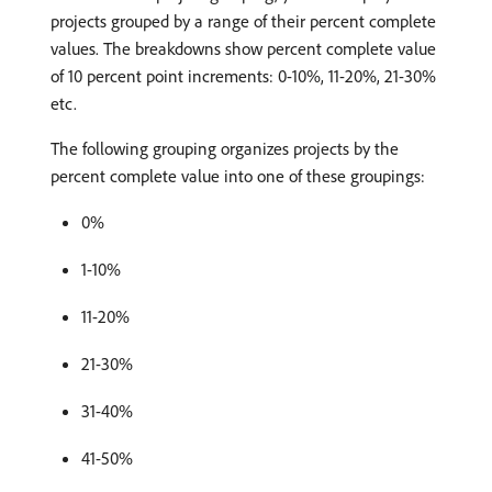
projects grouped by a range of their percent complete
values. The breakdowns show percent complete value
of 10 percent point increments: 0-10%, 11-20%, 21-30%
etc.
The following grouping organizes projects by the
percent complete value into one of these groupings:
0%
1-10%
11-20%
21-30%
31-40%
41-50%