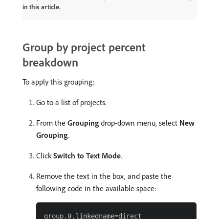
in this article.
Group by project percent
breakdown
To apply this grouping:
Go to a list of projects.
From the
Grouping
drop-down menu, select
New
Grouping
.
Click
Switch to Text Mode
.
Remove the text in the box, and paste the
following code in the available space:
group.0.linkedname=direct
