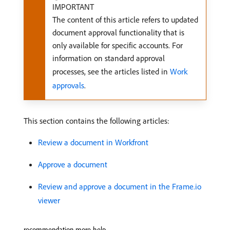
IMPORTANT
The content of this article refers to updated
document approval functionality that is
only available for specific accounts. For
information on standard approval
processes, see the articles listed in
Work
approvals
.
This section contains the following articles:
Review a document in Workfront
Approve a document
Review and approve a document in the Frame.io
viewer
recommendation-more-help