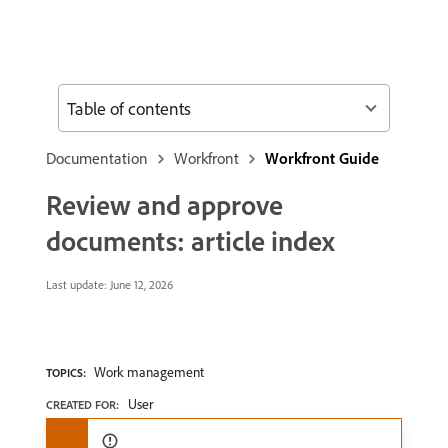
Table of contents
Documentation
Workfront
Workfront Guide
Review and approve
documents: article index
Last update:
June 12, 2026
Work management
TOPICS:
User
CREATED FOR: