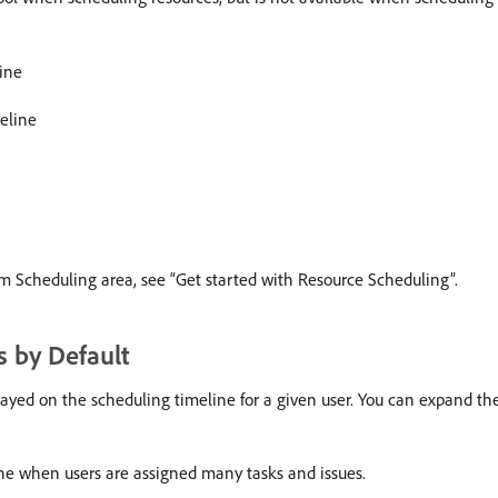
line
eline
am Scheduling area, see “Get started with Resource Scheduling”.
 by Default
yed on the scheduling timeline for a given user. You can expand the l
ine when users are assigned many tasks and issues.