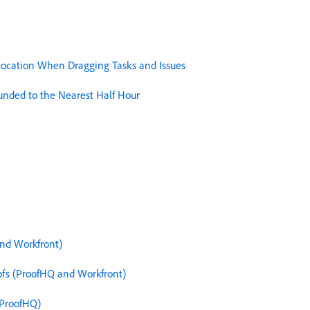
llocation When Dragging Tasks and Issues
unded to the Nearest Half Hour
and Workfront)
fs (ProofHQ and Workfront)
(ProofHQ)