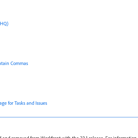
fHQ)
Contain Commas
age for Tasks and Issues