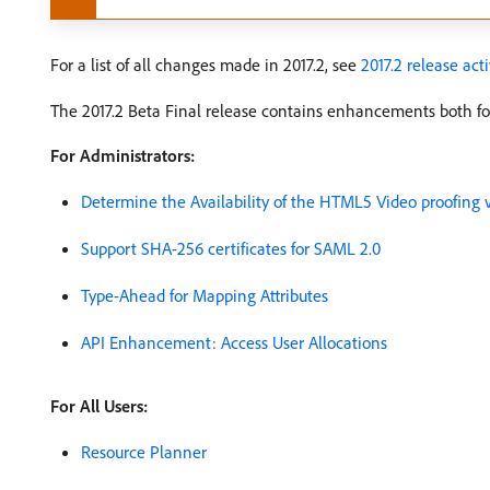
For a list of all changes made in 2017.2, see
2017.2 release act
The 2017.2 Beta Final release contains enhancements both for
For Administrators:
Determine the Availability of the HTML5 Video proofing
Support SHA-256 certificates for SAML 2.0
Type-Ahead for Mapping Attributes
API Enhancement: Access User Allocations
For All Users:
Resource Planner