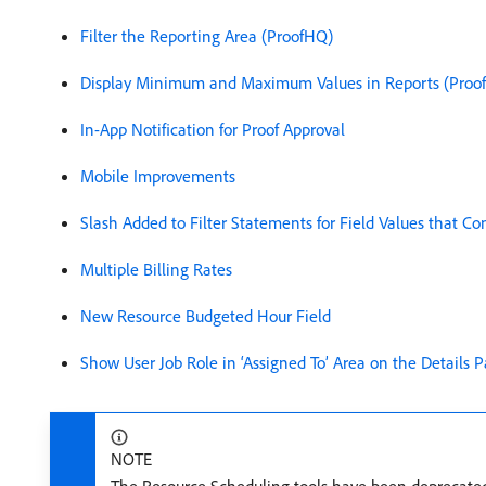
Filter the Reporting Area (ProofHQ)
Display Minimum and Maximum Values in Reports (Proo
In-App Notification for Proof Approval
Mobile Improvements
Slash Added to Filter Statements for Field Values that 
Multiple Billing Rates
New Resource Budgeted Hour Field
Show User Job Role in ‘Assigned To’ Area on the Details P
NOTE