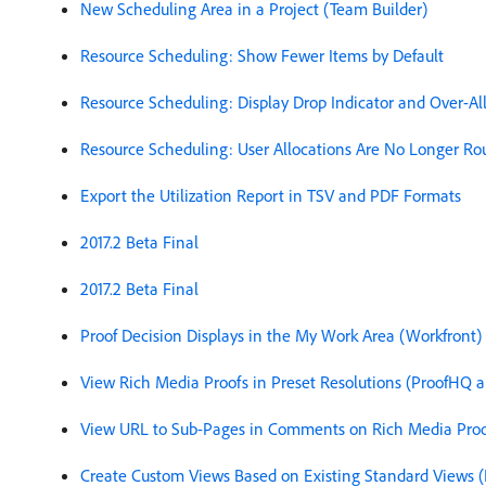
New Scheduling Area in a Project (Team Builder)
Resource Scheduling: Show Fewer Items by Default
Resource Scheduling: Display Drop Indicator and Over-A
Resource Scheduling: User Allocations Are No Longer Ro
Export the Utilization Report in TSV and PDF Formats
2017.2 Beta Final
2017.2 Beta Final
Proof Decision Displays in the My Work Area (Workfront)
View Rich Media Proofs in Preset Resolutions (ProofHQ 
View URL to Sub-Pages in Comments on Rich Media Proo
Create Custom Views Based on Existing Standard Views 