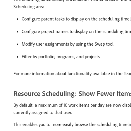
Scheduling area:
Configure parent tasks to display on the scheduling time
Configure project names to display on the scheduling tim
Modify user assignments by using the Swap tool
Filter by portfolio, programs, and projects
For more information about functionality available in the Te
Resource Scheduling: Show Fewer Items
By default, a maximum of 10 work items per day are now displa
currently assigned to that user.
This enables you to more easily browse the scheduling timel