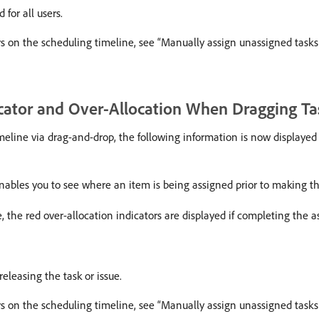
 for all users.
rs on the scheduling timeline, see “Manually assign unassigned tasks
cator and Over-Allocation When Dragging Ta
eline via drag-and-drop, the following information is now displayed p
s enables you to see where an item is being assigned prior to making 
, the red over-allocation indicators are displayed if completing the a
eleasing the task or issue.
rs on the scheduling timeline, see “Manually assign unassigned tasks