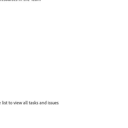
ist to view all tasks and issues