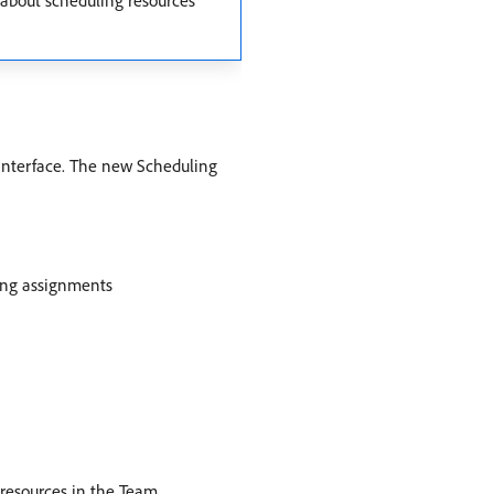
 about scheduling resources
 interface. The new Scheduling
ing assignments
g resources in the Team