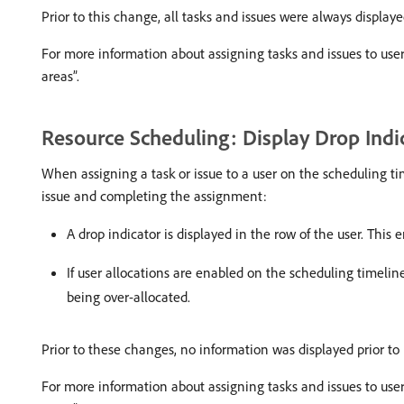
Prior to this change, all tasks and issues were always displayed
For more information about assigning tasks and issues to use
areas”.
Resource Scheduling: Display Drop Indi
When assigning a task or issue to a user on the scheduling tim
issue and completing the assignment:
A drop indicator is displayed in the row of the user. Thi
If user allocations are enabled on the scheduling timeline
being over-allocated.
Prior to these changes, no information was displayed prior to r
For more information about assigning tasks and issues to use