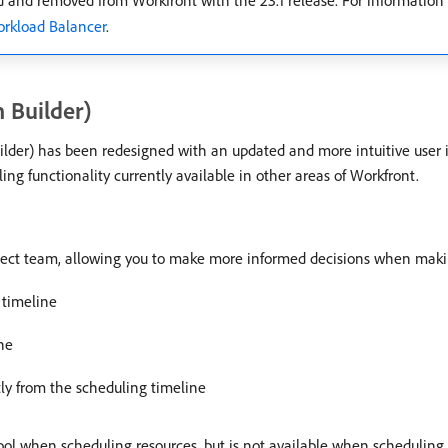
 and removed from Workfront with the 23.1 release. For information
orkload Balancer
.
 Builder)
ilder) has been redesigned with an updated and more intuitive user
g functionality currently available in other areas of Workfront.
roject team, allowing you to make more informed decisions when mak
 timeline
ne
tly from the scheduling timeline
e tool when scheduling resources, but is not available when schedulin