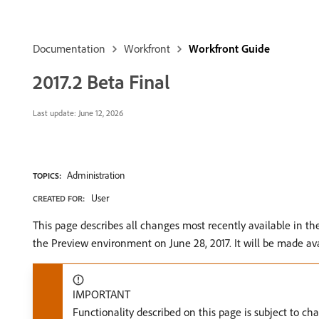
Documentation
Workfront
Workfront Guide
2017.2 Beta Final
Last update:
June 12, 2026
Administration
TOPICS:
User
CREATED FOR:
This page describes all changes most recently available in t
the Preview environment on June 28, 2017. It will be made ava
IMPORTANT
Functionality described on this page is subject to ch