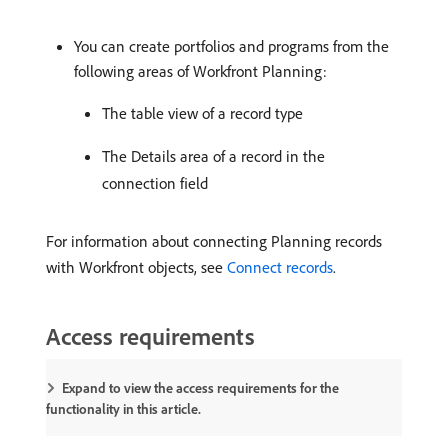
You can create portfolios and programs from the
following areas of Workfront Planning:
The table view of a record type
The Details area of a record in the
connection field
For information about connecting Planning records
with Workfront objects, see
Connect records
.
Access requirements
Expand to view the access requirements for the
functionality in this article.