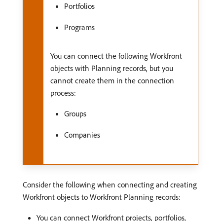
Portfolios
Programs
You can connect the following Workfront
objects with Planning records, but you
cannot create them in the connection
process:
Groups
Companies
Consider the following when connecting and creating
Workfront objects to Workfront Planning records:
You can connect Workfront projects, portfolios,