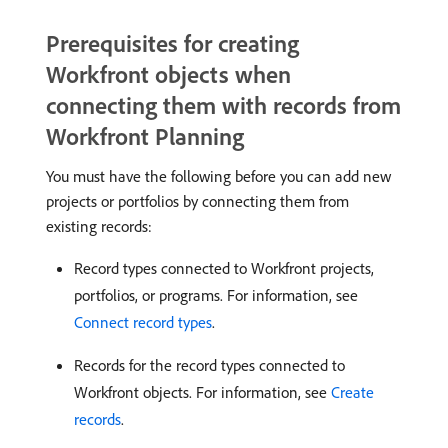
Prerequisites for creating
Workfront objects when
connecting them with records from
Workfront Planning
You must have the following before you can add new
projects or portfolios by connecting them from
existing records:
Record types connected to Workfront projects,
portfolios, or programs. For information, see
Connect record types
.
Records for the record types connected to
Workfront objects. For information, see
Create
records
.