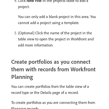
Click
New row
in the projects table to add a
project.
You can only add a blank project in this area. You
cannot add a project using a template.
(Optional) Click the name of the project in the
table view to open the project in Workfront and
add more information.
Create portfolios as you connect
them with records from Workfront
Planning
You can create portfolios from the table view of a
record type or the Details page of a record.
To create portfolios as you are connecting them from
Planning records: