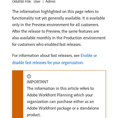
User
Admin
CREATED FOR:
The information highlighted on this page refers to
functionality not yet generally available. It is available
only in the Preview environment for all customers.
After the release to Preview, the same features are
also available monthly in the Production environment
for customers who enabled fast releases.
For information about fast releases, see
Enable or
disable fast releases for your organization
.
IMPORTANT
The information in this article refers to
Adobe Workfront Planning which your
organization can purchase either as an
Adobe Workfront package or a standalone
product.