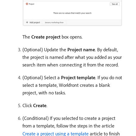
The
Create project
box opens.
(Optional) Update the
Project name
. By default,
the project is named after what you added as your
search item when connecting it from the record.
(Optional) Select a
Project template
. If you do not
select a template, Workfront creates a blank
project, with no tasks.
Click
Create
.
(Conditional) If you selected to create a project
from a template, follow the steps in the article
Create a project using a template
article to finish