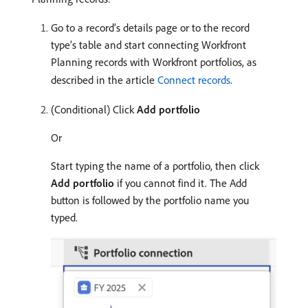
Go to a record’s details page or to the record
type’s table and start connecting Workfront
Planning records with Workfront portfolios, as
described in the article
Connect records
.
(Conditional) Click
Add portfolio
Or
Start typing the name of a portfolio, then click
Add portfolio
if you cannot find it. The Add
button is followed by the portfolio name you
typed.