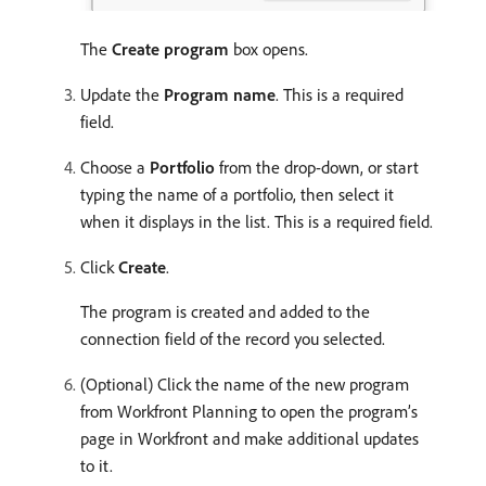
The
Create program
box opens.
Update the
Program name
. This is a required
field.
Choose a
Portfolio
from the drop-down, or start
typing the name of a portfolio, then select it
when it displays in the list. This is a required field.
Click
Create
.
The program is created and added to the
connection field of the record you selected.
(Optional) Click the name of the new program
from Workfront Planning to open the program’s
page in Workfront and make additional updates
to it.