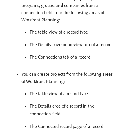
programs, groups, and companies from a
connection field from the following areas of
Workfront Planning:
The table view of a record type
The Details page or preview box of a record
The Connections tab of a record
You can create projects from the following areas
of Workfront Planning:
The table view of a record type
The Details area of a record in the
connection field
The Connected record page of a record