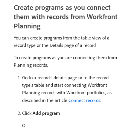
Create programs as you connect
them with records from Workfront
Planning
You can create programs from the table view of a
record type or the Details page of a record.
To create programs as you are connecting them from
Planning records:
Go to a record’s details page or to the record
type’s table and start connecting Workfront
Planning records with Workfront portfolios, as
described in the article
Connect records
.
Click
Add program
Or