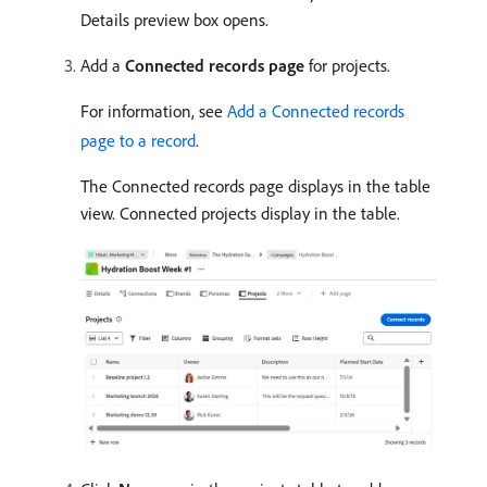
Details preview box opens.
Add a
Connected records page
for projects.
For information, see
Add a Connected records
page to a record
.
The Connected records page displays in the table
view. Connected projects display in the table.