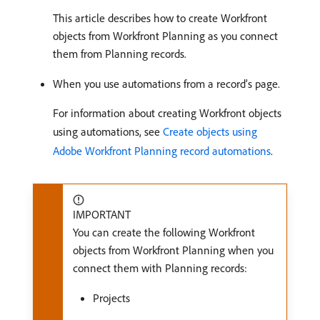
This article describes how to create Workfront
objects from Workfront Planning as you connect
them from Planning records.
When you use automations from a record’s page.
For information about creating Workfront objects
using automations, see
Create objects using
Adobe Workfront Planning record automations
.
IMPORTANT
You can create the following Workfront
objects from Workfront Planning when you
connect them with Planning records:
Projects