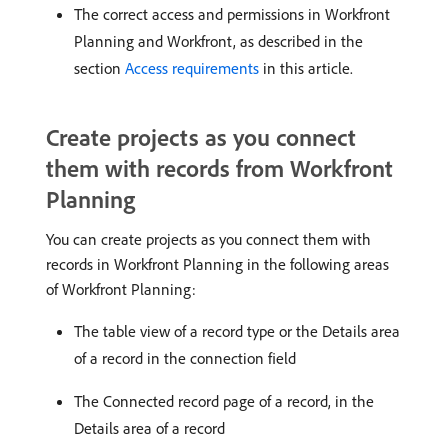
The correct access and permissions in Workfront
Planning and Workfront, as described in the
section
Access requirements
in this article.
Create projects as you connect
them with records from Workfront
Planning
You can create projects as you connect them with
records in Workfront Planning in the following areas
of Workfront Planning:
The table view of a record type or the Details area
of a record in the connection field
The Connected record page of a record, in the
Details area of a record