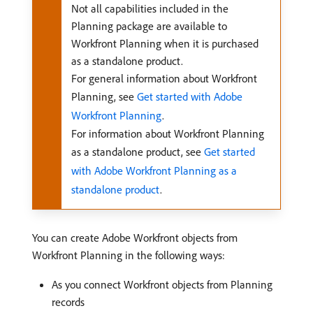
Not all capabilities included in the
Planning package are available to
Workfront Planning when it is purchased
as a standalone product.
For general information about Workfront
Planning, see
Get started with Adobe
Workfront Planning
.
For information about Workfront Planning
as a standalone product, see
Get started
with Adobe Workfront Planning as a
standalone product
.
You can create Adobe Workfront objects from
Workfront Planning in the following ways:
As you connect Workfront objects from Planning
records