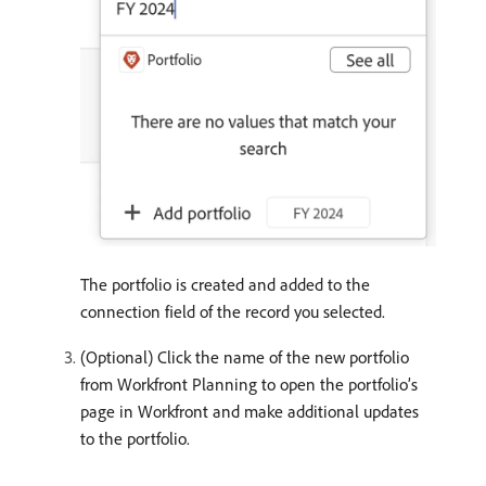
The portfolio is created and added to the
connection field of the record you selected.
(Optional) Click the name of the new portfolio
from Workfront Planning to open the portfolio’s
page in Workfront and make additional updates
to the portfolio.