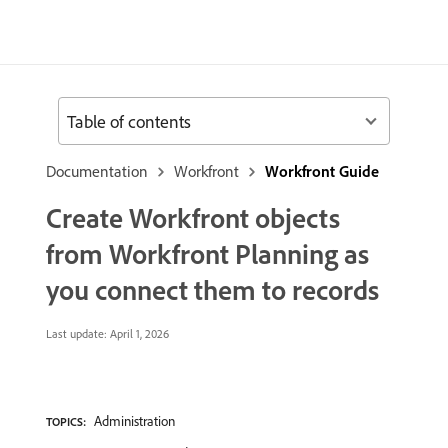
Table of contents
Documentation
Workfront
Workfront Guide
Create Workfront objects
from Workfront Planning as
you connect them to records
Last update:
April 1, 2026
Administration
TOPICS: