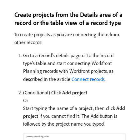
Create projects from the Details area of a
record or the table view of a record type
To create projects as you are connecting them from
other records:
Go to a record’s details page or to the record
type’s table and start connecting Workfront
Planning records with Workfront projects, as
described in the article
Connect records
.
(Conditional) Click
Add project
Or
Start typing the name of a project, then click
Add
project
if you cannot find it. The Add button is
followed by the project name you typed.