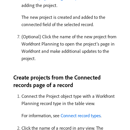
adding the project.
The new project is created and added to the
connected field of the selected record.
(Optional) Click the name of the new project from
Workfront Planning to open the project’s page in
Workfront and make additional updates to the
project.
Create projects from the Connected
records page of a record
Connect the Project object type with a Workfront
Planning record type in the table view.
For information, see
Connect record types
.
Click the name of a record in any view. The