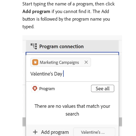
Start typing the name of a program, then click
Add program
if you cannot find it. The Add
button is followed by the program name you
typed.