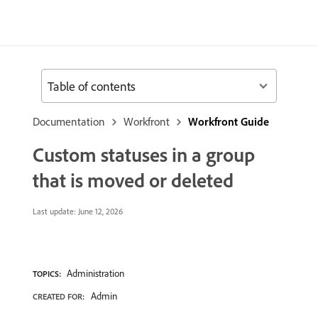
Table of contents
Documentation
Workfront
Workfront Guide
Custom statuses in a group
that is moved or deleted
Last update:
June 12, 2026
Administration
TOPICS:
Admin
CREATED FOR: