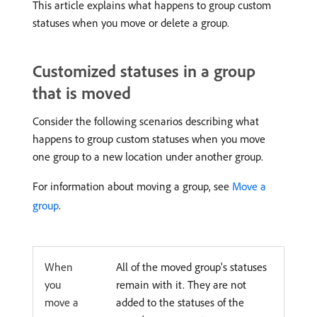
This article explains what happens to group custom
statuses when you move or delete a group.
Customized statuses in a group
that is moved
Consider the following scenarios describing what
happens to group custom statuses when you move
one group to a new location under another group.
For information about moving a group, see
Move a
group
.
When
All of the moved group's statuses
you
remain with it. They are not
move a
added to the statuses of the