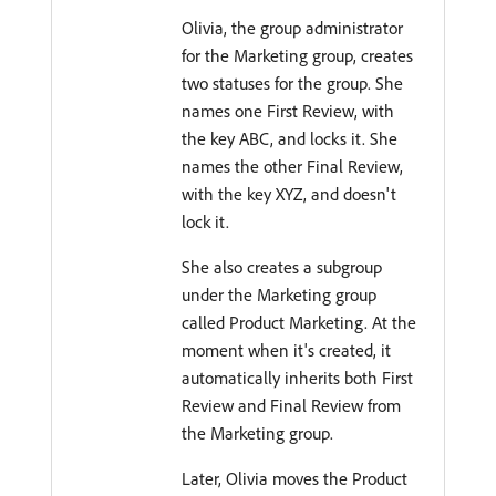
Olivia, the group administrator
for the Marketing group, creates
two statuses for the group. She
names one First Review, with
the key ABC, and locks it. She
names the other Final Review,
with the key XYZ, and doesn't
lock it.
She also creates a subgroup
under the Marketing group
called Product Marketing. At the
moment when it's created, it
automatically inherits both First
Review and Final Review from
the Marketing group.
Later, Olivia moves the Product