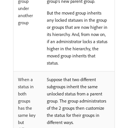
group
group's new parent group.
under
But the moved group inherits
another
any locked statuses in the group
group
or groups that are now higher in
its hierarchy. And, from now on,
if an administrator locks a status
higher in the hierarchy, the
moved group inherits that
status.
When a
Suppose that two different
status in
subgroups inherit the same
both
unlocked status from a parent
groups
group. The group administrators
has the
of the 2 groups then customize
same key
the status for their groups in
but
different ways.