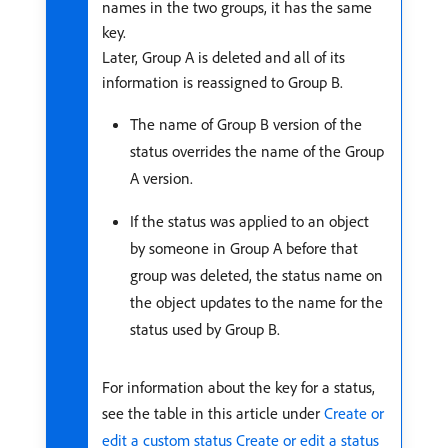
names in the two groups, it has the same
key.
Later, Group A is deleted and all of its
information is reassigned to Group B.
The name of Group B version of the
status overrides the name of the Group
A version.
If the status was applied to an object
by someone in Group A before that
group was deleted, the status name on
the object updates to the name for the
status used by Group B.
For information about the key for a status,
see the table in this article under
Create or
edit a custom status
Create or edit a status