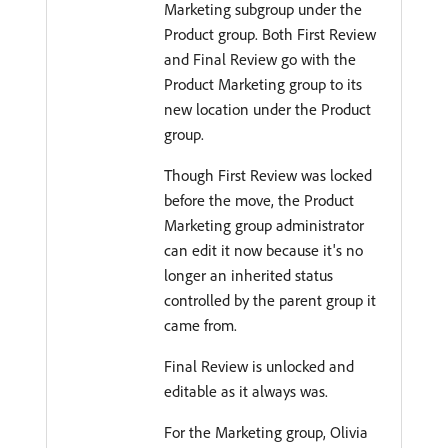
Marketing subgroup under the
Product group. Both First Review
and Final Review go with the
Product Marketing group to its
new location under the Product
group.
Though First Review was locked
before the move, the Product
Marketing group administrator
can edit it now because it's no
longer an inherited status
controlled by the parent group it
came from.
Final Review is unlocked and
editable as it always was.
For the Marketing group, Olivia