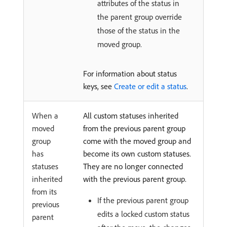
attributes of the status in
the parent group override
those of the status in the
moved group.
For information about status
keys, see
Create or edit a status
.
When a
All custom statuses inherited
moved
from the previous parent group
group
come with the moved group and
has
become its own custom statuses.
statuses
They are no longer connected
inherited
with the previous parent group.
from its
If the previous parent group
previous
edits a locked custom status
parent