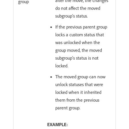
after the move, the changes
group
do not affect the moved
subgroup's status.
If the previous parent group
locks a custom status that
was unlocked when the
group moved, the moved
subgroup's status is not
locked.
The moved group can now
unlock statuses that were
locked when it inherited
them from the previous
parent group.
EXAMPLE: