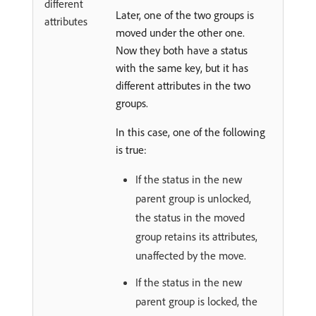
different
Later, one of the two groups is
attributes
moved under the other one.
Now they both have a status
with the same key, but it has
different attributes in the two
groups.
In this case, one of the following
is true:
If the status in the new
parent group is unlocked,
the status in the moved
group retains its attributes,
unaffected by the move.
If the status in the new
parent group is locked, the