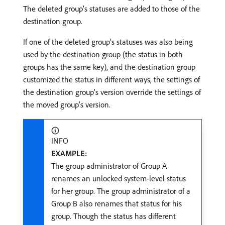
The deleted group’s statuses are added to those of the
destination group.
If one of the deleted group’s statuses was also being
used by the destination group (the status in both
groups has the same key), and the destination group
customized the status in different ways, the settings of
the destination group’s version override the settings of
the moved group’s version.
INFO
EXAMPLE:
The group administrator of Group A
renames an unlocked system-level status
for her group. The group administrator of a
Group B also renames that status for his
group. Though the status has different