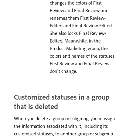
changes the colors of First
Review and Final Review and
renames them First Review-
Edited and Final Review-Edited.
She also locks Final Review-
Edited. Meanwhile, in the
Product Marketing group, the
colors and names of the statuses
First Review and Final Review
don't change.
Customized statuses in a group
that is deleted
When you delete a group or subgroup, you reassign
the information associated with it, including its
customized statuses, to another group or subgroup.