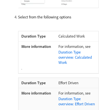
Select from the following options
Calculated Work
For information, see
Duration Type
overview: Calculated
Work
.
Effort Driven
For information, see
Duration Type
overview: Effort Driven
.