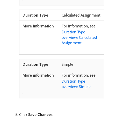
Calculated Assignment
For information, see
Duration Type
overview: Calculated
Assignment
.
Simple
For information, see
Duration Type
overview: Simple
.
Click
Save Changes
.