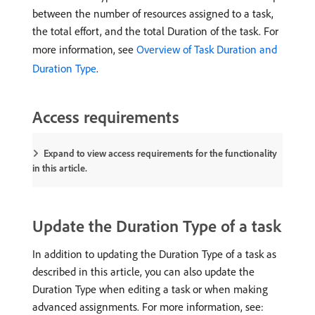
between the number of resources assigned to a task,
the total effort, and the total Duration of the task. For
more information, see
Overview of Task Duration and
Duration Type
.
Access requirements
Expand to view access requirements for the functionality
in this article.
Update the Duration Type of a task
In addition to updating the Duration Type of a task as
described in this article, you can also update the
Duration Type when editing a task or when making
advanced assignments. For more information, see: