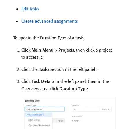
Edit tasks
Create advanced assignments
To update the Duration Type of a task:
Click
Main Menu
>
Projects
, then click a project
to access it.
Click the
Tasks
section in the left panel .
Click
Task Details
in the left panel, then in the
Overview area click
Duration Type
.