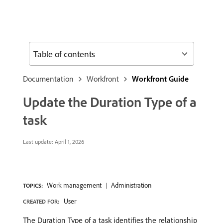
Table of contents
Documentation
Workfront
Workfront Guide
Update the Duration Type of a
task
Last update:
April 1, 2026
Work management
Administration
TOPICS:
User
CREATED FOR:
The Duration Type of a task identifies the relationship