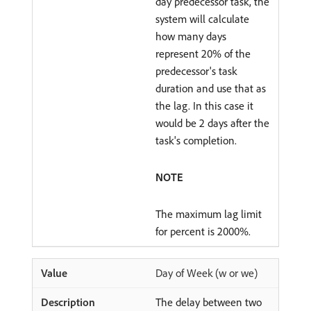
day predecessor task, the
system will calculate
how many days
represent 20% of the
predecessor's task
duration and use that as
the lag. In this case it
would be 2 days after the
task's completion.
NOTE
The maximum lag limit
for percent is 2000%.
Day of Week (w or we)
The delay between two