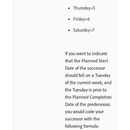
Thursday=5
Friday=6
Saturday=7
If you want to indicate
that the Planned Start
Date of the successor
should fall on a Tuesday
of the current week, and
the Tuesday is prior to
the Planned Completion
Date of the predecessor,
you would code your
successor with the
following formula: