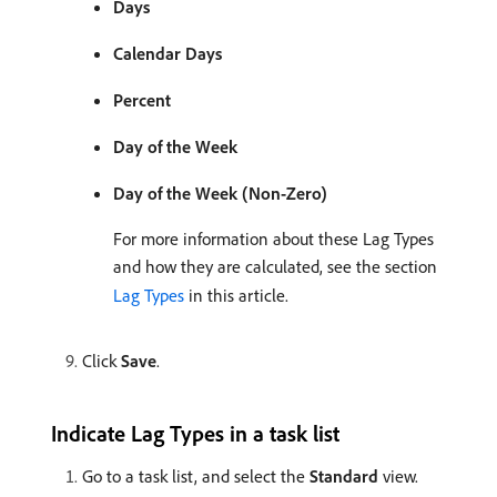
Days
Calendar Days
Percent
Day of the Week
Day of the Week (Non-Zero)
For more information about these Lag Types
and how they are calculated, see the section
Lag Types
in this article.
Click
Save
.
Indicate Lag Types in a task list
Go to a task list, and select the
Standard
view.