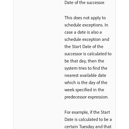
Date of the successor.
This does not apply to
schedule exceptions. In
case a date is also a
schedule exception and
the Start Date of the
successor is calculated to
be that day, then the
system tries to find the
nearest available date
which is the day of the
week specified in the
predecessor expression.
For example, if the Start
Date is calculated to be a
certain Tuesday and that