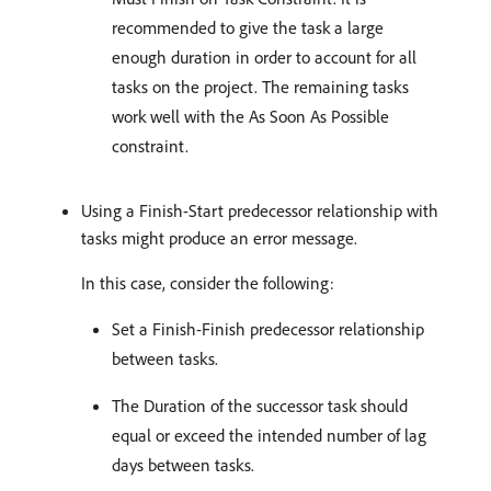
recommended to give the task a large
enough duration in order to account for all
tasks on the project. The remaining tasks
work well with the As Soon As Possible
constraint.
Using a Finish-Start predecessor relationship with
tasks might produce an error message.
In this case, consider the following:
Set a Finish-Finish predecessor relationship
between tasks.
The Duration of the successor task should
equal or exceed the intended number of lag
days between tasks.