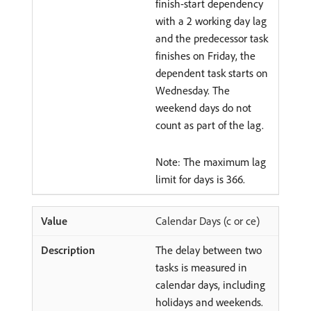
finish-start dependency
with a 2 working day lag
and the predecessor task
finishes on Friday, the
dependent task starts on
Wednesday. The
weekend days do not
count as part of the lag.
Note: The maximum lag
limit for days is 366.
Calendar Days (c or ce)
The delay between two
tasks is measured in
calendar days, including
holidays and weekends.