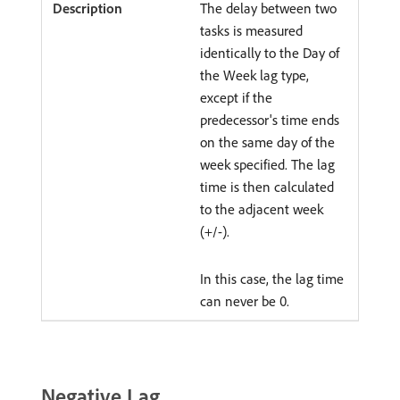
The delay between two
tasks is measured
identically to the Day of
the Week lag type,
except if the
predecessor's time ends
on the same day of the
week specified. The lag
time is then calculated
to the adjacent week
(+/-).
In this case, the lag time
can never be 0.
Negative Lag