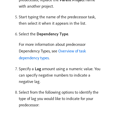
with another project.
Start typing the name of the predecessor task,
then select it when it appears in the list.
Select the
Dependency Type
.
For more information about predecessor
Dependency Types, see
Overview of task
dependency types
.
Specify a
Lag
amount using a numeric value. You
can specify negative numbers to indicate a
negative lag.
Select from the following options to identify the
type of lag you would like to indicate for your
predecessor: