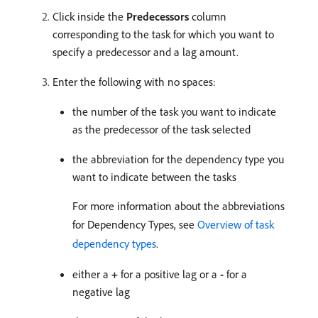
Click inside the
Predecessors
column
corresponding to the task for which you want to
specify a predecessor and a lag amount.
Enter the following with no spaces:
the number of the task you want to indicate
as the predecessor of the task selected
the abbreviation for the dependency type you
want to indicate between the tasks
For more information about the abbreviations
for Dependency Types, see
Overview of task
dependency types
.
either a
+
for a positive lag or a
-
for a
negative lag