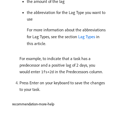
the amount of the lag
the abbreviation for the Lag Type you want to
use
For more information about the abbreviations
for Lag Types, see the section
Lag Types
in
this article.
For example, to indicate that a task has a
predecessor and a positive lag of 2 days, you
would enter
in the Predecessors column.
1fs+2d
Press Enter on your keyboard to save the changes
to your task.
recommendation-more-help