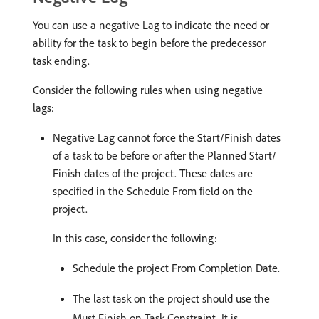
You can use a negative Lag to indicate the need or
ability for the task to begin before the predecessor
task ending.
Consider the following rules when using negative
lags:
Negative Lag cannot force the Start/Finish dates
of a task to be before or after the Planned Start/
Finish dates of the project. These dates are
specified in the Schedule From field on the
project.
In this case, consider the following:
Schedule the project From Completion Date.
The last task on the project should use the
Must Finish on Task Constraint. It is