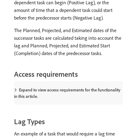
dependent task can begin (Positive Lag), or the
amount of time that a dependent task could start
before the predecessor starts (Negative Lag).
The Planned, Projected, and Estimated dates of the
successor tasks are calculated taking into account the
lag and Planned, Projected, and Estimated Start
(Completion) dates of the predecessor tasks.
Access requirements
Expand to view access requirements for the functionality
in this article.
Lag Types
An example of a task that would require a lag time