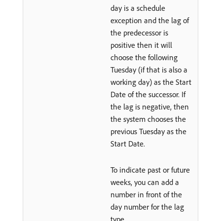
day is a schedule
exception and the lag of
the predecessor is
positive then it will
choose the following
Tuesday (if that is also a
working day) as the Start
Date of the successor. If
the lag is negative, then
the system chooses the
previous Tuesday as the
Start Date.
To indicate past or future
weeks, you can add a
number in front of the
day number for the lag
type.