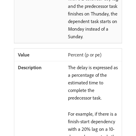
and the predecessor task
finishes on Thursday, the
dependent task starts on
Monday instead of a
Sunday.
Percent (p or pe)
The delay is expressed as
a percentage of the
estimated time to
complete the
predecessor task.
For example, if there is a
finish-start dependency
with a 20% lag on a 10-