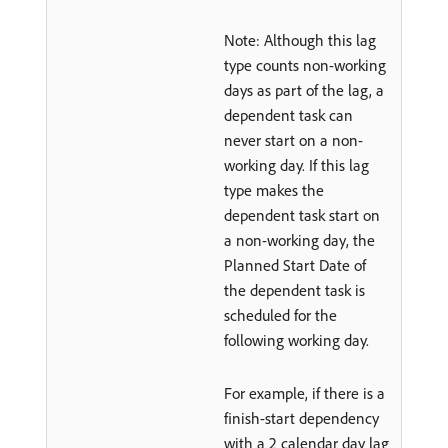
Note: Although this lag
type counts non-working
days as part of the lag, a
dependent task can
never start on a non-
working day. If this lag
type makes the
dependent task start on
a non-working day, the
Planned Start Date of
the dependent task is
scheduled for the
following working day.
For example, if there is a
finish-start dependency
with a 2 calendar day lag