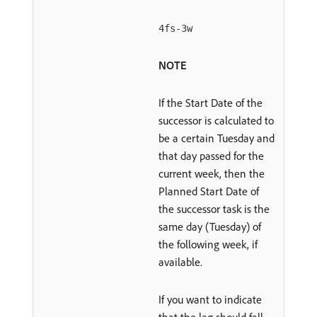
4fs-3w
NOTE
If the Start Date of the
successor is calculated to
be a certain Tuesday and
that day passed for the
current week, then the
Planned Start Date of
the successor task is the
same day (Tuesday) of
the following week, if
available.
If you want to indicate