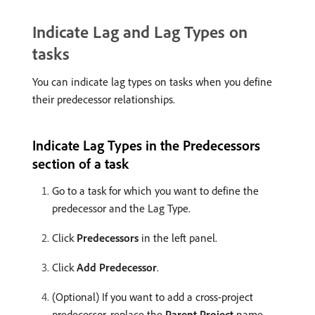
Indicate Lag and Lag Types on
tasks
You can indicate lag types on tasks when you define
their predecessor relationships.
Indicate Lag Types in the Predecessors
section of a task
Go to a task for which you want to define the
predecessor and the Lag Type.
Click
Predecessors
in the left panel.
Click
Add Predecessor
.
(Optional) If you want to add a cross-project
predecessor, replace the
Parent Project
name