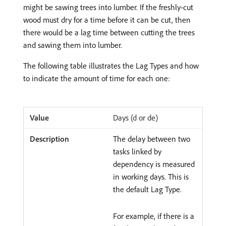
might be sawing trees into lumber. If the freshly-cut
wood must dry for a time before it can be cut, then
there would be a lag time between cutting the trees
and sawing them into lumber.
The following table illustrates the Lag Types and how
to indicate the amount of time for each one:
Days (d or de)
The delay between two
tasks linked by
dependency is measured
in working days. This is
the default Lag Type.
For example, if there is a