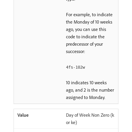
For example, to indicate
the Monday of 10 weeks
ago, you can use this
code to indicate the
predecessor of your
successor:
4fs-102w
10 indicates 10 weeks
ago, and 2 is the number
assigned to Monday.
Day of Week Non Zero (k
or ke)