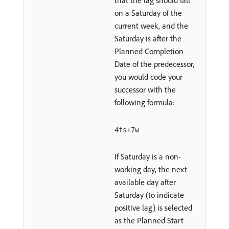
that the lag should fall
on a Saturday of the
current week, and the
Saturday is after the
Planned Completion
Date of the predecessor,
you would code your
successor with the
following formula:
4fs+7w
If Saturday is a non-
working day, the next
available day after
Saturday (to indicate
positive lag) is selected
as the Planned Start