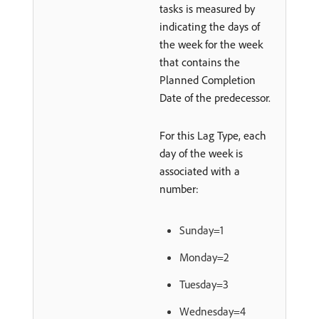
tasks is measured by
indicating the days of
the week for the week
that contains the
Planned Completion
Date of the predecessor.
For this Lag Type, each
day of the week is
associated with a
number:
Sunday=1
Monday=2
Tuesday=3
Wednesday=4