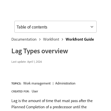
Table of contents
Documentation
Workfront
Workfront Guide
Lag Types overview
Last update:
April 1, 2026
Work management
Administration
TOPICS:
User
CREATED FOR:
Lag is the amount of time that must pass after the
Planned Completion of a predecessor until the