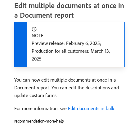
Edit multiple documents at once in
a Document report
NOTE
Preview release: February 6, 2025;
Production for all customers: March 13,
2025
You can now edit multiple documents at once in a
Document report. You can edit the descriptions and
update custom forms.
For more information, see
Edit documents in bulk
.
recommendation-more-help