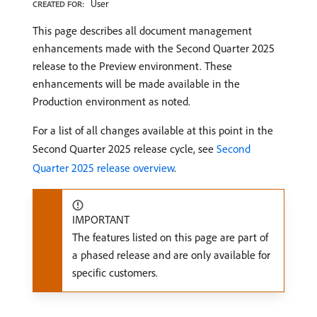
User
CREATED FOR:
This page describes all document management
enhancements made with the Second Quarter 2025
release to the Preview environment. These
enhancements will be made available in the
Production environment as noted.
For a list of all changes available at this point in the
Second Quarter 2025 release cycle, see
Second
Quarter 2025 release overview
.
IMPORTANT
The features listed on this page are part of
a phased release and are only available for
specific customers.