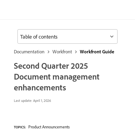
Table of contents
Documentation
Workfront
Workfront Guide
Second Quarter 2025
Document management
enhancements
Last update:
April 1, 2026
Product Announcements
TOPICS: