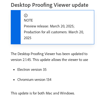
Desktop Proofing Viewer update
NOTE
Preview release: March 20, 2025;
Production for all customers: March 20,
2025
The Desktop Proofing Viewer has been updated to
version 2.1.45. This update allows the viewer to use
Electron version 35
Chromium version 134
This update is for both Mac and Windows.