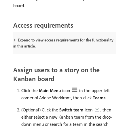
board.
Access requirements
Expand to view access requirements for the functionality
in this article.
Assign users to a story on the
Kanban board
Click the
Main Menu
icon
in the upper-left
corner of Adobe Workfront, then click
Teams
.
(Optional) Click the
Switch team
icon
, then
either select a new Kanban team from the drop-
down menu or search for a team in the search