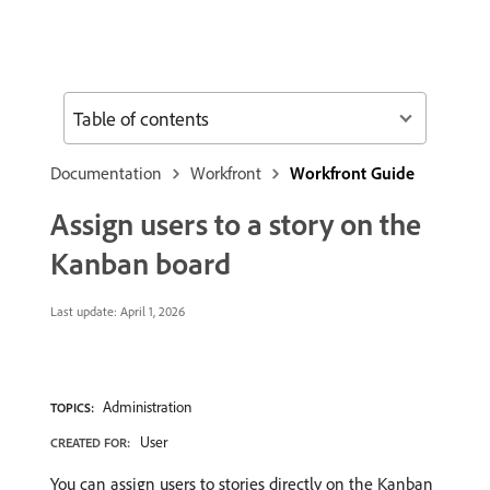
Table of contents
Documentation
Workfront
Workfront Guide
Assign users to a story on the
Kanban board
Last update:
April 1, 2026
Administration
TOPICS:
User
CREATED FOR:
You can assign users to stories directly on the Kanban