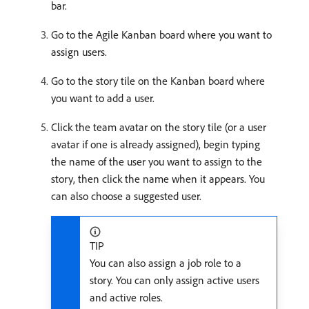
bar.
Go to the Agile Kanban board where you want to
assign users.
Go to the story tile on the Kanban board where
you want to add a user.
Click the team avatar on the story tile (or a user
avatar if one is already assigned), begin typing
the name of the user you want to assign to the
story, then click the name when it appears. You
can also choose a suggested user.
TIP
You can also assign a job role to a
story. You can only assign active users
and active roles.