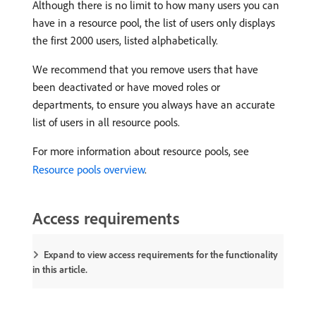
Although there is no limit to how many users you can
have in a resource pool, the list of users only displays
the first 2000 users, listed alphabetically.
We recommend that you remove users that have
been deactivated or have moved roles or
departments, to ensure you always have an accurate
list of users in all resource pools.
For more information about resource pools, see
Resource pools overview
.
Access requirements
Expand to view access requirements for the functionality
in this article.