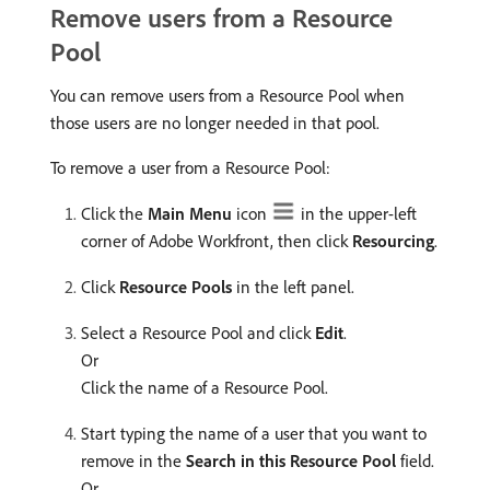
Remove users from a Resource
Pool
You can remove users from a Resource Pool when
those users are no longer needed in that pool.
To remove a user from a Resource Pool:
Click the
Main Menu
icon
in the upper-left
corner of Adobe Workfront, then click
Resourcing
.
Click
Resource Pools
in the left panel.
Select a Resource Pool and click
Edit
.
Or
Click the name of a Resource Pool.
Start typing the name of a user that you want to
remove in the
Search in this Resource Pool
field.
Or