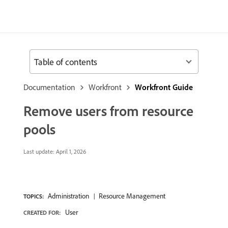
Table of contents
Documentation
Workfront
Workfront Guide
Remove users from resource
pools
Last update:
April 1, 2026
Administration
Resource Management
TOPICS:
User
CREATED FOR: