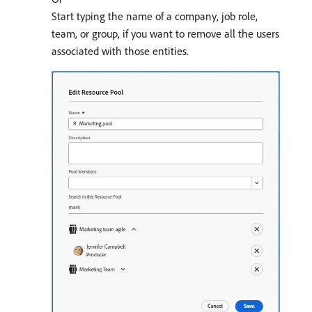
Start typing the name of a company, job role,
team, or group, if you want to remove all the users
associated with those entities.