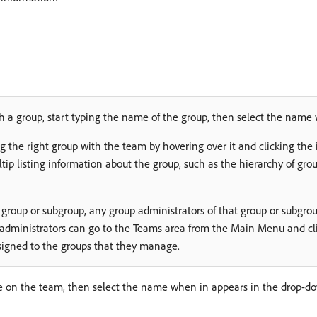
th a group, start typing the name of the group, then select the name 
g the right group with the team by hovering over it and clicking the
oltip listing information about the group, such as the hierarchy of gro
 group or subgroup, any group administrators of that group or subg
 administrators can go to the Teams area from the Main Menu and cl
assigned to the groups that they manage.
e on the team, then select the name when in appears in the drop-dow