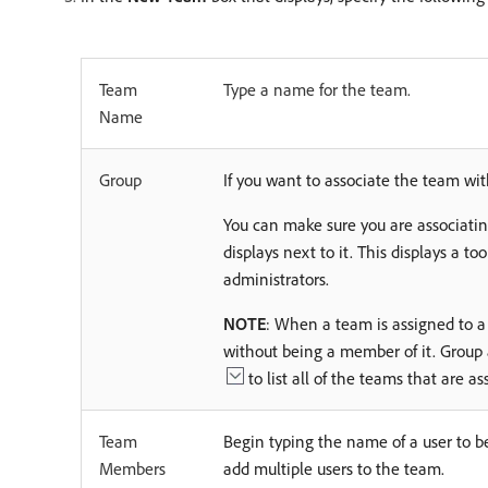
Team
Type a name for the team.
Name
Group
If you want to associate the team wi
You can make sure you are associatin
displays next to it. This displays a to
administrators.
NOTE
: When a team is assigned to a
without being a member of it. Group
to list all of the teams that are 
Team
Begin typing the name of a user to b
Members
add multiple users to the team.