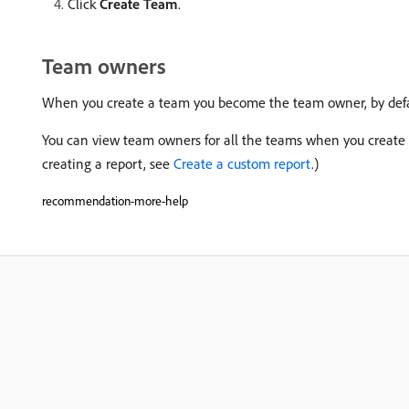
Click
Create Team
.
Team owners
When you create a team you become the team owner, by defa
You can view team owners for all the teams when you create 
creating a report, see
Create a custom report
.)
recommendation-more-help