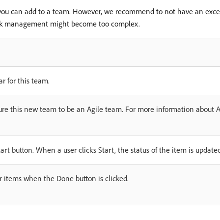
 you can add to a team. However, we recommend to not have an exces
ork management might become too complex.
r for this team.
igure this new team to be an Agile team. For more information about 
rt button. When a user clicks Start, the status of the item is update
or items when the Done button is clicked.