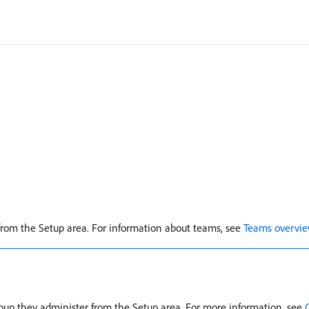
from the Setup area. For information about teams, see
Teams overvi
roup they administer from the Setup area. For more information, see