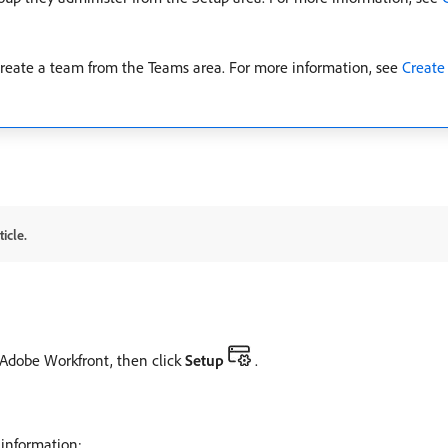
 create a team from the Teams area. For more information, see
Create
icle.
f Adobe Workfront, then click
Setup
.
 information: