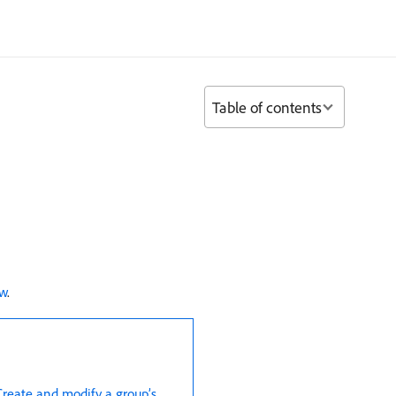
Table of contents
ew
.
Create and modify a group’s