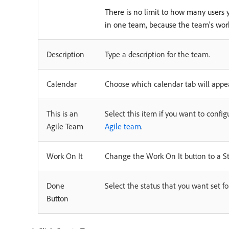
There is no limit to how many users
in one team, because the team's w
Description
Type a description for the team.
Calendar
Choose which calendar tab will appea
This is an
Select this item if you want to conf
Agile Team
Agile team
.
Work On It
Change the Work On It button to a Sta
Done
Select the status that you want set f
Button