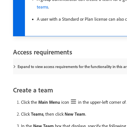
teams
.
A user with a Standard or Plan license can also
Access requirements
Expand to view access requirements for the functionality in this art
Create a team
Click the
Main Menu
icon
in the upper-left corner o
Click
Teams
, then click
New Team
.
In the
New Team
box that displays, specify the following