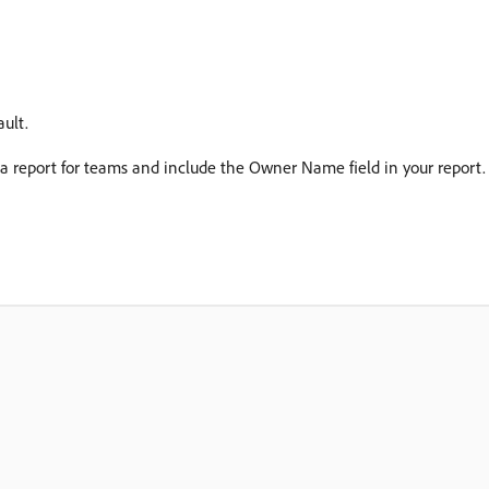
ult.
a report for teams and include the Owner Name field in your report.