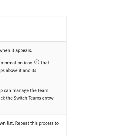
when it appears.
 information icon
that
ups above it and its
roup can manage the team
ick the Switch Teams arrow
n list. Repeat this process to