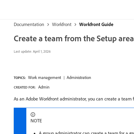
Documentation
Workfront
Workfront Guide
Create a team from the Setup area
Last update:
April 1, 2026
Work management
Administration
TOPICS:
Admin
CREATED FOR:
As an Adobe Workfront administrator, you can create a team 
NOTE
A group administrator can create a team for a g