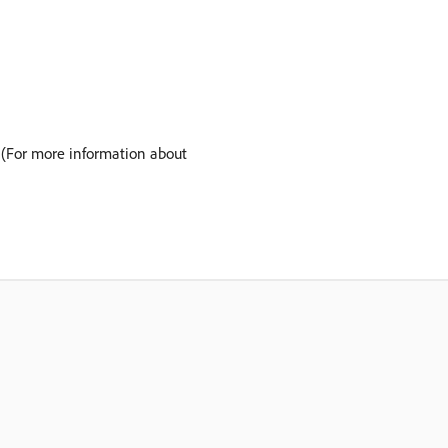
 (For more information about