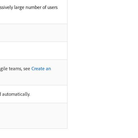
sively large number of users
Agile teams, see
Create an
d automatically.