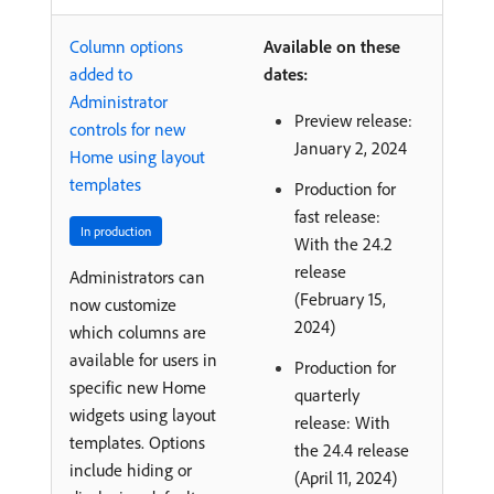
Column options
Available on these
added to
dates:
Administrator
Preview release:
controls for new
January 2, 2024
Home using layout
templates
Production for
fast release:
In production
With the 24.2
release
Administrators can
(February 15,
now customize
2024)
which columns are
available for users in
Production for
specific new Home
quarterly
widgets using layout
release: With
templates. Options
the 24.4 release
include hiding or
(April 11, 2024)