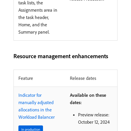
task lists, the
Assignments area in
the task header,
Home, and the
Summary panel.
Resource management enhancements
Feature
Release dates
Indicator for
Available on these
manually adjusted
dates:
allocations in the
Preview release:
Workload Balancer
October 12, 2024
In production