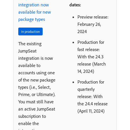
integration now
dates:
available for new
Preview release:
package types
February 26,
2024
In production
Production for
The existing
fast release:
JumpSeat
With the 24.3
integration is now
release (March
available to
14, 2024)
accounts using one
of the new package
Production for
types (i.e., Select,
quarterly
Prime, or Ultimate).
release: With
You must still have
the 24.4 release
an active JumpSeat
(April 11, 2024)
subscription to
enable the