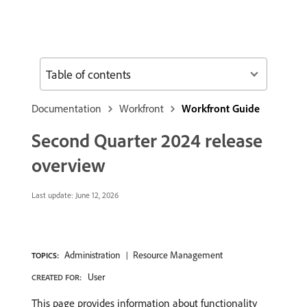
Table of contents
Documentation
Workfront
Workfront Guide
Second Quarter 2024 release
overview
Last update:
June 12, 2026
Administration
Resource Management
TOPICS:
User
CREATED FOR:
This page provides information about functionality