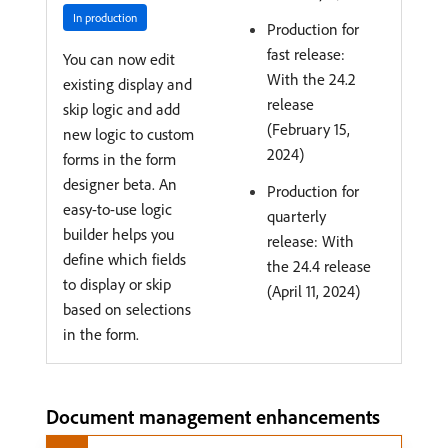
In production
Production for
fast release:
You can now edit
With the 24.2
existing display and
release
skip logic and add
(February 15,
new logic to custom
2024)
forms in the form
designer beta. An
Production for
easy-to-use logic
quarterly
builder helps you
release: With
define which fields
the 24.4 release
to display or skip
(April 11, 2024)
based on selections
in the form.
Document management enhancements