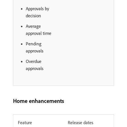
Approvals by
decision
Average
approval time
Pending
approvals
Overdue
approvals
Home enhancements
Feature
Release dates