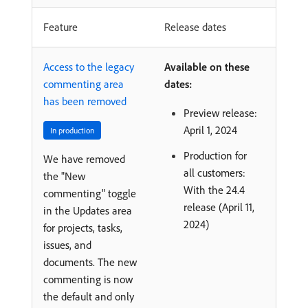
Feature
Release dates
Access to the legacy
Available on these
commenting area
dates:
has been removed
Preview release:
April 1, 2024
In production
Production for
We have removed
all customers:
the "New
With the 24.4
commenting" toggle
release (April 11,
in the Updates area
2024)
for projects, tasks,
issues, and
documents. The new
commenting is now
the default and only