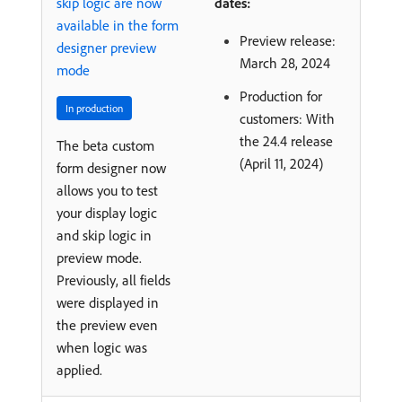
skip logic are now
dates:
available in the form
Preview release:
designer preview
March 28, 2024
mode
Production for
In production
customers: With
the 24.4 release
The beta custom
(April 11, 2024)
form designer now
allows you to test
your display logic
and skip logic in
preview mode.
Previously, all fields
were displayed in
the preview even
when logic was
applied.