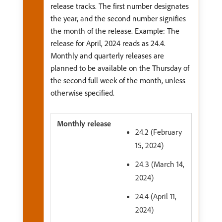
release tracks. The first number designates
the year, and the second number signifies
the month of the release. Example: The
release for April, 2024 reads as 24.4.
Monthly and quarterly releases are
planned to be available on the Thursday of
the second full week of the month, unless
otherwise specified.
24.2 (February
15, 2024)
24.3 (March 14,
2024)
24.4 (April 11,
2024)