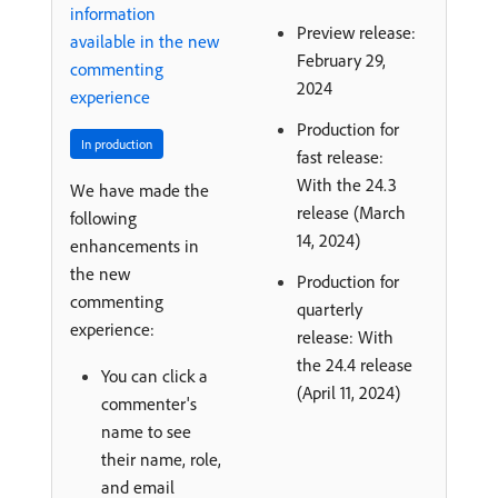
information
Preview release:
available in the new
February 29,
commenting
2024
experience
Production for
In production
fast release:
With the 24.3
We have made the
release (March
following
14, 2024)
enhancements in
the new
Production for
commenting
quarterly
experience:
release: With
the 24.4 release
You can click a
(April 11, 2024)
commenter's
name to see
their name, role,
and email