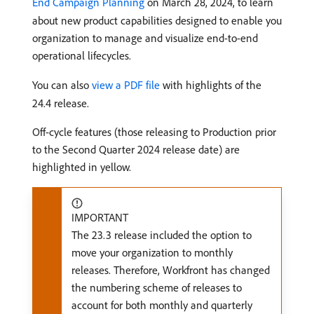
End Campaign Planning
on March 28, 2024, to learn
about new product capabilities designed to enable you
organization to manage and visualize end-to-end
operational lifecycles.
You can also
view a PDF file
with highlights of the
24.4 release.
Off-cycle features (those releasing to Production prior
to the Second Quarter 2024 release date) are
highlighted in yellow.
IMPORTANT
The 23.3 release included the option to
move your organization to monthly
releases. Therefore, Workfront has changed
the numbering scheme of releases to
account for both monthly and quarterly