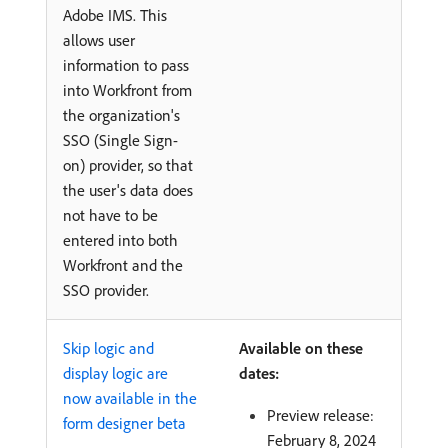
Adobe IMS. This
allows user
information to pass
into Workfront from
the organization's
SSO (Single Sign-
on) provider, so that
the user's data does
not have to be
entered into both
Workfront and the
SSO provider.
Skip logic and
Available on these
display logic are
dates:
now available in the
Preview release:
form designer beta
February 8, 2024