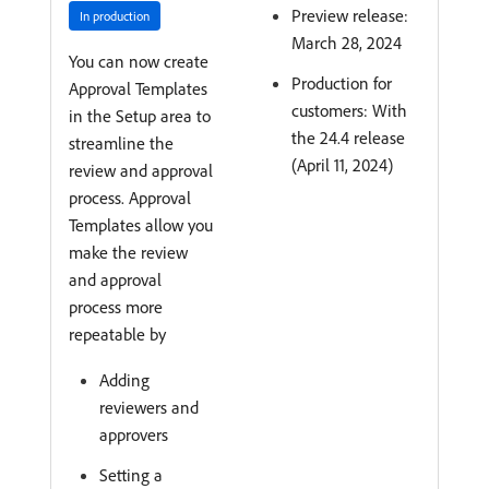
Preview release:
In production
March 28, 2024
You can now create
Production for
Approval Templates
customers: With
in the Setup area to
the 24.4 release
streamline the
(April 11, 2024)
review and approval
process. Approval
Templates allow you
make the review
and approval
process more
repeatable by
Adding
reviewers and
approvers
Setting a