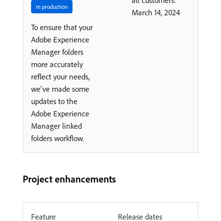
all customers:
In production
March 14, 2024
To ensure that your
Adobe Experience
Manager folders
more accurately
reflect your needs,
we've made some
updates to the
Adobe Experience
Manager linked
folders workflow.
Project enhancements
Feature
Release dates