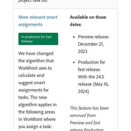
More relevant smart
Available on these
assignments
dates:
Preview release:
In production for Fast
Release
December 21,
2023
We have changed
the algorithm that
Production for
Workfront uses to
fast release:
calculate and
With the 24.5
suggest smart
release (May 16,
assignments for
2024)
tasks. The new
algorithm applies in
This feature has been
the following areas
removed from
in Workfront where
Preview and fast
you assign a task:
release Production.