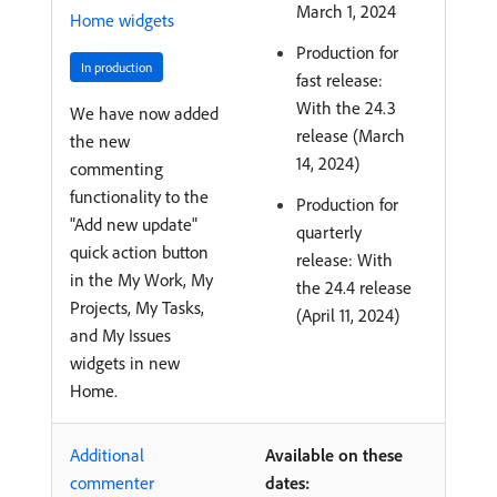
March 1, 2024
Home widgets
Production for
In production
fast release:
With the 24.3
We have now added
release (March
the new
14, 2024)
commenting
functionality to the
Production for
"Add new update"
quarterly
quick action button
release: With
in the My Work, My
the 24.4 release
Projects, My Tasks,
(April 11, 2024)
and My Issues
widgets in new
Home.
Additional
Available on these
commenter
dates: