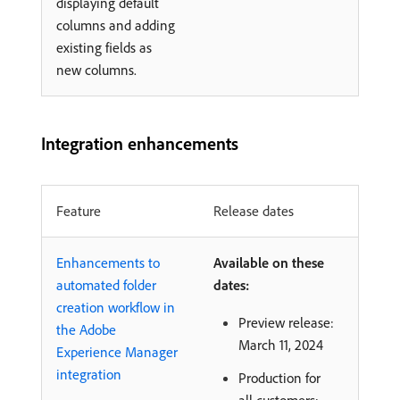
displaying default
columns and adding
existing fields as
new columns.
Integration enhancements
Feature
Release dates
Enhancements to
Available on these
automated folder
dates:
creation workflow in
Preview release:
the Adobe
March 11, 2024
Experience Manager
integration
Production for