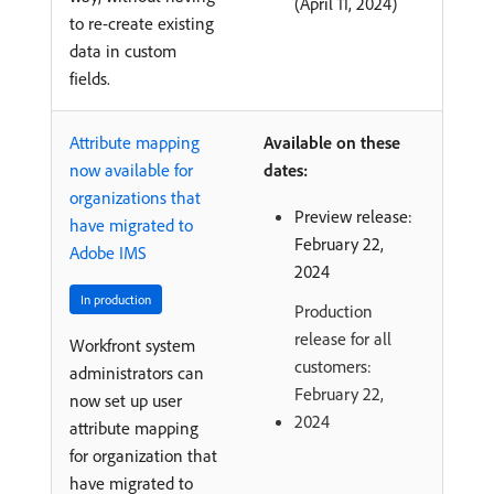
(April 11, 2024)
to re-create existing
data in custom
fields.
Attribute mapping
Available on these
now available for
dates:
organizations that
Preview release:
have migrated to
February 22,
Adobe IMS
2024
In production
Production
release for all
Workfront system
customers:
administrators can
February 22,
now set up user
2024
attribute mapping
for organization that
have migrated to