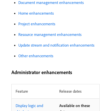
Document management enhancements
Home enhancements
Project enhancements
Resource management enhancements
Update stream and notification enhancements
Other enhancements
Administrator enhancements
Feature
Release dates
Display logic and
Available on these