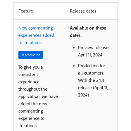
Feature
Release dates
New commenting
Available on these
experiences added
dates:
to iterations
Preview release:
April 11, 2024
In production
Production for
To give you a
all customers:
consistent
With the 24.4
experience
release (April 11,
throughout the
2024)
application, we have
added the new
commenting
experience to
iterations.