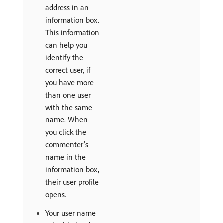
address in an
information box.
This information
can help you
identify the
correct user, if
you have more
than one user
with the same
name. When
you click the
commenter's
name in the
information box,
their user profile
opens.
Your user name