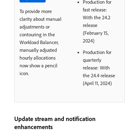
Production for
fast release:
To provide more
With the 24.2
clarity about manual
release
adjustments or
(February 15,
contouring in the
2024)
Workload Balancer,
manually adjusted
Production for
hourly allocations
quarterly
now show a pencil
release: With
icon.
the 24.4 release
(April 11, 2024)
Update stream and notification
enhancements