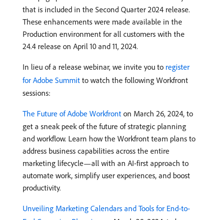
that is included in the Second Quarter 2024 release.
These enhancements were made available in the
Production environment for all customers with the
24.4 release on April 10 and 11, 2024.
In lieu of a release webinar, we invite you to
register
for Adobe Summit
to watch the following Workfront
sessions:
The Future of Adobe Workfront
on March 26, 2024, to
get a sneak peek of the future of strategic planning
and workflow. Learn how the Workfront team plans to
address business capabilities across the entire
marketing lifecycle—all with an AI-first approach to
automate work, simplify user experiences, and boost
productivity.
Unveiling Marketing Calendars and Tools for End-to-