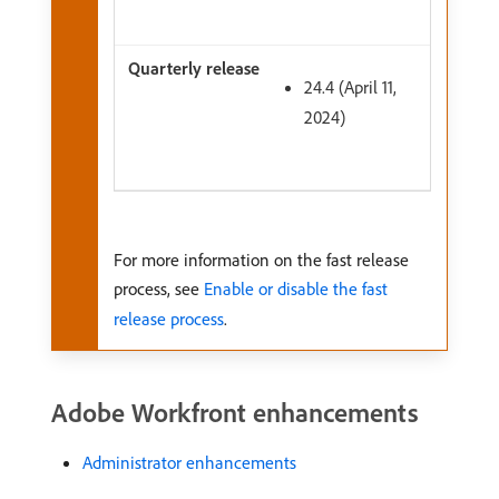
24.4 (April 11,
2024)
For more information on the fast release
process, see
Enable or disable the fast
release process
.
Adobe Workfront enhancements
Administrator enhancements