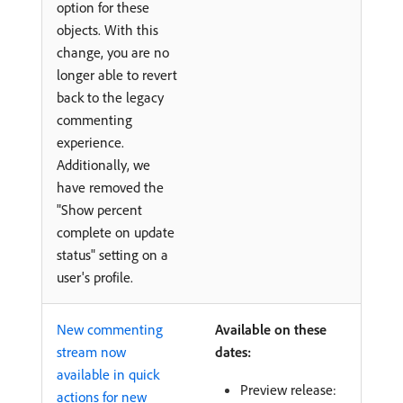
option for these
objects. With this
change, you are no
longer able to revert
back to the legacy
commenting
experience.
Additionally, we
have removed the
"Show percent
complete on update
status" setting on a
user's profile.
New commenting
Available on these
stream now
dates:
available in quick
Preview release:
actions for new