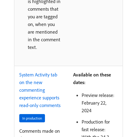
is highlighted in
comments that
you are tagged
on, when you
are mentioned
in the comment
text.
System Activity tab
Available on these
on the new
dates:
commenting
Preview release:
experience supports
February 22,
read-only comments
2024
In production
Production for
fast release:
Comments made on
With the 24.3