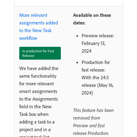
More relevant
Available on these
assignments added
dates:
to the New Task
Preview release:
workflow
February 13,
2024
In production for Fast
Release
Production for
We have added the
fast release:
same functionality
With the 24.5
for more relevant
release (May 16,
smart assignments
2024)
to the Assignments
field in the New
This feature has been
Task box when
removed from
adding a task to a
Preview and fast
project and in a
release Production.
project task list.