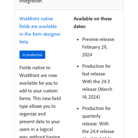
integration.
Workfront native
Available on these
fields are available
dates:
in the form designer
Preview release:
beta
February 29,
2024
In production
Production for
Fields native to
fast release:
Workfront are now
With the 24.3
available for you to
release (March
add to your custom
14, 2024)
forms. This new field
type allows you to
Production for
organize and
quarterly
present data to your
release: With
users in a logical
the 24.4 release
way, without having