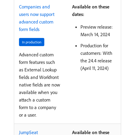
Companies and
Available on these
users now support
dates:
advanced custom
Preview release:
form fields
March 14, 2024
In production
Production for
customers: With
Advanced custom
the 24.4 release
form features such
(April 11, 2024)
as External Lookup
fields and Workfront
native fields are now
available when you
attach a custom
form to a company
or a user.
JumpSeat
Available on these