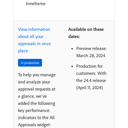
timeframe
View information
Available on these
about all your
dates:
approvals in once
Preview release:
place
March 28, 2024
In production
Production for
customers: With
To help you manage
the 24.4 release
and analyze your
(April 11, 2024)
approval requests at
a glance, we've
added the following
key performance
indicators to the All
Approvals widget: