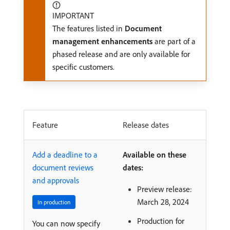
IMPORTANT
The features listed in
Document
management enhancements
are part of a
phased release and are only available for
specific customers.
Feature
Release dates
Add a deadline to a
Available on these
document reviews
dates:
and approvals
Preview release:
March 28, 2024
In production
Production for
You can now specify