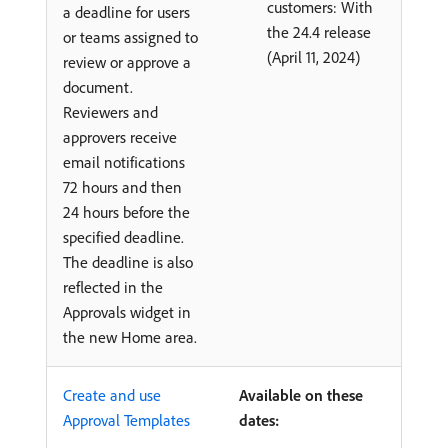
customers: With
a deadline for users
the 24.4 release
or teams assigned to
(April 11, 2024)
review or approve a
document.
Reviewers and
approvers receive
email notifications
72 hours and then
24 hours before the
specified deadline.
The deadline is also
reflected in the
Approvals widget in
the new Home area.
Create and use
Available on these
Approval Templates
dates: