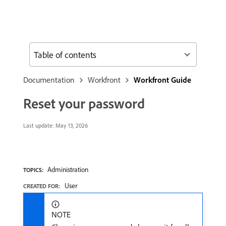
Table of contents
Documentation
Workfront
Workfront Guide
Reset your password
Last update:
May 13, 2026
Administration
TOPICS:
User
CREATED FOR:
NOTE