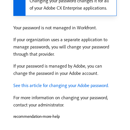
Changing your password changes it for all
of your Adobe CX Enterprise applications.
Your password is not managed in Workfront.
If your organization uses a separate application to
manage passwords, you will change your password
through that provider.
If your password is managed by Adobe, you can
change the password in your Adobe account.
See this article for changing your Adobe password.
For more information on changing your password,
contact your administrator.
recommendation-more-help