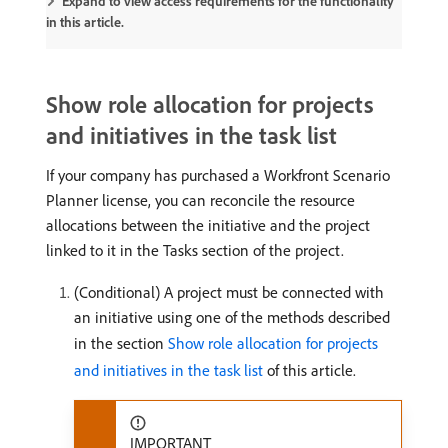
Expand to view access requirements for the functionality
in this article.
Show role allocation for projects
and initiatives in the task list
If your company has purchased a Workfront Scenario
Planner license, you can reconcile the resource
allocations between the initiative and the project
linked to it in the Tasks section of the project.
(Conditional) A project must be connected with
an initiative using one of the methods described
in the section
Show role allocation for projects
and initiatives in the task list
of this article.
IMPORTANT