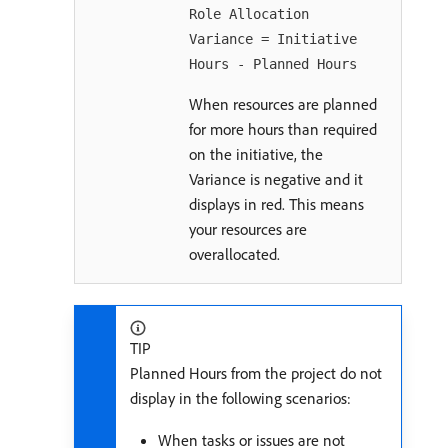
Role Allocation
Variance = Initiative
Hours - Planned Hours
When resources are planned
for more hours than required
on the initiative, the
Variance is negative and it
displays in red. This means
your resources are
overallocated.
TIP
Planned Hours from the project do not
display in the following scenarios:
When tasks or issues are not