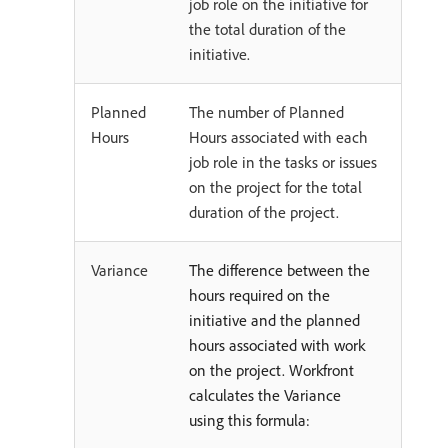
job role on the initiative for
the total duration of the
initiative.
Planned
The number of Planned
Hours
Hours associated with each
job role in the tasks or issues
on the project for the total
duration of the project.
Variance
The difference between the
hours required on the
initiative and the planned
hours associated with work
on the project. Workfront
calculates the Variance
using this formula: