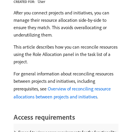
User
CREATED FOR:
After you connect projects and initiatives, you can
manage their resource allocation side-by-side to
ensure they match. This avoids overallocating or
underutilizing them.
This article describes how you can reconcile resources
using the Role Allocation panel in the task list of a
project.
For general information about reconciling resources
between projects and initiatives, including
prerequisites, see
Overview of reconciling resource
allocations between projects and initiatives
.
Access requirements