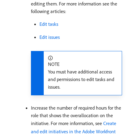
editing them. For more information see the
following articles:
Edit tasks
Edit issues
NOTE
You must have additional access
and permissions to edit tasks and
issues.
Increase the number of required hours for the
role that shows the overallocation on the
initiative. For more information, see
Create
and edit initiatives in the Adobe Workfront