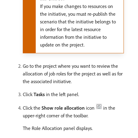
If you make changes to resources on
the initiative, you must re-publish the
scenario that the initiative belongs to
in order for the latest resource
information from the initiative to
update on the project.
Go to the project where you want to review the
allocation of job roles for the project as well as for
the associated initiative.
Click
Tasks
in the left panel.
Click the
Show role allocation
icon
in the
upper-right corner of the toolbar.
The Role Allocation panel displays.