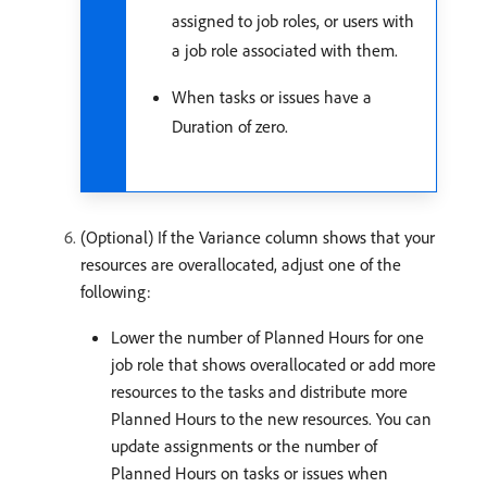
assigned to job roles, or users with
a job role associated with them.
When tasks or issues have a
Duration of zero.
(Optional) If the Variance column shows that your
resources are overallocated, adjust one of the
following:
Lower the number of Planned Hours for one
job role that shows overallocated or add more
resources to the tasks and distribute more
Planned Hours to the new resources. You can
update assignments or the number of
Planned Hours on tasks or issues when