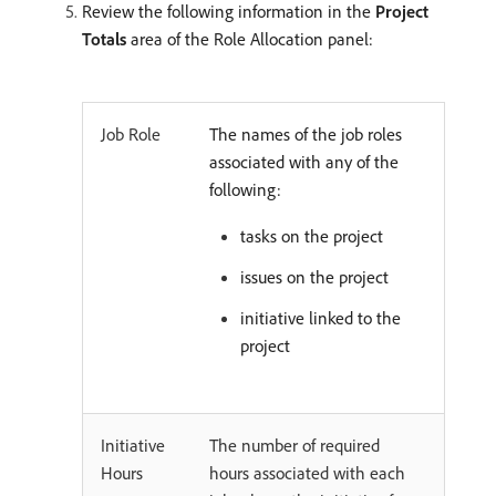
Review the following information in the
Project
Totals
area of the Role Allocation panel:
Job Role
The names of the job roles
associated with any of the
following:
tasks on the project
issues on the project
initiative linked to the
project
Initiative
The number of required
Hours
hours associated with each