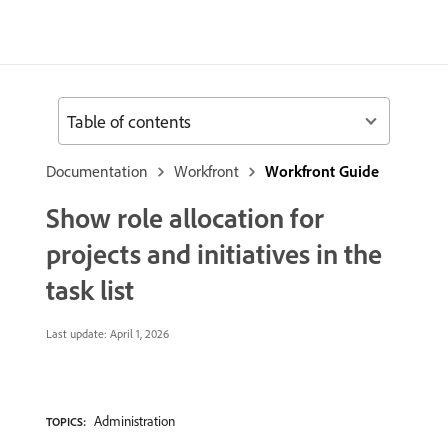
Table of contents
Documentation
Workfront
Workfront Guide
Show role allocation for
projects and initiatives in the
task list
Last update:
April 1, 2026
Administration
TOPICS: