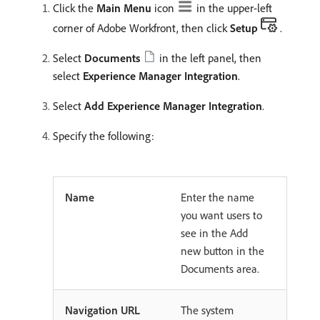
Click the
Main Menu
icon
in the upper-left
corner of Adobe Workfront, then click
Setup
.
Select
Documents
in the left panel, then
select
Experience Manager Integration
.
Select
Add Experience Manager Integration
.
Specify the following:
Name
Enter the name
you want users to
see in the Add
new button in the
Documents area.
Navigation URL
The system