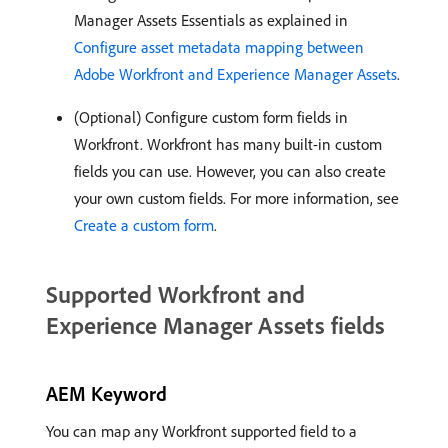
Manager Assets Essentials as explained in
Configure asset metadata mapping between
Adobe Workfront and Experience Manager Assets
.
(Optional) Configure custom form fields in
Workfront. Workfront has many built-in custom
fields you can use. However, you can also create
your own custom fields. For more information, see
Create a custom form
.
Supported Workfront and
Experience Manager Assets fields
AEM Keyword
You can map any Workfront supported field to a