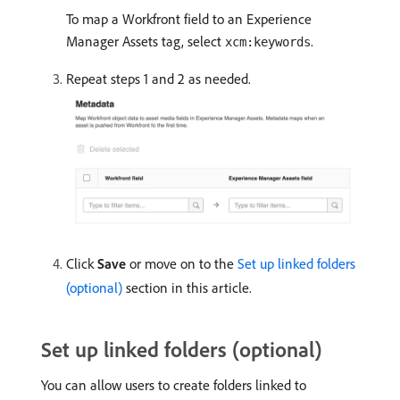
To map a Workfront field to an Experience
Manager Assets tag, select
.
xcm:keywords
Repeat steps 1 and 2 as needed.
Click
Save
or move on to the
Set up linked folders
(optional)
section in this article.
Set up linked folders (optional)
You can allow users to create folders linked to