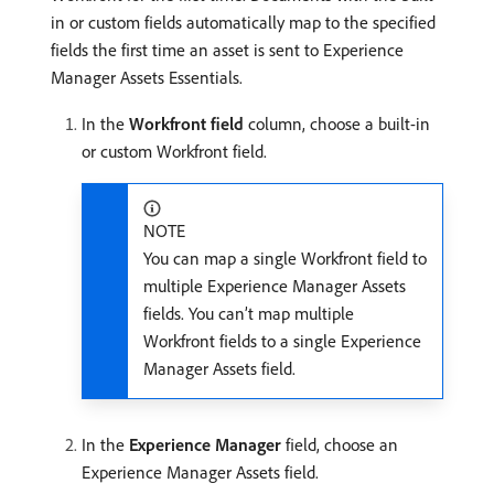
in or custom fields automatically map to the specified
fields the first time an asset is sent to Experience
Manager Assets Essentials.
In the
Workfront field
column, choose a built-in
or custom Workfront field.
NOTE
You can map a single Workfront field to
multiple Experience Manager Assets
fields. You can’t map multiple
Workfront fields to a single Experience
Manager Assets field.
In the
Experience Manager
field, choose an
Experience Manager Assets field.