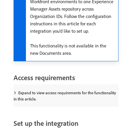
Workfront environments to one Experience
Manager Assets repository across
Organization IDs. Follow the configuration
instructions in this article for each
integration you’d like to set up.
This functionality is not available in the
new Documents area.
Access requirements
Expand to view access requirements for the functionality
in this article.
Set up the integration