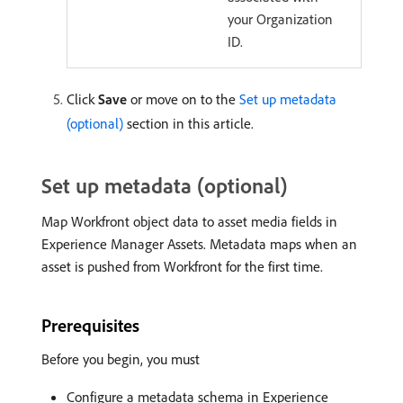
your Organization
ID.
Click
Save
or move on to the
Set up metadata
(optional)
section in this article.
Set up metadata (optional)
Map Workfront object data to asset media fields in
Experience Manager Assets. Metadata maps when an
asset is pushed from Workfront for the first time.
Prerequisites
Before you begin, you must
Configure a metadata schema in Experience