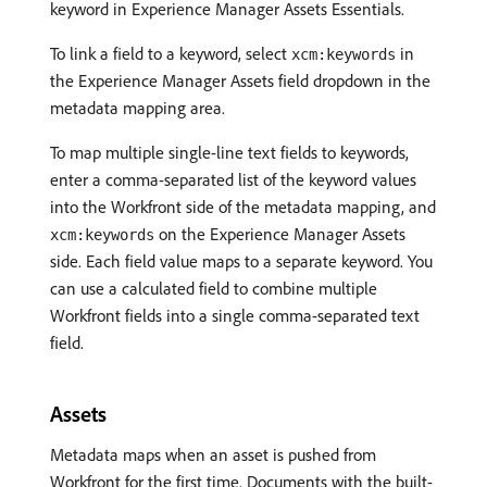
keyword in Experience Manager Assets Essentials.
To link a field to a keyword, select
in
xcm:keywords
the Experience Manager Assets field dropdown in the
metadata mapping area.
To map multiple single-line text fields to keywords,
enter a comma-separated list of the keyword values
into the Workfront side of the metadata mapping, and
on the Experience Manager Assets
xcm:keywords
side. Each field value maps to a separate keyword. You
can use a calculated field to combine multiple
Workfront fields into a single comma-separated text
field.
Assets
Metadata maps when an asset is pushed from
Workfront for the first time. Documents with the built-