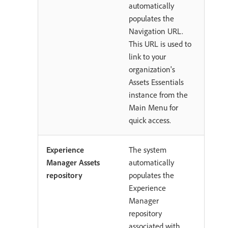
automatically
populates the
Navigation URL.
This URL is used to
link to your
organization's
Assets Essentials
instance from the
Main Menu for
quick access.
Experience
The system
Manager Assets
automatically
repository
populates the
Experience
Manager
repository
associated with