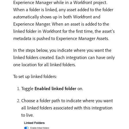
Experience Manager while in a Workfront project.
When a folder is linked, any asset added to the folder
automatically shows up in both Workfront and
Experience Manger. When an asset is added to the
linked folder in Workfront for the first time, the asset’s
metadata is pushed to Experience Manager Assets.
In the steps below, you indicate where you want the
linked folders created. Each integration can have only
one location for all linked folders.
To set up linked folders:
Toggle
Enabled linked folder
on.
Choose a folder path to indicate where you want
all linked folders associated with this integration
to live.