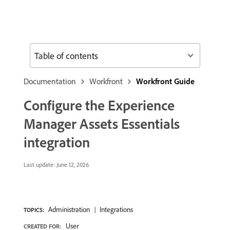
Table of contents
Documentation
Workfront
Workfront Guide
Configure the Experience
Manager Assets Essentials
integration
Last update:
June 12, 2026
Administration
Integrations
TOPICS:
User
CREATED FOR: