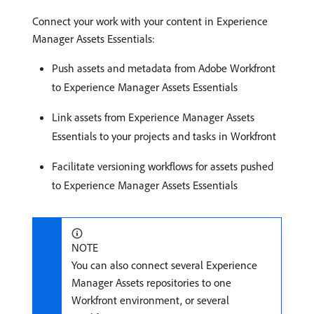
Connect your work with your content in Experience
Manager Assets Essentials​:
Push assets and metadata from Adobe Workfront
to Experience Manager Assets Essentials​
Link assets from Experience Manager Assets
Essentials to your projects and tasks in Workfront​
Facilitate versioning workflows for assets pushed
to Experience Manager Assets Essentials
NOTE
You can also connect several Experience
Manager Assets repositories to one
Workfront environment, or several